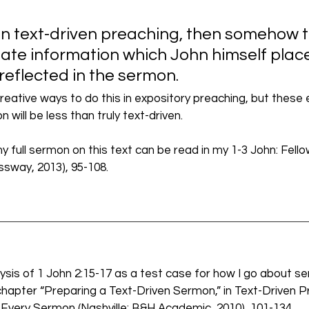
 in text-driven preaching, then somehow 
te information which John himself placed
reflected in the sermon. 
eative ways to do this in expository preaching, but these
 will be less than truly text-driven.
my full sermon on this text can be read in my 1-3 John: Fello
sway, 2013), 95-108. 
lysis of 1 John 2:15-17 as a test case for how I go about s
hapter “Preparing a Text-Driven Sermon,” in Text-Driven P
Every Sermon (Nashville: B&H Academic, 2010), 101-134. 