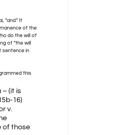
 “and.” It 
ermanence of the 
o do the will of 
g of “the will 
t sentence in 
agrammed this 
 (it is 
b-16)     
r v. 
he 
e of those 