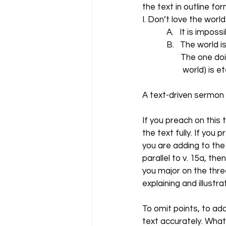
the text in outline for
I. Don’t love the world
            A.   It is i
            B.   The worl
                   The o
                    world) 
A text-driven sermon 
If you preach on this
the text fully. If you
you are adding to the
parallel to v. 15a, th
you major on the thre
explaining and illustr
To omit points, to add
text accurately. What 