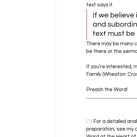
text says it. 
If we believe
and subordina
text must be 
There may be many cr
be there or the sermon
If you’re interested, 
Family (Wheaton: Cros
Preach the Word! 
[1]
 For a detailed ana
preparation, see my c
Word at the Heart of 