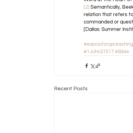
[2]
 Semantically, Bee
relation that refers t
commanded or questio
[Dallas: Summer Institu
#expositorypreachin
#1John21517
#Bible
Recent Posts