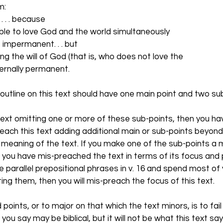
m:
 . . . because
mpossible to love God and the world simultaneously
d is impermanent. . . but
ne doing the will of God (that is, who does not love the
is eternally permanent.
outline on this text should have one main point and two sub
 text omitting one or more of these sub-points, then you h
 preach this text adding additional main or sub-points beyond
 meaning of the text. If you make one of the sub-points a m
en you have mis-preached the text in terms of its focus and 
e parallel prepositional phrases in v. 16 and spend most of 
ating them, then you will mis-preach the focus of this text. 
 points, or to major on that which the text minors, is to fai
you say may be biblical, but it will not be what this text say