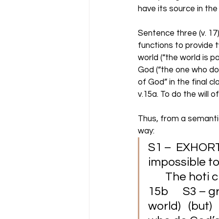
have its source in the
Sentence three (v. 17)
functions to provide 
world (“the world is 
God (“the one who does
of God” in the final c
v.15a. To do the will 
Thus, from a semantic
way: 
S1 –  EXHORTAT
impossible to 
       The hoti
15b      S3 –
world)   (but)