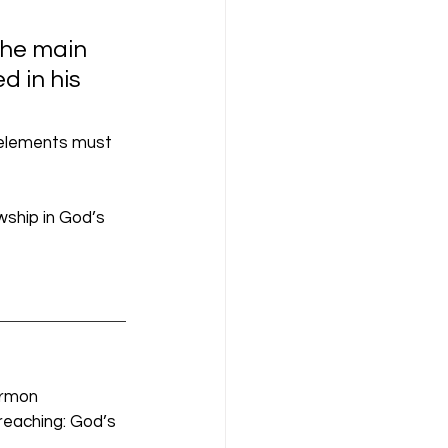
the main 
 in his 
 elements must 
wship in God’s 
ermon 
reaching: God’s 