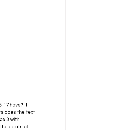
-17 have? It 
ts does the text 
e 3 with 
the points of 