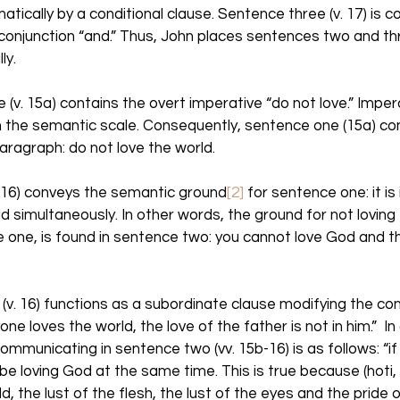
atically by a conditional clause. Sentence three (v. 17) is c
onjunction “and.” Thus, John places sentences two and th
ly. 
(v. 15a) contains the overt imperative “do not love.” Imper
n the semantic scale. Consequently, sentence one (15a) co
aragraph: do not love the world. 
-16) conveys the semantic ground
[2]
 for sentence one: it is
 simultaneously. In other words, the ground for not loving 
one, is found in sentence two: you cannot love God and th
e (v. 16) functions as a subordinate clause modifying the con
yone loves the world, the love of the father is not in him.”  I
mmunicating in sentence two (vv. 15b-16) is as follows: “if 
e loving God at the same time. This is true because (hoti, “
d, the lust of the flesh, the lust of the eyes and the pride o