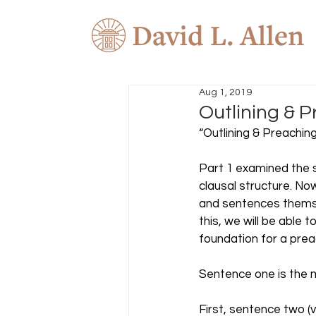
Aug 1, 2019
Outlining & P
“Outlining & Preaching
Part 1 examined the s
clausal structure. N
and sentences themse
this, we will be able 
foundation for a preac
Sentence one is the 
First, sentence two (v