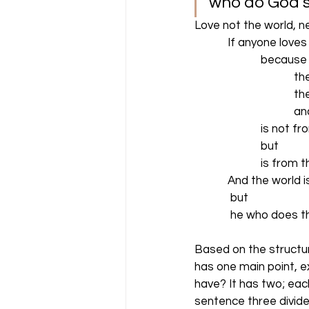
who do God’s wi
Love not the world, ne
            If anyone lo
                        beca
                                
                               
                                
                        is no
                        but
                        is fro
            And the worl
             but
             he who does
Based on the structur
has one main point, e
have? It has two; ea
sentence three divide