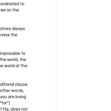
oordinated to 
ree on the 
atives always 
nveys the 
 impossible to 
the world, the 
e world at the 
ditional clause 
n other words, 
you are loving 
for”) 
f life, does not 