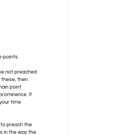
-points. 
ave not preached 
 these, then 
ain point 
prominence. If 
your time 
l to preach the 
s in the way the 