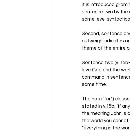
it is introduced gramm
sentence two by the c
same level syntactical
Second, sentence one 
outweigh indicates o
theme of the entire p
Sentence two (v. 15b
love God and the world
command in sentence 
same time. 
The hoti (“for”) claus
stated in v.15b: “if an
the meaning John is co
the world you cannot b
“everything in the worl