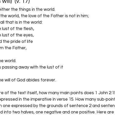
ll)  (v. 17)
ither the things in the world.
ves the world, the love of the Father is not in him; 
use all that is in the world: 
    the lust of the flesh, 
     the lust of the eyes,
    and the pride of life
t from the Father, 
m the world. 
d is passing away with the lust of it
 the will of God abides forever.  
e of the text itself, how many main points does 1 John 2:15
xpressed in the imperative in verse 15. How many sub-poin
ch one expressed by the grounds of sentence 2 and sentenc
d into two halves, one negative and one positive. Here are 