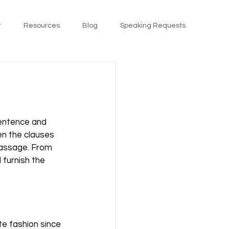
t
Resources
Blog
Speaking Requests
sentence and 
n the clauses 
passage. From 
 furnish the 
te fashion since 