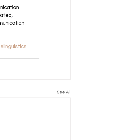
ication 
tated, 
unication 
#linguistics
See All