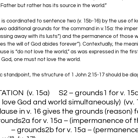
 Father but rather has its source in the world.” 
 is coordinated to sentence two (v. 15b-16) by the use of kai,
two additional grounds for the command in v.15a: the imp
passing away with its lusts”) and the permanence of those wh
 the will of God abides forever”). Contextually, the meanin
lause is “do not love the world,” as was expressed in the firs
of God, one must not love the world. 
 standpoint, the structure of 1 John 2:15-17 should be di
ION  (v. 15a)      S2 – grounds1 for v. 15a –
love God and world simultaneously)  (vv. 15
 clause in v. 16 gives the grounds (reason) fo
 grounds2a for v. 15a – (impermanence of t
          – grounds2b for v. 15a – (permanenc