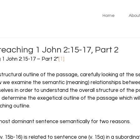
Home
Abou
reaching 1 John 2:15-17, Part 2
 1 John 2:15-17 – Part 2”
[1]
tructural outline of the passage, carefully looking at the 
ow we examine the semantic (meaning) relationships betwee
lves in order to understand the overall structure of the 
to determine the exegetical outline of the passage which will
hing outline.  
most dominant sentence semantically for two reasons. 
v. 15b-16) is related to sentence one (v. 15a) in a subordina