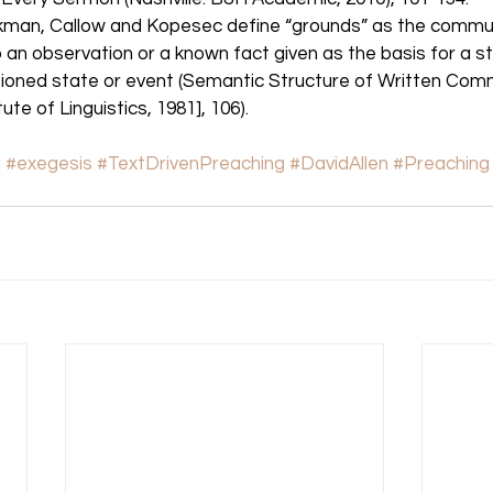
kman, Callow and Kopesec define “grounds” as the commun
o an observation or a known fact given as the basis for a s
ned state or event (Semantic Structure of Written Comm
te of Linguistics, 1981], 106). 
g
#exegesis
#TextDrivenPreaching
#DavidAllen
#Preaching