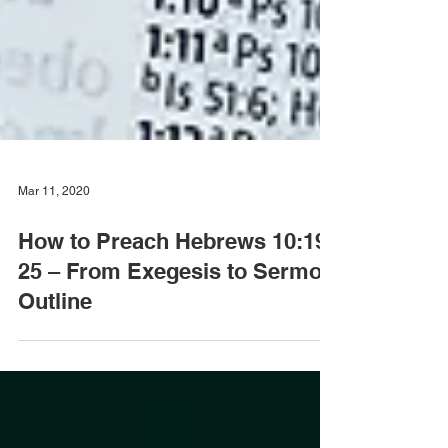
Mar 11, 2020
How to Preach Hebrews 10:19-
25 – From Exegesis to Sermon
Outline