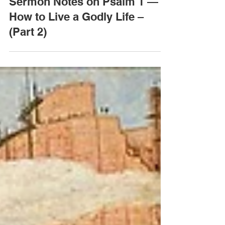
Jan 28, 2020
Sermon Notes on Psalm 1 —
How to Live a Godly Life –
(Part 2)