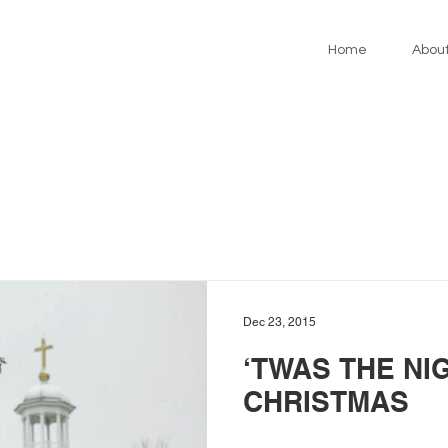
Home
Abou
Dec 23, 2015
‘TWAS THE NI
CHRISTMAS