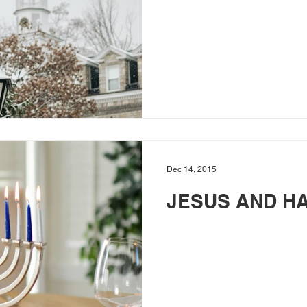
Dec 14, 2015
JESUS AND H