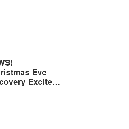
WS!
ristmas Eve
covery Excites
arch of