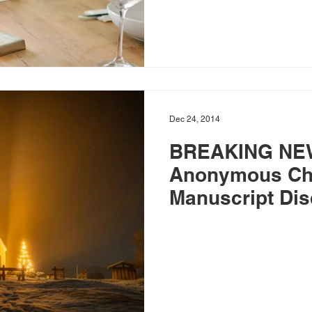
Dec 24, 2014
BREAKING NE
Anonymous Ch
Manuscript Dis
Scholars in Se
Authorship