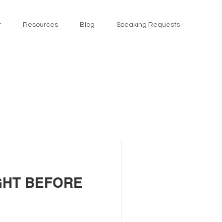
t
Resources
Blog
Speaking Requests
GHT BEFORE