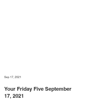
Sep 17, 2021