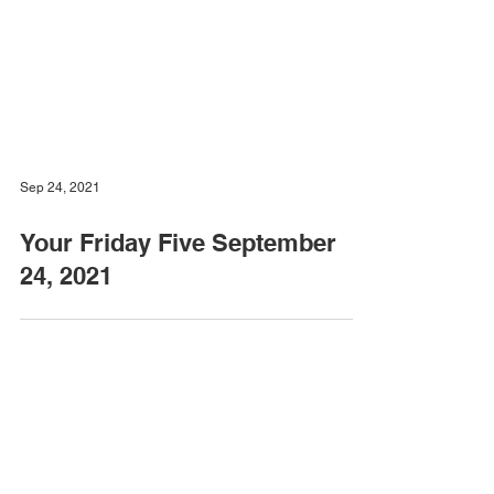
Sep 24, 2021
Your Friday Five September
24, 2021