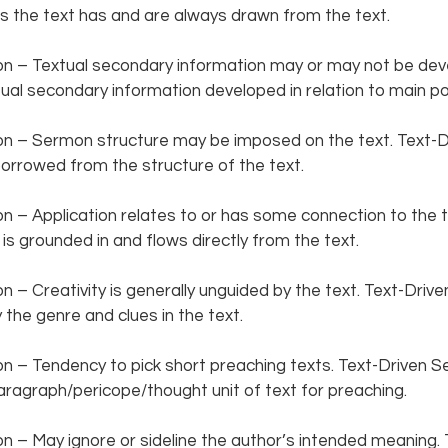
 the text has and are always drawn from the text.   
 – Textual secondary information may or may not be deve
al secondary information developed in relation to main poin
 – Sermon structure may be imposed on the text. Text-D
orrowed from the structure of the text.  
– Application relates to or has some connection to the te
s grounded in and flows directly from the text.  
– Creativity is generally unguided by the text. Text-Driv
 the genre and clues in the text.  
 – Tendency to pick short preaching texts. Text-Driven S
agraph/pericope/thought unit of text for preaching.  
– May ignore or sideline the author’s intended meaning. 