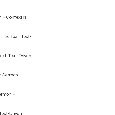
 – Context is 
 the text  Text-
xt. Text-Driven 
en Sermon – 
ermon – 
Text-Driven 