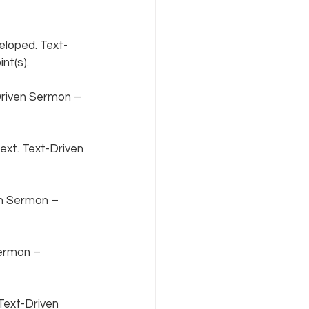
loped. Text-
t(s).  
riven Sermon – 
xt. Text-Driven 
en Sermon – 
ermon – 
Text-Driven 