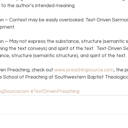
to the author’s intended meaning.  
 – Context may be easily overlooked. Text-Driven Sermon
pment.  
 – May not express the substance, structure (semantic str
ing the text conveys) and spirit of the text.  Text-Driven 
ce, structure (semantic structure), and spirit of the text. 
ven Preaching, check out 
www.preachingsource.com
, the 
e School of Preaching at Southwestern Baptist Theologica
ingSourcecom
#TextDrivenPreaching