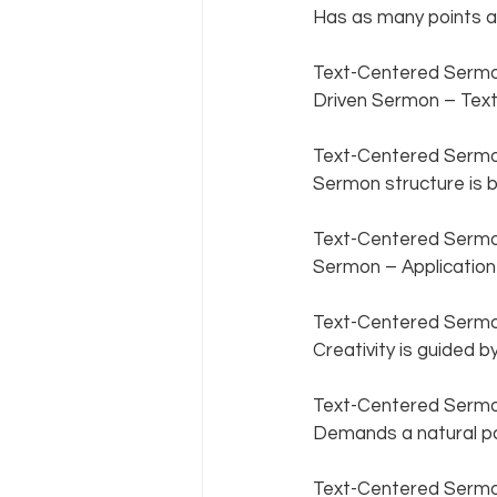
Has as many points as
Text-Centered Sermon
Driven Sermon – Textu
Text-Centered Sermon
Sermon structure is b
Text-Centered Sermon 
Sermon – Application i
Text-Centered Sermon 
Creativity is guided by
Text-Centered Sermon
Demands a natural par
Text-Centered Sermon 