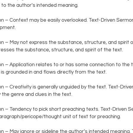
to the author’s intended meaning.  
 – Context may be easily overlooked. Text-Driven Sermon
pment.  
– May not express the substance, structure, and spirit of
sses the substance, structure, and spirit of the text.
– Application relates to or has some connection to the te
s grounded in and flows directly from the text.  
– Creativity is generally unguided by the text. Text-Driv
 the genre and clues in the text.  
 – Tendency to pick short preaching texts. Text-Driven S
agraph/pericope/thought unit of text for preaching.  
– May ignore or sideline the author’s intended meaning. 