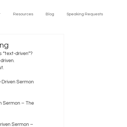
t
Resources
Blog
Speaking Requests
ing
 “text-driven”? 
driven. 
.   
t-Driven Sermon 
n Sermon – The 
Driven Sermon – 