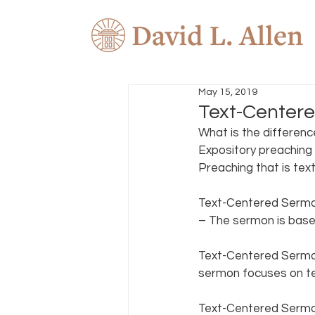
May 15, 2019
Text-Centere
What is the differenc
Expository preaching i
Preaching that is text
Text-Centered Sermon
– The sermon is based
Text-Centered Sermon
sermon focuses on te
Text-Centered Sermon