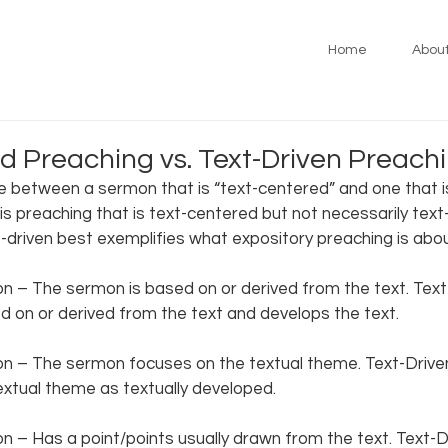
Home
Abou
d Preaching vs. Text-Driven Preach
e between a sermon that is “text-centered” and one that is
s preaching that is text-centered but not necessarily text-
-driven best exemplifies what expository preaching is about
 – The sermon is based on or derived from the text. Tex
 on or derived from the text and develops the text.  
 – The sermon focuses on the textual theme. Text-Drive
xtual theme as textually developed. 
 – Has a point/points usually drawn from the text. Text-