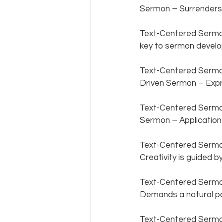
Sermon – Surrenders 
Text-Centered Sermon
key to sermon develo
Text-Centered Sermon 
Driven Sermon – Expre
Text-Centered Sermon 
Sermon – Application i
Text-Centered Sermon 
Creativity is guided by
Text-Centered Sermon
Demands a natural par
Text-Centered Sermon 