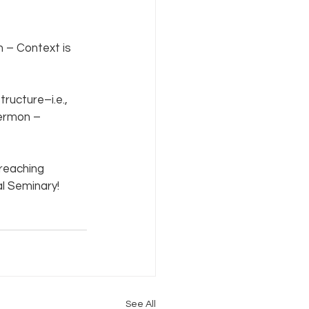
 – Context is 
ucture–i.e., 
Sermon – 
preaching 
l Seminary! 
See All