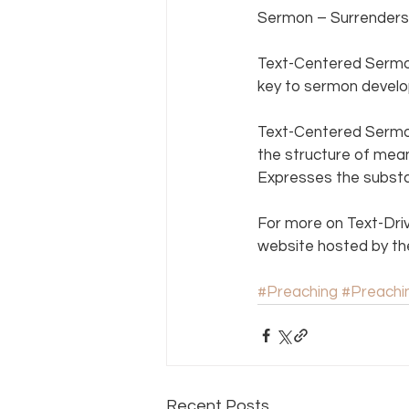
Sermon – Surrenders 
Text-Centered Sermon
key to sermon develo
Text-Centered Sermon
the structure of mean
Expresses the substan
For more on Text-Dri
website hosted by th
#Preaching
#Preach
Recent Posts