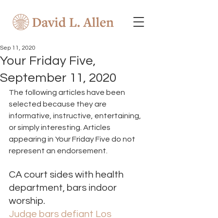
Sep 11, 2020
Your Friday Five,
September 11, 2020
The following articles have been 
selected because they are 
informative, instructive, entertaining, 
or simply interesting. Articles 
appearing in Your Friday Five do not 
represent an endorsement. 
CA court sides with health 
department, bars indoor 
worship. 
Judge bars defiant Los 