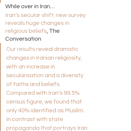
While over in Iran… 
Iran’s secular shift: new survey 
reveals huge changes in 
religious beliefs
, The 
Conversation 
Our results
 reveal dramatic 
changes in Iranian religiosity, 
with an increase in 
secularisation and a diversity 
of faiths and beliefs. 
Compared with Iran’s 99.5% 
census figure, we found that 
only 40% identified as Muslim.
In contrast with 
state 
propaganda that portrays
 Iran 