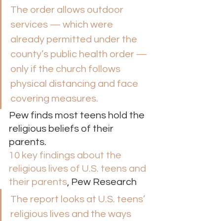
The order allows outdoor 
services — which were 
already permitted under the 
county’s public health order — 
only if the church follows 
physical distancing and face 
covering measures. 
Pew finds most teens hold the 
religious beliefs of their 
parents. 
10 key findings about the 
religious lives of U.S. teens and 
their parents
, Pew Research 
The report looks at U.S. teens’ 
religious lives and the ways 