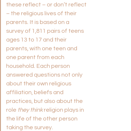
these reflect – or don’t reflect 
– the religious lives of their 
parents. It is based on a 
survey of 1,811 pairs of teens 
ages 13 to 17 and their 
parents, with one teen and 
one parent from each 
household. Each person 
answered questions not only 
about their own religious 
affiliation, beliefs and 
practices, but also about the 
role 
they think
 religion plays in 
the life of the other person 
taking the survey. 