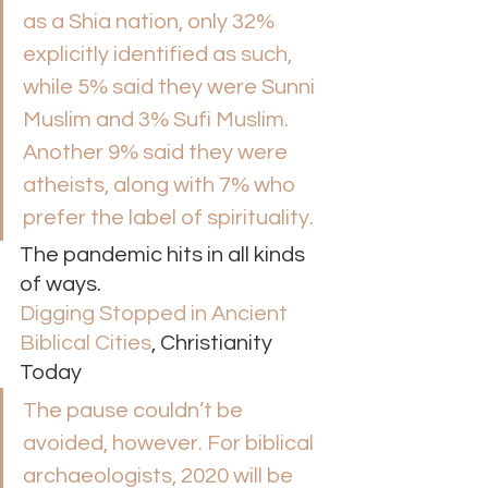
as a Shia nation, only 32% 
explicitly identified as such, 
while 5% said they were Sunni 
Muslim and 3% Sufi Muslim. 
Another 9% said they were 
atheists, along with 7% who 
prefer the label of spirituality.  
The pandemic hits in all kinds 
of ways. 
Digging Stopped in Ancient 
Biblical Cities
, Christianity 
Today 
The pause couldn’t be 
avoided, however. For biblical 
archaeologists, 2020 will be 