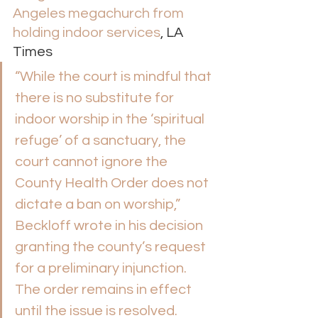
Angeles megachurch from 
holding indoor services
, LA 
Times 
“While the court is mindful that 
there is no substitute for 
indoor worship in the ‘spiritual 
refuge’ of a sanctuary, the 
court cannot ignore the 
County Health Order does not 
dictate a ban on worship,” 
Beckloff wrote in his decision 
granting the county’s request 
for a preliminary injunction. 
The order remains in effect 
until the issue is resolved. 