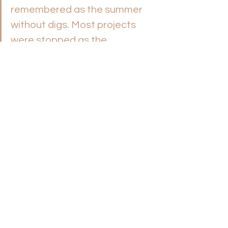
remembered as the summer 
without digs. Most projects 
were stopped as the 
coronavirus spread and 
international travel was 
suspended. 
It remains too big an issue: 
pastors committing suicide. 
Helping Protect Your Pastor 
from Death by Suicide
, 
Nicholas Davis 
I’m sharing this because I don’t 
want you, someone you love, 
or your pastor to die by 
suicide. Andrew Stoecklein’s 