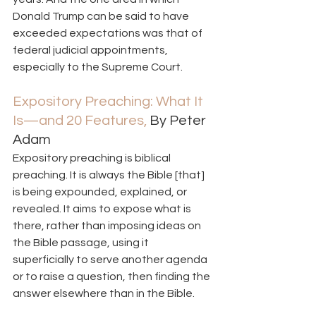
Donald Trump can be said to have 
exceeded expectations was that of 
federal judicial appointments, 
especially to the Supreme Court.   
Expository Preaching: What It 
Is—and 20 Features,
 By Peter 
Adam  
Expository preaching is biblical 
preaching. It is always the Bible [that] 
is being expounded, explained, or 
revealed. It aims to expose what is 
there, rather than imposing ideas on 
the Bible passage, using it 
superficially to serve another agenda 
or to raise a question, then finding the 
answer elsewhere than in the Bible. 