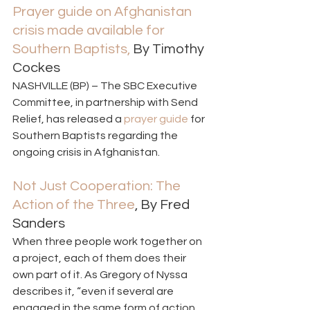
Prayer guide on Afghanistan 
crisis made available for 
Southern Baptists, 
By Timothy 
Cockes 
NASHVILLE (BP) – The SBC Executive 
Committee, in partnership with Send 
Relief, has released a 
prayer guide
 for 
Southern Baptists regarding the 
ongoing crisis in Afghanistan. 
Not Just Cooperation: The 
Action of the Three
, By Fred 
Sanders  
When three people work together on 
a project, each of them does their 
own part of it. As Gregory of Nyssa 
describes it, “even if several are 
engaged in the same form of action, 