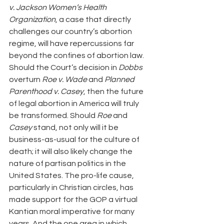
v. Jackson Women’s Health 
Organization
, a case that directly 
challenges our country’s abortion 
regime, will have repercussions far 
beyond the confines of abortion law. 
Should the Court’s decision in 
Dobbs
overturn 
Roe v. Wade 
and
 Planned 
Parenthood v. Casey
, then the future 
of legal abortion in America will truly 
be transformed. Should 
Roe
 and
Casey
 stand, not only will it be 
business-as-usual for the culture of 
death; it will also likely change the 
nature of partisan politics in the 
United States. The pro-life cause, 
particularly in Christian circles, has 
made support for the GOP a virtual 
Kantian moral imperative for many 
years. And the one area in which 