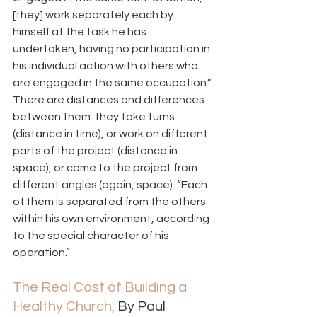
[they] work separately each by 
himself at the task he has 
undertaken, having no participation in 
his individual action with others who 
are engaged in the same occupation.” 
There are distances and differences 
between them: they take turns 
(distance in time), or work on different 
parts of the project (distance in 
space), or come to the project from 
different angles (again, space). “Each 
of them is separated from the others 
within his own environment, according 
to the special character of his 
operation.” 
The Real Cost of Building a 
Healthy Church,
 By Paul 