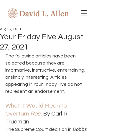
Aug 27, 2021
Your Friday Five August
27, 2021
The following articles have been 
selected because they are 
informative, instructive, entertaining, 
or simply interesting. Articles 
appearing in Your Friday Five do not 
represent an endorsement.  
What It Would Mean to 
Overturn 
Roe
, 
By Carl R. 
Trueman  
The Supreme Court decision in 
Dobbs 