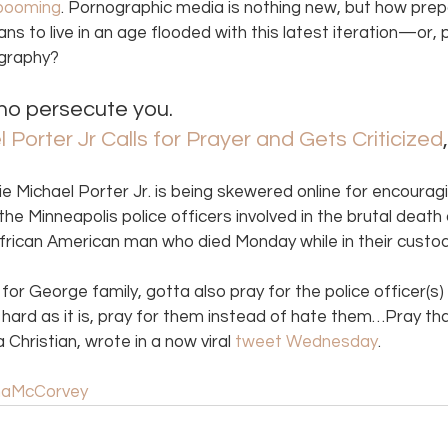
booming
. Pornographic media is nothing new, but how prep
ns to live in an age flooded with this latest iteration—or, 
graphy? 
ho persecute you. 
Porter Jr Calls for Prayer and Gets Criticized
e Michael Porter Jr. is being skewered online for encoura
 the Minneapolis police officers involved in the brutal deat
African American man who died Monday while in their custod
for George family, gotta also pray for the police officer(s
 As hard as it is, pray for them instead of hate them…Pray 
a Christian, wrote in a now viral 
tweet Wednesday
.
aMcCorvey