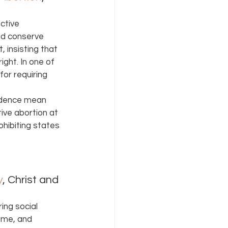
ctive 
nd conserve 
 insisting that 
ight. In one of 
or requiring 
rudence mean 
ive abortion at 
hibiting states 
y
, Christ and 
ng social 
ime, and 