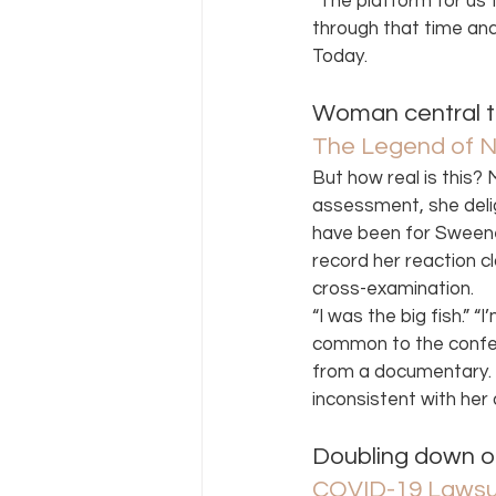
“The platform for us
through that time and 
Today. 
Woman central t
The Legend of 
But how real is this?
assessment, she delig
have been for Sweene
record her reaction cl
cross-examination.  
“I was the big fish.” “
common to the confes
from a documentary. 
inconsistent with her 
Doubling down o
COVID-19 Lawsui