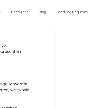
t
Resources
Blog
Speaking Requests
ive, 
represent an 
 go forward in 
ston, which held 