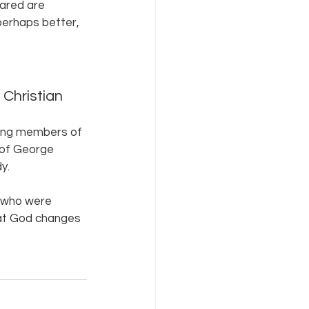
ared are 
perhaps better, 
, Christian 
ging members of 
h of George 
y.
) who were 
that God changes 