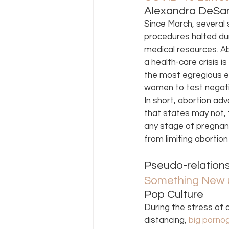
Alexandra DeSan
Since March, several 
procedures halted dur
medical resources. Ab
a health-care crisis is
the most egregious ex
women to test negativ
In short, abortion ad
that states may not, f
any stage of pregnanc
from limiting abortio
Pseudo-relations
Something New u
Pop Culture 
During the stress of 
distancing, 
big porno