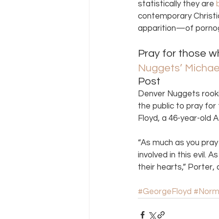
statistically they are 
contemporary Christia
apparition—of porno
Pray for those w
Nuggets’ Michael 
Post 
Denver Nuggets rooki
the public to pray for
Floyd, a 46-year-old 
“As much as you pray 
involved in this evil.
their hearts,” Porter, 
#GeorgeFloyd
#Norm