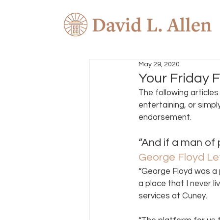
May 29, 2020
Your Friday F
The following article
entertaining, or simpl
endorsement. 
“And if a man of 
George Floyd Le
“George Floyd was a 
a place that I never l
services at Cuney.