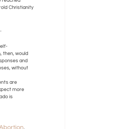
e reached 
old Christianity 
 
elf-
, then, would 
esponses and 
oses, without 
ents are 
expect more 
do is 
Abortion
, 