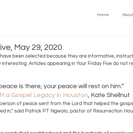
Home
Abou
ive, May 29, 2020
s have been selected because they are informative, instruct
y interesting. Articles appearing in Your Friday Five do not 
peace is there, your peace will rest on him.” 
ft a Gospel Legacy in Houston
, Kate Shellnut 
person of peace sent from the Lord that helped the gospel
ived in,” said Patrick PT Ngwolo, pastor of Resurrection Hou