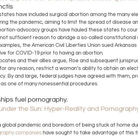
ctis 
states have included surgical abortion among the many ele
ing the pandemic, aiming to limit the spread of disease a
ortion-advocacy groups have hauled these states to court,
 not sufficient reason to abridge a so-called constitutional r
amples, the American Civil Liberties Union sued Arkansas f
e for COVID-19 prior to having an abortion.
vocates and their allies argue, Roe and subsequent jurisp
or any reason, restrict a woman’s ability to obtain an elect
y. By and large, federal judges have agreed with them, pro
n as one of many nonessential procedures. 
hips fuel pornography. 
nder the Sun: Hyper-Reality and Pornograph
a global pandemic and boredom of being stuck at home duri
graphy companies
 have sought to take advantage of this t