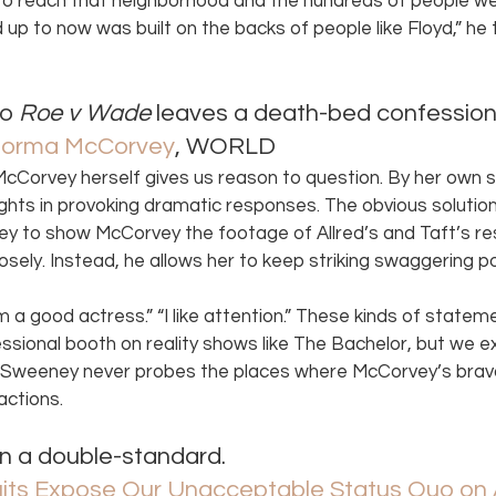
 to reach that neighborhood and the hundreds of people w
up to now was built on the backs of people like Floyd,” he t
o 
Roe v Wade
 leaves a death-bed confession.
Norma McCorvey
, WORLD 
 McCorvey herself gives us reason to question. By her own s
hts in provoking dramatic responses. The obvious solution
y to show McCorvey the footage of Allred’s and Taft’s r
osely. Instead, he allows her to keep striking swaggering p
I’m a good actress.” “I like attention.” These kinds of statem
sional booth on reality shows like The Bachelor, but we 
Sweeney never probes the places where McCorvey’s brava
actions. 
n a double-standard. 
ts Expose Our Unacceptable Status Quo on 