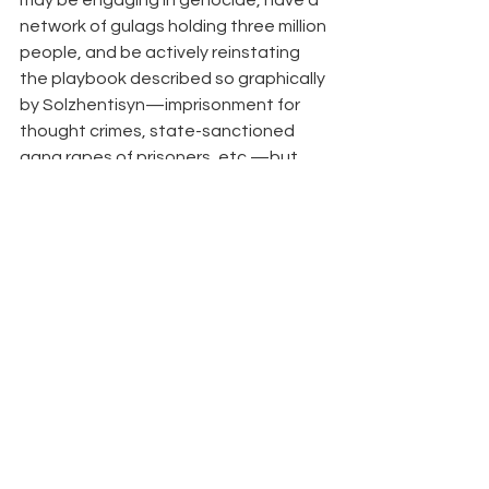
may be engaging in genocide, have a 
network of gulags holding three million 
people, and be actively reinstating 
the playbook described so graphically 
by Solzhentisyn—imprisonment for 
thought crimes, state-sanctioned 
gang rapes of prisoners, etc.—but 
the P.C.U.S.A. knows where the real 
human rights issues are: the use of 
pronouns, inclusive bathroom policies, 
and dismantling women’s sports.  
Are Evangelical Parents 
Raising Evangelical Teens?,
 By 
Aaron Earls 
Most teenagers follow in their 
parents’ religious footsteps, but 
some groups do better at retaining 
the next generation than others.