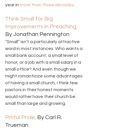
year in 
more than three decades
. 
Think Small for Big 
Improvements in Preaching,
By Jonathan Pennington 
“Small” isn’t a particularly attractive 
word in most instances. Who wants a 
small bank account, a small level of 
honor, or a job with a small salary in a 
small office? And even though we 
might romanticize some advantages 
of having a small church, I think few 
pastors in their honest moments 
would rather have their church be 
small than large and growing. 
Pitiful Pride,
 By Carl R. 
Trueman  