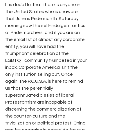
It is doubtful that there is anyone in 
the United States who is unaware 
that June is Pride month. Saturday 
morning saw the self-indulgent antics 
of Pride marchers, and if you are on 
the email list of almost any corporate 
entity, you will have had the 
triumphant celebration of the 
LGBTQ+ community trumpeted in your 
inbox. Corporate America isn’t the 
only institution selling out. Once 
again, the P.C.U.S.A. is here to remind 
us that the perennially 
superannuated pieties of liberal 
Protestantism are incapable of 
discerning the commercialization of 
the counter-culture and the 
trivialization of political protest. China 