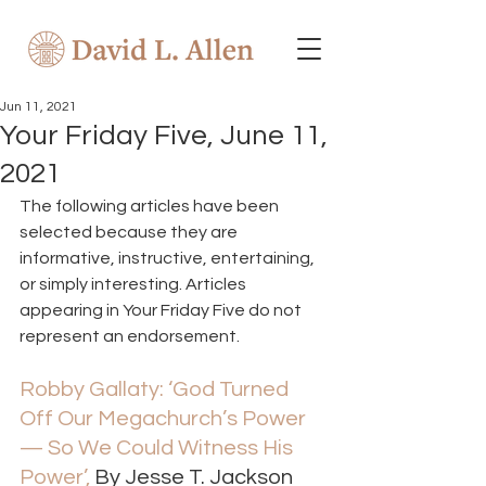
Jun 11, 2021
Your Friday Five, June 11,
2021
The following articles have been 
selected because they are 
informative, instructive, entertaining, 
or simply interesting. Articles 
appearing in Your Friday Five do not 
represent an endorsement.  
Robby Gallaty: ‘God Turned 
Off Our Megachurch’s Power 
— So We Could Witness His 
Power’,
 By Jesse T. Jackson 