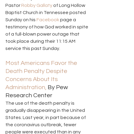
Pastor 
Robby Gallaty
 of Long Hollow 
Baptist Church in Tennessee posted 
Sunday on his 
Facebook 
page a 
testimony of how God worked in spite 
of a full-blown power outage that 
took place during their 11:15 AM 
service this past Sunday. 
Most Americans Favor the 
Death Penalty Despite 
Concerns About Its 
Administration,
 By Pew 
Research Center 
The use of the death penalty is 
gradually disappearing in the United 
States. Last year, in part because of 
the coronavirus outbreak, fewer 
people were executed than in any 