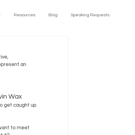
t
Resources
Blog
Speaking Requests
ive, 
represent an 
evin Wax 
so get caught up 
want to meet 