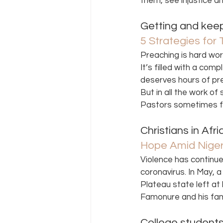
them, see injustice a
Getting and keepin
5 Strategies for
Preaching is hard wor
It’s filled with a com
deserves hours of pre
But in all the work of
Pastors sometimes fo
Christians in Afr
Hope Amid Niger
Violence has continu
coronavirus. In May, a
Plateau state left a
Famonure and his fam
College students