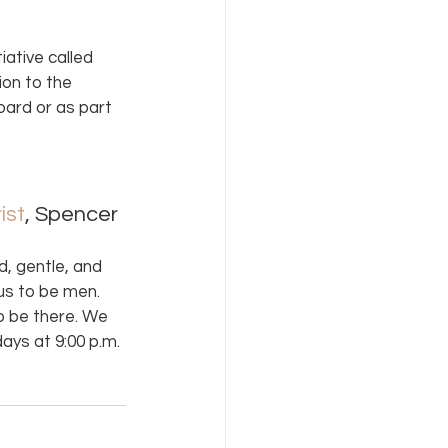
ative called 
ion to the 
oard or as part 
ist
, Spencer 
d, gentle, and 
us to be men. 
o be there. We 
ays at 9:00 p.m.