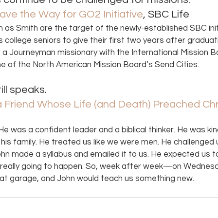
ave the Way for GO2 Initiative
, SBC Life 
 as Smith are the target of the newly-established SBC initi
college seniors to give their first two years after graduat
er a Journeyman missionary with the International Mission B
one of the North American Mission Board’s Send Cities. 
ll speaks. 
 Friend Whose Life (and Death) Preached Chr
e was a confident leader and a biblical thinker. He was kin
d his family. He treated us like we were men. He challenged 
n made a syllabus and emailed it to us. He expected us t
s really going to happen. So, week after week—on Wednesd
at garage, and John would teach us something new.