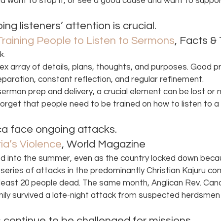
nd want to stop it, or see a good cause and want to support
g listeners’ attention is crucial. 
 Training People to Listen to Sermons
, Facts &
k.
plex array of details, plans, thoughts, and purposes. Good p
paration, constant reflection, and regular refinement.
 sermon prep and delivery, a crucial element can be lost or 
rget that people need to be trained on how to listen to a
ica face ongoing attacks. 
ia’s Violence
, World Magazine 
ed into the summer, even as the country locked down beca
 series of attacks in the predominantly Christian Kajuru co
t least 20 people dead. The same month, Anglican Rev. Ca
ily survived a late-night attack from suspected herdsmen 
 continue to be challenged for missions. 