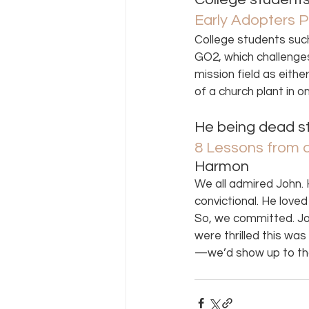
Early Adopters P
College students such
GO2, which challenges 
mission field as eith
of a church plant in 
He being dead sti
8 Lessons from a
Harmon 
We all admired John. H
convictional. He love
So, we committed. Joh
were thrilled this wa
—we’d show up to th