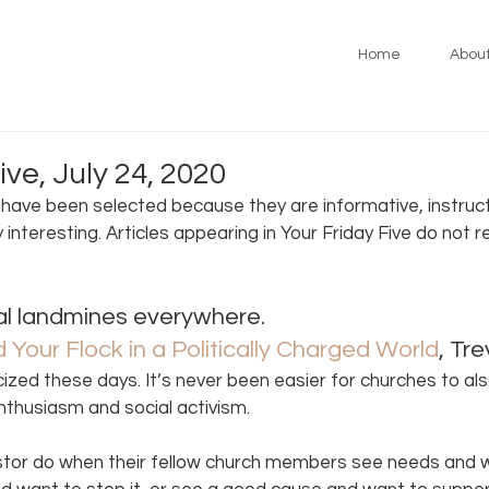
Home
Abou
ive, July 24, 2020
s have been selected because they are informative, instruct
y interesting. Articles appearing in Your Friday Five do not 
cal landmines everywhere. 
Your Flock in a Politically Charged World
, Tr
cized these days. It’s never been easier for churches to al
enthusiasm and social activism.
stor do when their fellow church members see needs and 