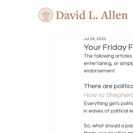
Jul 24, 2020
Your Friday F
The following article
entertaining, or simpl
endorsement. 
There are politi
How to Shepherd 
Everything gets politi
in waves of political 
So, what should a pa