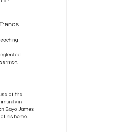
 it? 
 Trends 
reaching 
neglected. 
 sermon. 
use of the 
mmunity in 
non Bayo James 
at his home. 