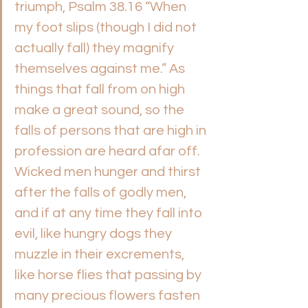
triumph, Psalm 38.16 “When 
my foot slips (though I did not 
actually fall) they magnify 
themselves against me.” As 
things that fall from on high 
make a great sound, so the 
falls of persons that are high in 
profession are heard afar off. 
Wicked men hunger and thirst 
after the falls of godly men, 
and if at any time they fall into 
evil, like hungry dogs they 
muzzle in their excrements, 
like horse flies that passing by 
many precious flowers fasten 