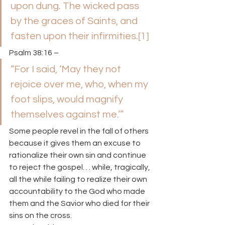
upon dung. The wicked pass 
by the graces of Saints, and 
fasten upon their infirmities.
[1]
Psalm 38:16 –
“For I said, ‘May they not 
rejoice over me, who, when my 
foot slips, would magnify 
themselves against me.’”
Some people revel in the fall of others 
because it gives them an excuse to 
rationalize their own sin and continue 
to reject the gospel. . . while, tragically, 
all the while failing to realize their own 
accountability to the God who made 
them and the Savior who died for their 
sins on the cross.