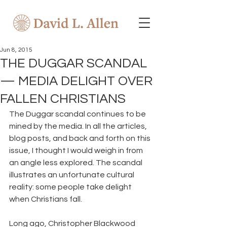
Jun 8, 2015
THE DUGGAR SCANDAL
— MEDIA DELIGHT OVER
FALLEN CHRISTIANS
The Duggar scandal continues to be 
mined by the media. In all the articles, 
blog posts, and back and forth on this 
issue, I thought I would weigh in from 
an angle less explored. The scandal 
illustrates an unfortunate cultural 
reality: some people take delight 
when Christians fall.
Long ago, Christopher Blackwood 