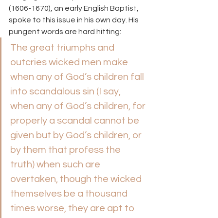
(1606-1670), an early English Baptist, 
spoke to this issue in his own day. His 
pungent words are hard hitting:
The great triumphs and 
outcries wicked men make 
when any of God’s children fall 
into scandalous sin (I say, 
when any of God’s children, for 
properly a scandal cannot be 
given but by God’s children, or 
by them that profess the 
truth) when such are 
overtaken, though the wicked 
themselves be a thousand 
times worse, they are apt to 