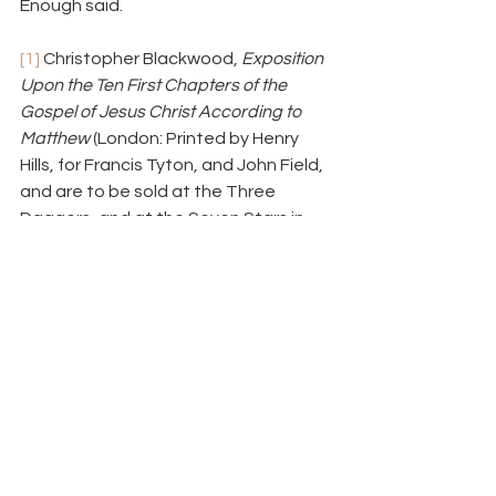
Enough said.
[1]
 Christopher Blackwood, 
Exposition 
Upon the Ten First Chapters of the 
Gospel of Jesus Christ According to 
Matthew
 (London: Printed by Henry 
Hills, for Francis Tyton, and John Field, 
and are to be sold at the Three 
Daggers, and at the Seven Stars in 
Fleetstreet, 1659), 201. (Some 
language and punctuation updated.) 
For more on Blackwood, see the 
recent article by Malcolm Yarnell in the 
latest edition of 
Southwestern Journal 
of Theology
: “Christopher Blackwood: 
Exemplar of Seventeenth-Century 
Particular Baptists,” 
SWJT
 57.2 (Spring 
2015): 181–206.