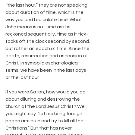
“the last hour,” they are not speaking 
about duration of time, which is the 
way you and I calculate time. What 
John means is not time as it is 
reckoned sequentially, time as it tick-
tocks off the clock second by second, 
but rather an epoch of time. Since the 
death, resurrection and ascension of 
Christ, in symbolic eschatological 
terms, we have been in the last days 
or the last hour.
If you were Satan, how would you go 
about diluting and destroying the 
church of the Lord Jesus Christ? Well, 
you might say: “let me bring foreign 
pagan armies in and try to kill all the 
Christians.” But that has never 