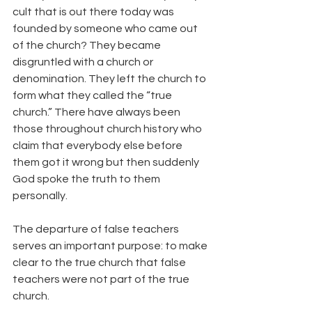
cult that is out there today was 
founded by someone who came out 
of the church? They became 
disgruntled with a church or 
denomination. They left the church to 
form what they called the “true 
church.” There have always been 
those throughout church history who 
claim that everybody else before 
them got it wrong but then suddenly 
God spoke the truth to them 
personally.
The departure of false teachers 
serves an important purpose: to make 
clear to the true church that false 
teachers were not part of the true 
church.