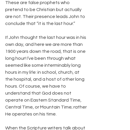
These are false prophets who 
pretend to be Christian but actually 
are not. Their presence leads John to 
conclude that “it is the last hour.”
If John thought the last hour was in his 
own day, and here we are more than 
1900 years down the road, that is one 
long hour! I’ve been through what 
seemed like some interminably long 
hours in my life: in school, church, at 
the hospital, and a host of other long 
hours. Of course, we have to 
understand that God does not 
operate on Eastern Standard Time, 
Central Time, or Mountain Time; rather 
He operates on his time.
When the Scripture writers talk about 