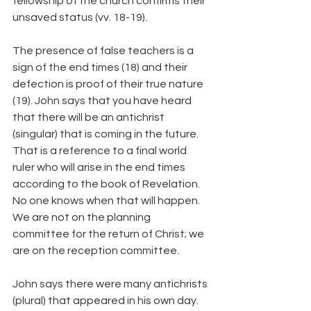
fellowship of the church confirms their 
unsaved status (vv. 18-19).
The presence of false teachers is a 
sign of the end times (18) and their 
defection is proof of their true nature 
(19). John says that you have heard 
that there will be an antichrist 
(singular) that is coming in the future. 
That is a reference to a final world 
ruler who will arise in the end times 
according to the book of Revelation. 
No one knows when that will happen. 
We are not on the planning 
committee for the return of Christ; we 
are on the reception committee.
John says there were many antichrists 
(plural) that appeared in his own day. 