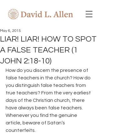
May 6, 2015
LIAR! LIAR! HOW TO SPOT
A FALSE TEACHER (1
JOHN 2:18-10)
How do you discern the presence of 
false teachers in the church? How do 
you distinguish false teachers from 
true teachers? From the very earliest 
days of the Christian church, there 
have always been false teachers. 
Whenever you find the genuine 
article, beware of Satan’s 
counterfeits.