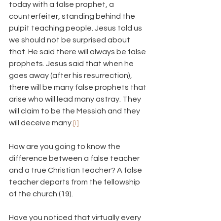
today with a false prophet, a 
counterfeiter, standing behind the 
pulpit teaching people. Jesus told us 
we should not be surprised about 
that. He said there will always be false 
prophets. Jesus said that when he 
goes away (after his resurrection), 
there will be many false prophets that 
arise who will lead many astray. They 
will claim to be the Messiah and they 
will deceive many.
[i]
How are you going to know the 
difference between a false teacher 
and a true Christian teacher? A false 
teacher departs from the fellowship 
of the church (19).
Have you noticed that virtually every 