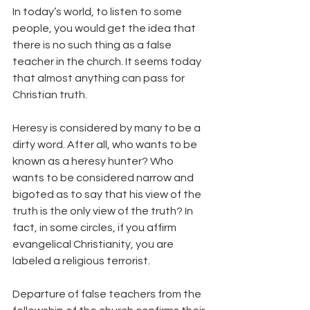
In today’s world, to listen to some 
people, you would get the idea that 
there is no such thing as a false 
teacher in the church. It seems today 
that almost anything can pass for 
Christian truth.
Heresy is considered by many to be a 
dirty word. After all, who wants to be 
known as a heresy hunter? Who 
wants to be considered narrow and 
bigoted as to say that his view of the 
truth is the only view of the truth? In 
fact, in some circles, if you affirm 
evangelical Christianity, you are 
labeled a religious terrorist.
Departure of false teachers from the 