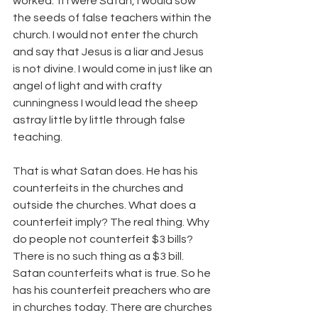
worked.  If I were Satan, I would sow 
the seeds of false teachers within the 
church. I would not enter the church 
and say that Jesus is a liar and Jesus 
is not divine. I would come in just like an 
angel of light and with crafty 
cunningness I would lead the sheep 
astray little by little through false 
teaching.
That is what Satan does. He has his 
counterfeits in the churches and 
outside the churches. What does a 
counterfeit imply? The real thing. Why 
do people not counterfeit $3 bills? 
There is no such thing as a $3 bill. 
Satan counterfeits what is true. So he 
has his counterfeit preachers who are 
in churches today. There are churches 