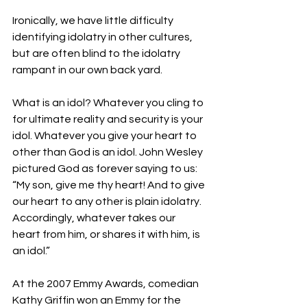
Ironically, we have little difficulty 
identifying idolatry in other cultures, 
but are often blind to the idolatry 
rampant in our own back yard.
What is an idol? Whatever you cling to 
for ultimate reality and security is your 
idol. Whatever you give your heart to 
other than God is an idol. John Wesley 
pictured God as forever saying to us: 
“My son, give me thy heart! And to give 
our heart to any other is plain idolatry. 
Accordingly, whatever takes our 
heart from him, or shares it with him, is 
an idol.”
At the 2007 Emmy Awards, comedian 
Kathy Griffin won an Emmy for the 