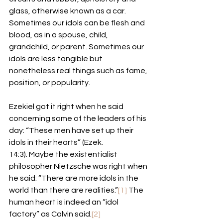
glass, otherwise known as a car. 
Sometimes our idols can be flesh and 
blood, as in a spouse, child, 
grandchild, or parent. Sometimes our 
idols are less tangible but 
nonetheless real things such as fame, 
position, or popularity. 
Ezekiel got it right when he said 
concerning some of the leaders of his 
day: “These men have set up their 
idols in their hearts” (Ezek. 
14:3). Maybe the existentialist 
philosopher Nietzsche was right when 
he said: “There are more idols in the 
world than there are realities.”
[1]
 The 
human heart is indeed an “idol 
factory” as Calvin said.
[2]