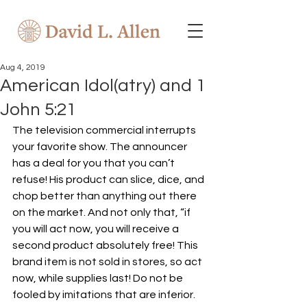
Aug 4, 2019
American Idol(atry) and 1
John 5:21
The television commercial interrupts 
your favorite show. The announcer 
has a deal for you that you can’t 
refuse! His product can slice, dice, and 
chop better than anything out there 
on the market. And not only that, “if 
you will act now, you will receive a 
second product absolutely free! This 
brand item is not sold in stores, so act 
now, while supplies last! Do not be 
fooled by imitations that are inferior. 