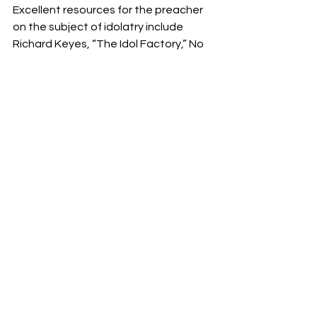
Excellent resources for the preacher 
on the subject of idolatry include 
Richard Keyes, “The Idol Factory,” No 
God But God: Breaking with the Idols 
of our Age, eds., Os Guinness and 
John Seel (Chicago: Moody Press, 
1992), 29–48; Tim Keller, Counterfeit 
Gods: the Empty promises of Money, 
Sex, and Power, and the Only Hope 
that Matters (New York: Dutton, 2009). 
Don’t miss Keller’s succinct list of the 
key categories of idols in our lives 
followed by brief definitions on pp. 
203, 204. Footnote 5 (pp. 178, 179) 
contains helpful bibliography of 
significant works on the subject of 
idolatry over the past twenty years. 
Another good read would be Greg 
Beale’s We Become What We 