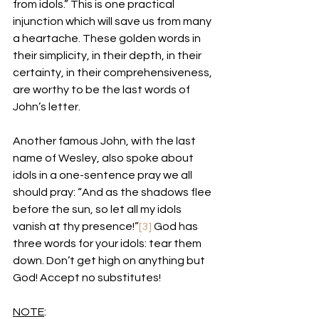
from idols.” This is one practical 
injunction which will save us from many 
a heartache. These golden words in 
their simplicity, in their depth, in their 
certainty, in their comprehensiveness, 
are worthy to be the last words of 
John’s letter. 
Another famous John, with the last 
name of Wesley, also spoke about 
idols in a one-sentence pray we all 
should pray: “And as the shadows flee 
before the sun, so let all my idols 
vanish at thy presence!”
[3]
 God has 
three words for your idols: tear them 
down. Don’t get high on anything but 
God! Accept no substitutes!
NOTE
: