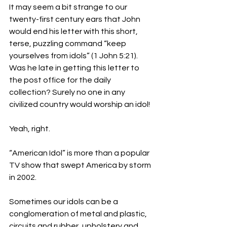
It may seem a bit strange to our 
twenty-first century ears that John 
would end his letter with this short, 
terse, puzzling command “keep 
yourselves from idols” (1 John 5:21). 
Was he late in getting this letter to 
the post office for the daily 
collection? Surely no one in any 
civilized country would worship an idol!
Yeah, right.
“American Idol” is more than a popular 
TV show that swept America by storm 
in 2002. 
Sometimes our idols can be a 
conglomeration of metal and plastic, 
circuits and rubber, upholstery and 