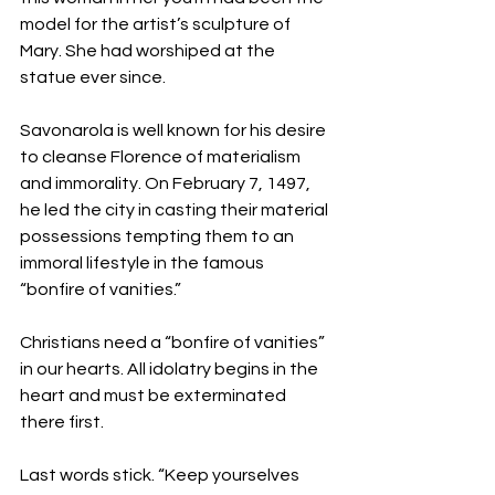
model for the artist’s sculpture of 
Mary. She had worshiped at the 
statue ever since.  
Savonarola is well known for his desire 
to cleanse Florence of materialism 
and immorality. On February 7, 1497, 
he led the city in casting their material 
possessions tempting them to an 
immoral lifestyle in the famous 
“bonfire of vanities.”
Christians need a “bonfire of vanities” 
in our hearts. All idolatry begins in the 
heart and must be exterminated 
there first. 
Last words stick. “Keep yourselves 