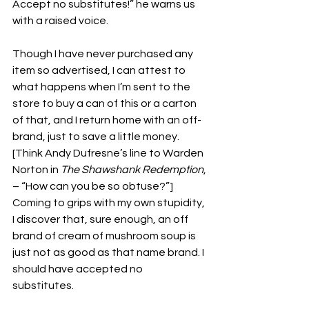
Accept no substitutes!” he warns us 
with a raised voice. 
Though I have never purchased any 
item so advertised, I can attest to 
what happens when I’m sent to the 
store to buy a can of this or a carton 
of that, and I return home with an off-
brand, just to save a little money. 
[Think Andy Dufresne’s line to Warden 
Norton in 
The Shawshank Redemption
, 
– “How can you be so obtuse?”] 
Coming to grips with my own stupidity, 
I discover that, sure enough, an off 
brand of cream of mushroom soup is 
just not as good as that name brand. I 
should have accepted no 
substitutes.  