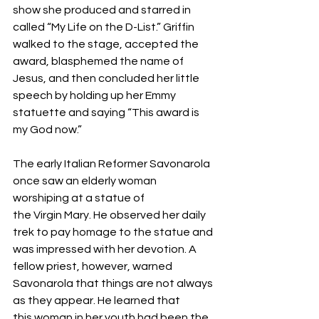
show she produced and starred in 
called “My Life on the D-List.” Griffin 
walked to the stage, accepted the 
award, blasphemed the name of 
Jesus, and then concluded her little 
speech by holding up her Emmy 
statuette and saying “This award is 
my God now.” 
The early Italian Reformer Savonarola 
once saw an elderly woman 
worshiping at a statue of 
the Virgin Mary. He observed her daily 
trek to pay homage to the statue and 
was impressed with her devotion. A 
fellow priest, however, warned 
Savonarola that things are not always 
as they appear. He learned that 
this woman in her youth had been the 