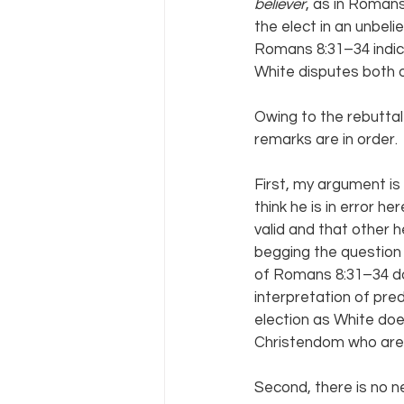
believer
, as in Romans
the elect in an unbeli
Romans 8:31–34 indica
White disputes both o
Owing to the rebuttal
remarks are in order.
First, my argument is
think he is in error 
valid and that other h
begging the question o
of Romans 8:31–34 d
interpretation of pred
election as White does;
Christendom who are n
Second, there is no ne