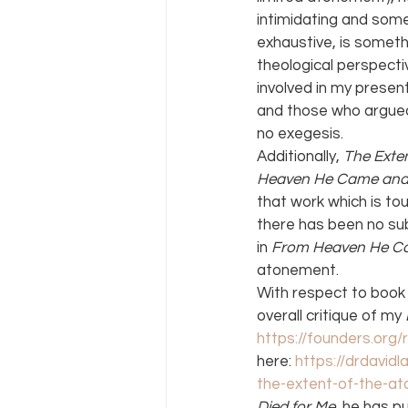
intimidating and some
exhaustive, is someth
theological perspecti
involved in my presen
and those who argued 
no exegesis.
Additionally, 
The Exte
Heaven He Came and 
that work which is to
there has been no sub
in 
From Heaven He C
atonement.
With respect to book 
overall critique of my 
https://founders.org
here: 
https://drdavid
the-extent-of-the-a
Died for Me
, he has p