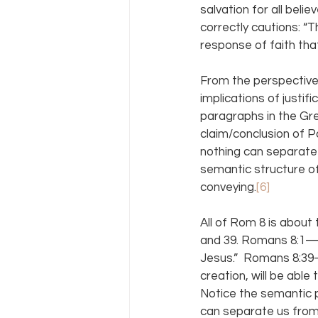
salvation for all belie
correctly cautions: “
response of faith tha
From the perspective
implications of justif
paragraphs in the Gre
claim/conclusion of Pa
nothing can separate 
semantic structure of
conveying.
[6]
All of Rom 8 is about t
and 39. Romans 8:1—“
Jesus.”  Romans 8:39—
creation, will be able
Notice the semantic p
can separate us from 