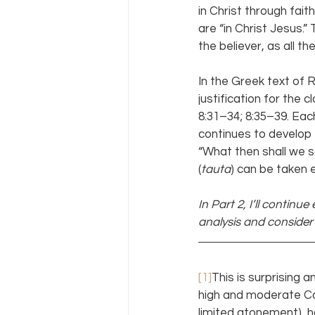
in Christ through fai
are “in Christ Jesus.” 
the believer, as all 
In the Greek text of R
justification for the 
8:31–34; 8:35–39. Eac
continues to develop 
“What then shall we s
(
tauta
) can be taken e
In Part 2, I’ll continu
analysis and conside
[1]
This is surprising
high and moderate Cal
limited atonement), h