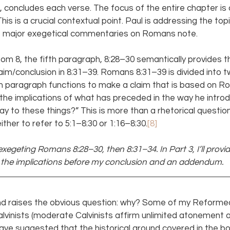
th, concludes each verse. The focus of the entire chapter is
This is a crucial contextual point. Paul is addressing the topic
the major exegetical commentaries on Romans note.
om 8, the fifth paragraph, 8:28–30 semantically provides th
claim/conclusion in 8:31–39. Romans 8:31–39 is divided into 
h paragraph functions to make a claim that is based on Ro
the implications of what has preceded in the way he introdu
ay to these things?” This is more than a rhetorical question
ither to refer to 5:1–8:30 or 1:16–8:30.
[8]
e exegeting Romans 8:28–30, then 8:31–34. In Part 3, I’ll provi
r the implications before my conclusion and an addendum.
 and raises the obvious question: why? Some of my Reformed
vinists (moderate Calvinists affirm unlimited atonement a
ave suggested that the historical ground covered in the bo