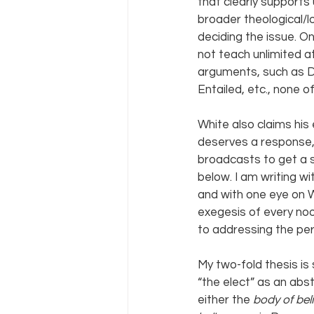
that clearly support
broader theological/l
deciding the issue. O
not teach unlimited a
arguments, such as Do
Entailed, etc., none o
White also claims his
deserves a response, a
broadcasts to get a s
below. I am writing w
and with one eye on Wh
exegesis of every noo
to addressing the per
My two-fold thesis is
“the elect” as an ab
either the 
body of beli