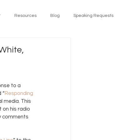
t
Resources
Blog
Speaking Requests
White,
onse to a 
 “
Responding 
 media. This 
 on his radio 
my comments 