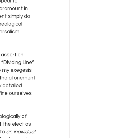
peal to 
paramount in 
ent simply do 
eological 
ersalism 
 assertion 
“Dividing Line” 
e my exegesis 
f the atonement 
y detailed 
ine ourselves 
ogically of 
 the elect as 
to 
an individual 