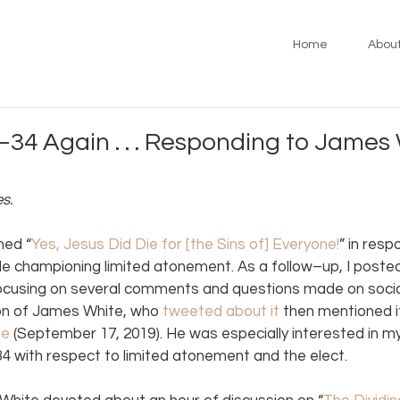
Home
Abou
34 Again . . . Responding to James 
es.
hed “
Yes, Jesus Did Die for [the Sins of] Everyone!
” in resp
cle championing limited atonement. As a follow–up, I posted
ocusing on several comments and questions made on social
on of James White, who 
tweeted about it
 then mentioned it
ne
 (September 17, 2019). He was especially interested in 
 with respect to limited atonement and the elect.