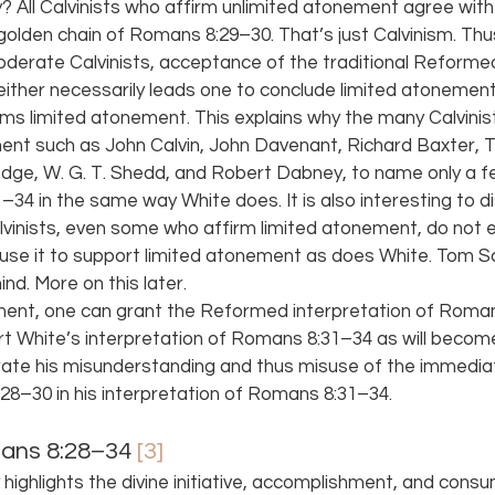
All Calvinists who affirm unlimited atonement agree with t
 golden chain of Romans 8:29–30. That’s just Calvinism. Thus
derate Calvinists, acceptance of the traditional Reformed
ther necessarily leads one to conclude limited atonement
ms limited atonement. This explains why the many Calvinis
ment such as John Calvin, John Davenant, Richard Baxter,
dge, W. G. T. Shedd, and Robert Dabney, to name only a fe
4 in the same way White does. It is also interesting to di
inists, even some who affirm limited atonement, do not 
se it to support limited atonement as does White. Tom Sc
d. More on this later.
ment, one can grant the Reformed interpretation of Roman
ort White’s interpretation of Romans 8:31–34 as will become e
te his misunderstanding and thus misuse of the immediat
8–30 in his interpretation of Romans 8:31–34.
ans 8:28–34 
[3]
 highlights the divine initiative, accomplishment, and cons