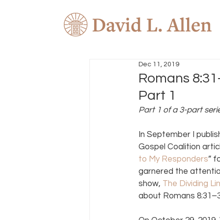
Dec 11, 2019
Romans 8:31–
Part 1
Part 1 of a 3-part seri
In September I publis
Gospel Coalition arti
to My Responders
” f
garnered the attenti
show, 
The Dividing Li
about Romans 8:31–34