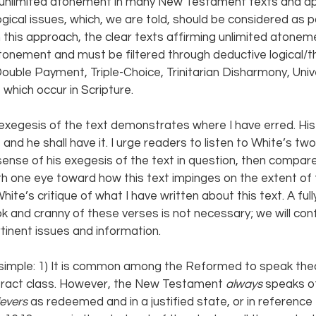
s unlimited atonement in many New Testament texts and ap
ogical issues, which, we are told, should be considered as 
n this approach, the clear texts affirming unlimited atonem
tonement and must be filtered through deductive logical/th
uble Payment, Triple-Choice, Trinitarian Disharmony, Univ
f which occur in Scripture.
 exegesis of the text demonstrates where I have erred. His
nd he shall have it. I urge readers to listen to White’s two 
ense of his exegesis of the text in question, then compar
ith one eye toward how this text impinges on the extent o
ite’s critique of what I have written about this text. A full
k and cranny of these verses is not necessary; we will conf
tinent issues and information.
 simple: 1) It is common among the Reformed to speak theol
stract class. However, the New Testament 
always 
speaks of
evers 
as redeemed and in a justified state, or in reference 