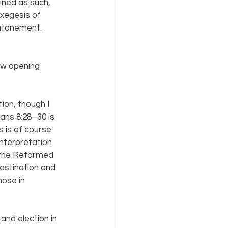
ined as such, 
exegesis of 
atonement. 
ew opening 
ion, though I 
ans 8:28–30 is 
s is of course 
interpretation 
 the Reformed 
destination and 
hose in 
and election in 