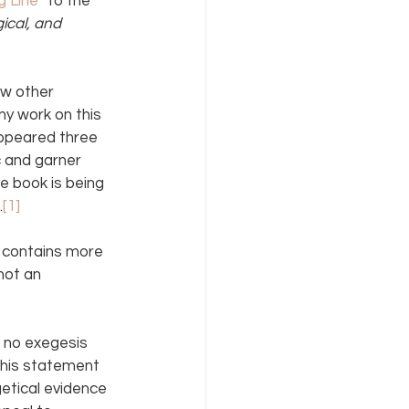
g Line
” to the 
ical, and 
ew other 
y work on this 
ppeared three 
c and garner 
e book is being 
.
[1]
contains more 
not an 
 no exegesis 
his statement 
etical evidence 