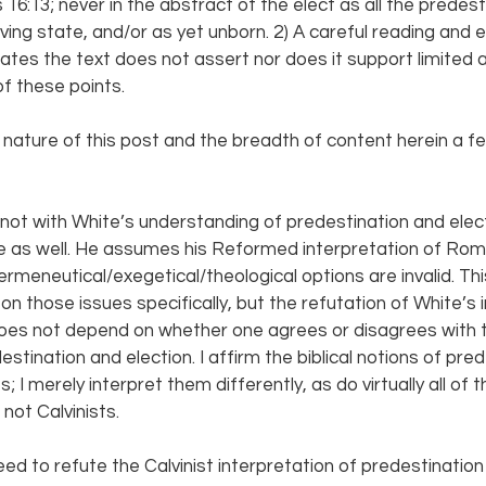
 16:13; never in the abstract of the elect as all the predest
eving state, and/or as yet unborn. 2) A careful reading and 
tes the text does not assert nor does it support limited 
f these points.
 nature of this post and the breadth of content herein a f
 not with White’s understanding of predestination and elect
here as well. He assumes his Reformed interpretation of Rom
ermeneutical/exegetical/theological options are invalid. Thi
n those issues specifically, but the refutation of White’s 
oes not depend on whether one agrees or disagrees with
estination and election. I affirm the biblical notions of pre
 I merely interpret them differently, as do virtually all of t
ot Calvinists.
ed to refute the Calvinist interpretation of predestination 