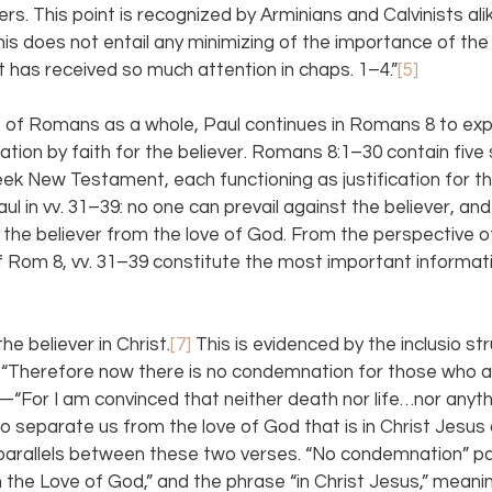
vers. This point is recognized by Arminians and Calvinists ali
This does not entail any minimizing of the importance of th
t has received so much attention in chaps. 1–4.”
[5]
 of Romans as a whole, Paul continues in Romans 8 to ex
ication by faith for the believer. Romans 8:1–30 contain five
ek New Testament, each functioning as justification for the
ul in vv. 31–39: no one can prevail against the believer, and
the believer from the love of God. From the perspective of
 Rom 8, vv. 31–39 constitute the most important informati
he believer in Christ.
[7]
 This is evidenced by the inclusio str
Therefore now there is no condemnation for those who are
“For I am convinced that neither death nor life…nor anythin
 to separate us from the love of God that is in Christ Jesus o
arallels between these two verses. “No condemnation” para
the Love of God,” and the phrase “in Christ Jesus,” meaning