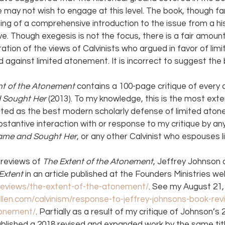
 may not wish to engage at this level. The book, though fa
ing of a comprehensive introduction to the issue from a his
ve. Though exegesis is not the focus, there is a fair amoun
tation of the views of Calvinists who argued in favor of li
against limited atonement. It is incorrect to suggest the
nt of the Atonement 
contains a 100-page critique of every c
Sought Her 
(2013). To my knowledge, this is the most exten
uted as the best modern scholarly defense of limited aton
stantive interaction with or response to my critique by any
ame and Sought Her
, or any other Calvinist who espouses l
reviews of 
The Extent of the Atonement
, Jeffrey Johnson d
Extent 
in an article published at the Founders Ministries we
/reviews/the-extent-of-the-atonement/
. See my August 21, 
lallen.com/calvinism/response-to-jeffrey-johnsons-book-re
tonement/
. Partially as a result of my critique of Johnson’s
ublished a 2018 revised and expanded work by the same title