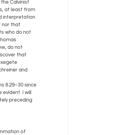
he Calvinist 
, at least from 
 interpretation 
 nor that 
ts who do not 
 Thomas 
w, do not 
scover that 
exegete 
hreiner and 
s 8:29–30 since 
vident. I will 
ely preceding 
ummation of 