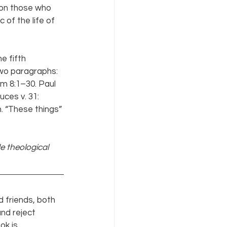
 on those who 
 of the life of 
e fifth 
two paragraphs: 
m 8:1–30. Paul 
ces v. 31: 
. “These things” 
de theological 
 friends, both 
nd reject 
ok is 