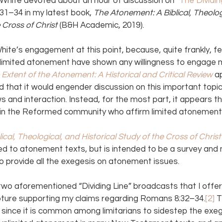
White devoted about an hour of discussion on “
The Dividin
1–34 in my latest book, 
The Atonement: A Biblical, Theolog
 Cross of Christ 
(B&H Academic, 2019).
ite’s engagement at this point, because, quite frankly, f
 limited atonement have shown any willingness to engage m
 Extent of the Atonement: A Historical and Critical Review
a
d that it would engender discussion on this important topi
s and interaction. Instead, for the most part, it appears th
hin the Reformed community who affirm limited atonement
cal, Theological, and Historical Study of the Cross of Christ
ed to atonement texts, but is intended to be a survey and 
 provide all the exegesis on atonement issues.
two aforementioned “Dividing Line” broadcasts that I offer
ipture supporting my claims regarding Romans 8:32–34.
[2] 
T
ny since it is common among limitarians to sidestep the exeg