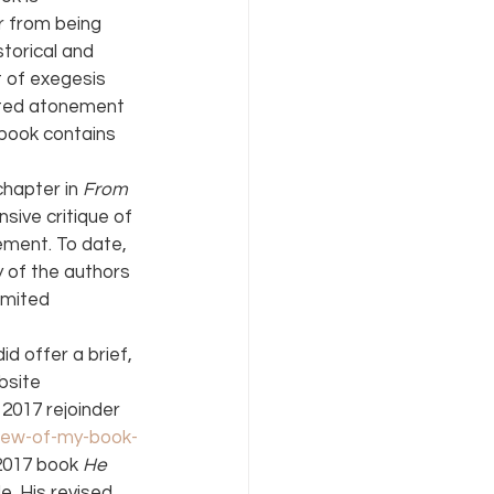
r from being 
torical and 
t of exegesis 
mited atonement 
 book contains 
hapter in 
From 
sive critique of 
ement. To date, 
 of the authors 
imited 
id offer a brief, 
bsite 
2017 rejoinder 
view-of-my-book-
 2017 book 
He 
. His revised 