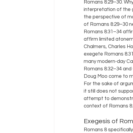
Romans 8:29–30. Why? 
interpretation of the
the perspective of mo
of Romans 8:29–30 nei
Romans 8:31–34 affir
affirm limited atone
Chalmers, Charles Ho
exegete Romans 8:31–3
many modern-day Calv
Romans 8:32–34 and u
Doug Moo come to min
For the sake of argu
it still does not supp
attempt to demonstra
context of Romans 8:2
Exegesis of Rom
Romans 8 specifically