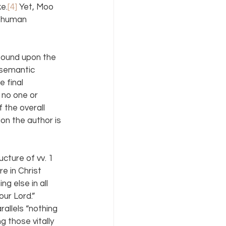
ke.
[4]
 Yet, Moo 
e human 
pound upon the 
 semantic 
 final 
 no one or 
 the overall 
on the author is 
ucture of vv. 1 
 in Christ 
g else in all 
ur Lord.” 
llels “nothing 
 those vitally 