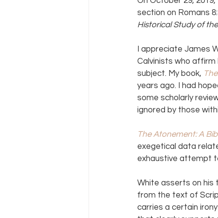
On October 29, 2019, 
section on Romans 8:3
Historical Study of the
I appreciate James Wh
Calvinists who affirm
subject. My book, 
The
years ago. I had hope
some scholarly review
ignored by those wit
The Atonement: A Bibli
exegetical data relat
exhaustive attempt to
White asserts on his 
from the text of Scr
carries a certain iro