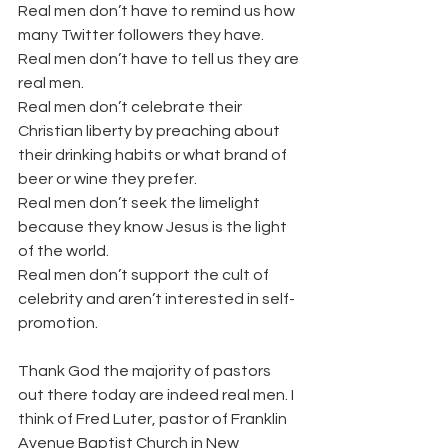
Real men don’t have to remind us how 
many Twitter followers they have.
Real men don’t have to tell us they are 
real men.
Real men don’t celebrate their 
Christian liberty by preaching about 
their drinking habits or what brand of 
beer or wine they prefer.
Real men don’t seek the limelight 
because they know Jesus is the light 
of the world.
Real men don’t support the cult of 
celebrity and aren’t interested in self-
promotion.
Thank God the majority of pastors 
out there today are indeed real men. I 
think of Fred Luter, pastor of Franklin 
Avenue Baptist Church in New 