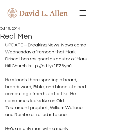
Oct 15, 2014
Real Men
UPDATE
 – Breaking News: News came 
Wednesday afternoon that Mark 
Driscoll has resigned as pastor of Mars 
Hill Church. http://bit.ly/1EZ6yn0.
He stands there sporting a beard, 
broadsword, Bible, and blood-stained 
camouflage from his latest kill. He 
sometimes looks like an Old 
Testament prophet, William Wallace, 
and Rambo all rolled into one.
He’s a manly man with a manly 