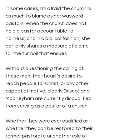
In some cases, I’m afraid the church is 
as much to blame as her wayward 
pastors. When the church does not 
hold a pastor accountable to 
holiness, and in a biblical fashion, she 
certainly shares a measure of blame 
for the turmoil that ensues.
Without questioning the calling of 
these men, their heart’s desire to 
reach people for Christ, or any other 
aspect of motive, clearly Driscoll and 
Mooneyham are currently disqualified 
from serving as a pastor of a church.
Whether they were ever qualified or 
whether they can be restored to their 
former pastorate or another role of 