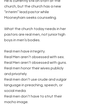
He is currently still on staff at the 
church, but the church has a new 
“interim” lead pastor while 
Mooneyham seeks counseling.
What the church today needs in her 
pastors are real men, not junior high 
boys in men’s bodies.
Real men have integrity.
Real Men aren’t obsessed with sex.
Real Men aren’t obsessed with guns.
Real men honor their wives publicly 
and privately.
Real men don’t use crude and vulgar 
language in preaching, speech, or 
social media.
Real men don’t have to strut their 
macho image.