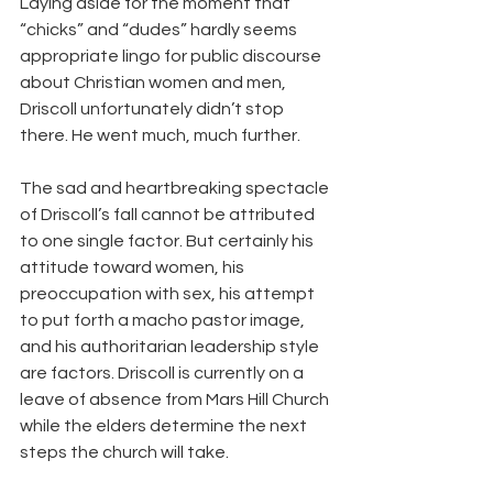
Laying aside for the moment that 
“chicks” and “dudes” hardly seems 
appropriate lingo for public discourse 
about Christian women and men, 
Driscoll unfortunately didn’t stop 
there. He went much, much further.
The sad and heartbreaking spectacle 
of Driscoll’s fall cannot be attributed 
to one single factor. But certainly his 
attitude toward women, his 
preoccupation with sex, his attempt 
to put forth a macho pastor image, 
and his authoritarian leadership style 
are factors. Driscoll is currently on a 
leave of absence from Mars Hill Church 
while the elders determine the next 
steps the church will take.