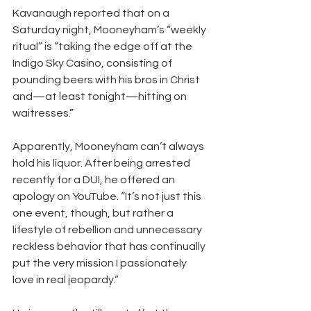
Kavanaugh reported that on a 
Saturday night, Mooneyham’s “weekly 
ritual” is “taking the edge off at the 
Indigo Sky Casino, consisting of 
pounding beers with his bros in Christ 
and—at least tonight—hitting on 
waitresses.”
Apparently, Mooneyham can’t always 
hold his liquor. After being arrested 
recently for a DUI, he offered an 
apology on YouTube. “It’s not just this 
one event, though, but rather a 
lifestyle of rebellion and unnecessary 
reckless behavior that has continually 
put the very mission I passionately 
love in real jeopardy.”