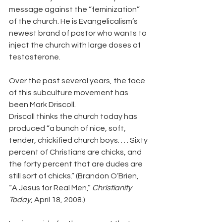
message against the “feminization” 
of the church. He is Evangelicalism’s 
newest brand of pastor who wants to 
inject the church with large doses of 
testosterone.
Over the past several years, the face 
of this subculture movement has 
been Mark Driscoll.
Driscoll thinks the church today has 
produced “a bunch of nice, soft, 
tender, chickified church boys. . . . Sixty 
percent of Christians are chicks, and 
the forty percent that are dudes are 
still sort of chicks.” (Brandon O’Brien, 
“A Jesus for Real Men,” 
Christianity 
Today
, April 18, 2008.)