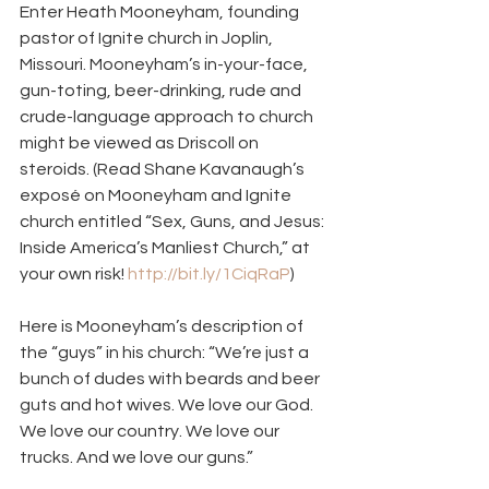
Enter Heath Mooneyham, founding 
pastor of Ignite church in Joplin, 
Missouri. Mooneyham’s in-your-face, 
gun-toting, beer-drinking, rude and 
crude-language approach to church 
might be viewed as Driscoll on 
steroids. (Read Shane Kavanaugh’s 
exposé on Mooneyham and Ignite 
church entitled “Sex, Guns, and Jesus: 
Inside America’s Manliest Church,” at 
your own risk! 
http://bit.ly/1CiqRaP
)
Here is Mooneyham’s description of 
the “guys” in his church: “We’re just a 
bunch of dudes with beards and beer 
guts and hot wives. We love our God. 
We love our country. We love our 
trucks. And we love our guns.”