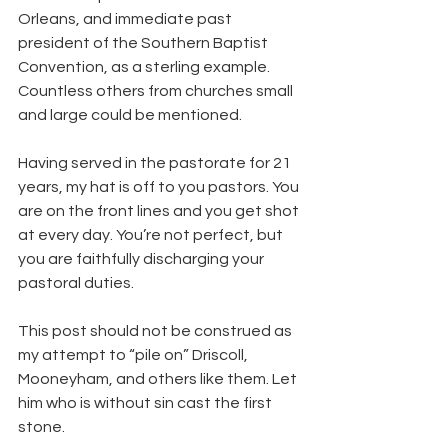
Orleans, and immediate past 
president of the Southern Baptist 
Convention, as a sterling example. 
Countless others from churches small 
and large could be mentioned.
Having served in the pastorate for 21 
years, my hat is off to you pastors. You 
are on the front lines and you get shot 
at every day. You’re not perfect, but 
you are faithfully discharging your 
pastoral duties.
This post should not be construed as 
my attempt to “pile on” Driscoll, 
Mooneyham, and others like them. Let 
him who is without sin cast the first 
stone.