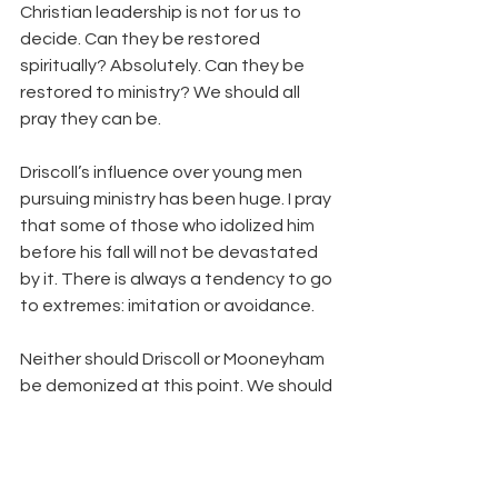
Christian leadership is not for us to 
decide. Can they be restored 
spiritually? Absolutely. Can they be 
restored to ministry? We should all 
pray they can be.
Driscoll’s influence over young men 
pursuing ministry has been huge. I pray 
that some of those who idolized him 
before his fall will not be devastated 
by it. There is always a tendency to go 
to extremes: imitation or avoidance.
Neither should Driscoll or Mooneyham 
be demonized at this point. We should 
pray for truth to prevail, for spiritual 
restoration, and for God’s will to be 
done. We should never shoot our 
wounded, even when they were 