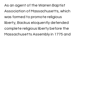
As an agent of the Warren Baptist 
Association of Massachusetts, which 
was formed to promote religious 
liberty, Backus eloquently defended 
complete religious liberty before the 
Massachusetts Assembly in 1775 and 
the Constitutional Convention in 
Philadelphia in 1787. 
Exactly 150 years after Roger Williams 
planted Providence Plantations, 
Thomas Jefferson’s bill for the 
Establishment of Religious Freedom in 
Virginia was passed into law.
On January 1, 1802, Leland showed up 
at the White House with an enormous 
cheese to present to President 