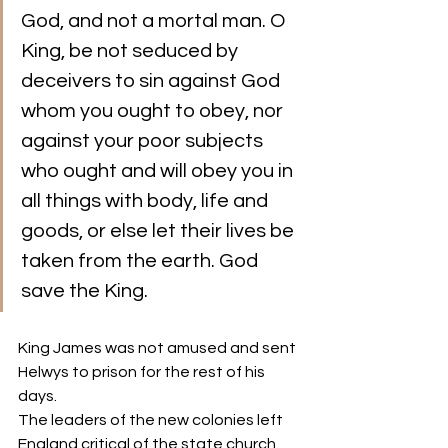
God, and not a mortal man. O 
King, be not seduced by 
deceivers to sin against God 
whom you ought to obey, nor 
against your poor subjects 
who ought and will obey you in 
all things with body, life and 
goods, or else let their lives be 
taken from the earth. God 
save the King.
King James was not amused and sent 
Helwys to prison for the rest of his 
days. 
The leaders of the new colonies left 
England critical of the state church, 