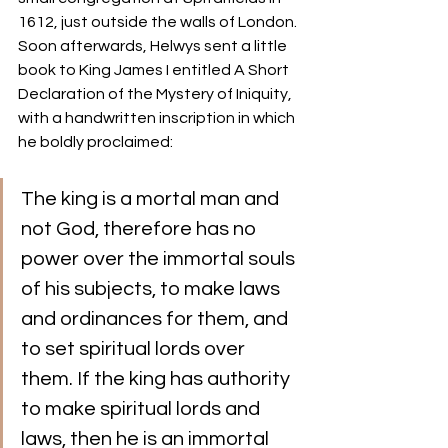
1612, just outside the walls of London.
Soon afterwards, Helwys sent a little 
book to King James I entitled A Short 
Declaration of the Mystery of Iniquity, 
with a handwritten inscription in which 
he boldly proclaimed: 
The king is a mortal man and 
not God, therefore has no 
power over the immortal souls 
of his subjects, to make laws 
and ordinances for them, and 
to set spiritual lords over 
them. If the king has authority 
to make spiritual lords and 
laws, then he is an immortal 