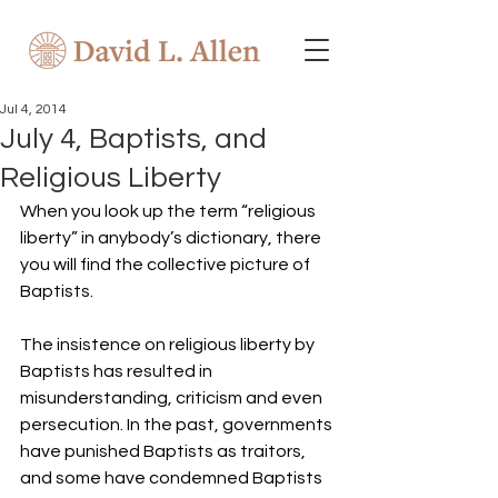
Jul 4, 2014
July 4, Baptists, and
Religious Liberty
When you look up the term “religious 
liberty” in anybody’s dictionary, there 
you will find the collective picture of 
Baptists.
The insistence on religious liberty by 
Baptists has resulted in 
misunderstanding, criticism and even 
persecution. In the past, governments 
have punished Baptists as traitors, 
and some have condemned Baptists 