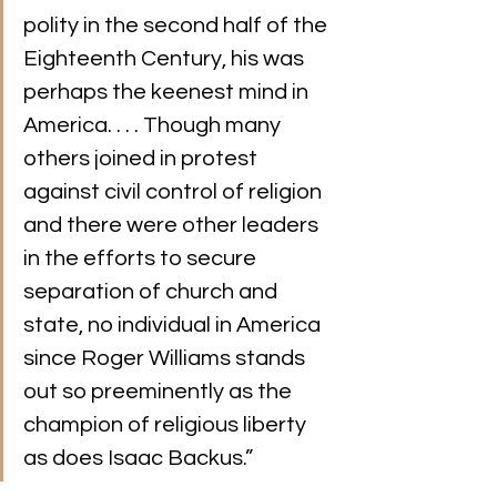
polity in the second half of the 
Eighteenth Century, his was 
perhaps the keenest mind in 
America. . . . Though many 
others joined in protest 
against civil control of religion 
and there were other leaders 
in the efforts to secure 
separation of church and 
state, no individual in America 
since Roger Williams stands 
out so preeminently as the 
champion of religious liberty 
as does Isaac Backus.”