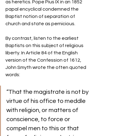
as heretics. Pope Pius IX in an 1852 
papal encyclical condemned the 
Baptist notion of separation of 
church and state as pernicious.
By contrast, listen to the earliest 
Baptists on this subject of religious 
liberty. In Article 84 of the English 
version of the Confession of 1612, 
John Smyth wrote the often quoted 
words: 
“That the magistrate is not by 
virtue of his office to meddle 
with religion, or matters of 
conscience, to force or 
compel men to this or that 