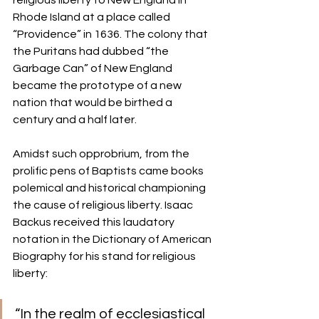
religious liberty to New England in 
Rhode Island at a place called 
“Providence” in 1636. The colony that 
the Puritans had dubbed “the 
Garbage Can” of New England 
became the prototype of a new 
nation that would be birthed a 
century and a half later. 
Amidst such opprobrium, from the 
prolific pens of Baptists came books 
polemical and historical championing 
the cause of religious liberty. Isaac 
Backus received this laudatory 
notation in the Dictionary of American 
Biography for his stand for religious 
liberty: 
“In the realm of ecclesiastical 