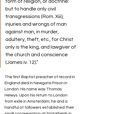
form of religion, or doctrine: 
but to handle only civil 
transgressions (Rom. Xiii), 
injuries and wrongs of man 
against man, in murder, 
adultery, theft, etc., for Christ 
only is the king, and lawgiver of 
the church and conscience 
(James iv. 12).”
The first Baptist preacher of record in 
England died in Newgate Prison in 
London. His name was Thomas 
Helwys. Upon his return to London 
from exile in Amsterdam, he and a 
handful of followers established their 
small congregation at Spitalfields in 