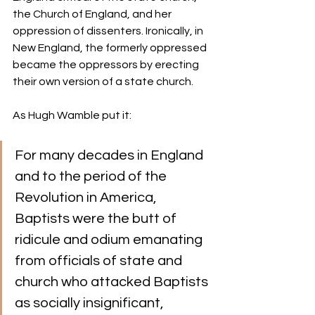
the Church of England, and her 
oppression of dissenters. Ironically, in 
New England, the formerly oppressed 
became the oppressors by erecting 
their own version of a state church.
As Hugh Wamble put it:  
For many decades in England 
and to the period of the 
Revolution in America, 
Baptists were the butt of 
ridicule and odium emanating 
from officials of state and 
church who attacked Baptists 
as socially insignificant, 