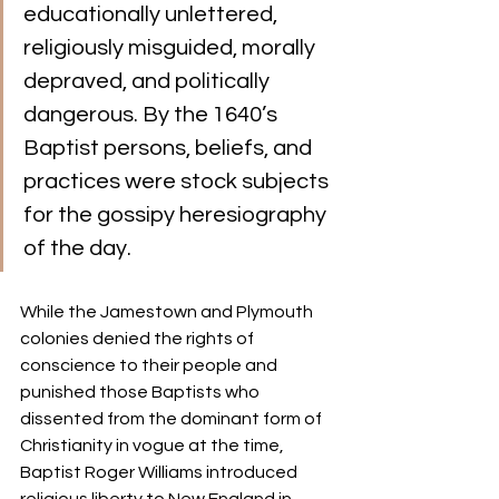
educationally unlettered, 
religiously misguided, morally 
depraved, and politically 
dangerous. By the 1640’s 
Baptist persons, beliefs, and 
practices were stock subjects 
for the gossipy heresiography 
of the day.
While the Jamestown and Plymouth 
colonies denied the rights of 
conscience to their people and 
punished those Baptists who 
dissented from the dominant form of 
Christianity in vogue at the time, 
Baptist Roger Williams introduced 