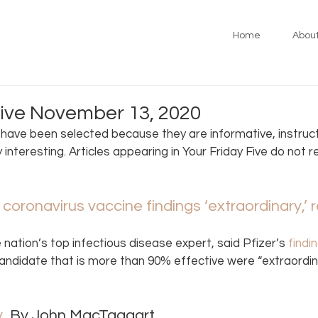
Home
Abou
Five November 13, 2020
s have been selected because they are informative, instruct
y interesting. Articles appearing in Your Friday Five do not 
r coronavirus vaccine findings ‘extraordinary,’ 
e nation’s top infectious disease expert, said Pfizer’s
 findi
andidate that is more than 90% effective were “extraordina
y
, By John MacTaggart 