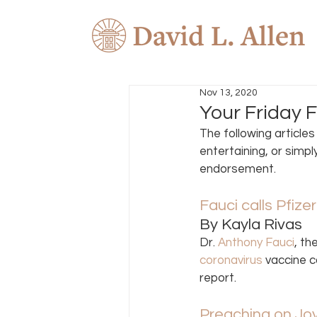
Nov 13, 2020
Your Friday 
The following article
entertaining, or simpl
endorsement.  
Fauci calls Pfize
By Kayla Rivas 
Dr. 
Anthony Fauci
, th
coronavirus
 vaccine c
report. 
Preaching on Jo