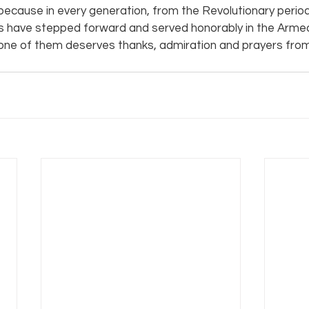
s because in every generation, from the Revolutionary period 
s have stepped forward and served honorably in the Armed
one of them deserves thanks, admiration and prayers from 