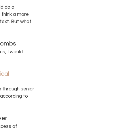
d do a 
 think a more 
 text. But what 
Combs  
s, I would 
cal 
 through senior 
 according to 
ver 
cess of 