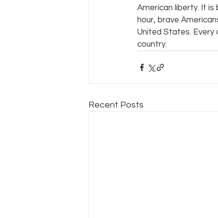
American liberty. It i
hour, brave American
United States. Every 
country.
Recent Posts