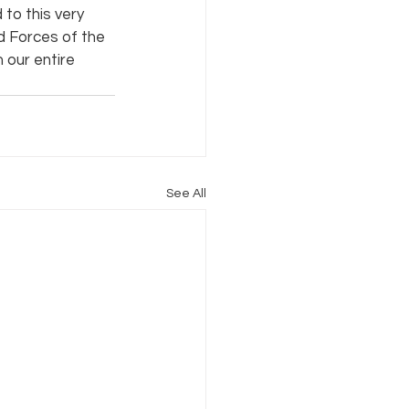
to this very 
 Forces of the 
our entire 
See All