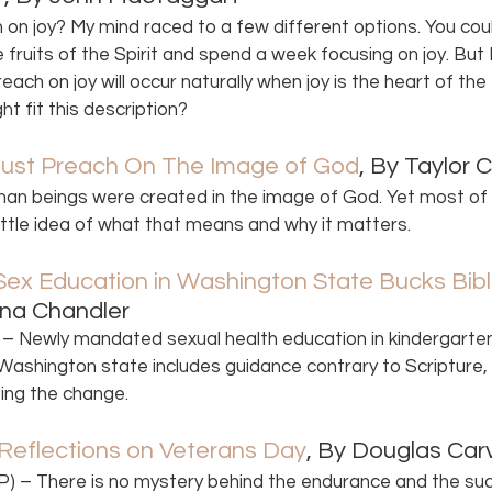
n joy? My mind raced to a few different options. You coul
fruits of the Spirit and spend a week focusing on joy. But I
ach on joy will occur naturally when joy is the heart of the
t fit this description?
ust Preach On The Image of God
, By Taylor 
man beings were created in the image of God. Yet most of u
little idea of what that means and why it matters. 
x Education in Washington State Bucks Bibli
ana Chandler 
– Newly mandated sexual health education in kindergarten
n Washington state includes guidance contrary to Scripture,
ing the change. 
eflections on Veterans Day
, By Douglas Car
 – There is no mystery behind the endurance and the suc