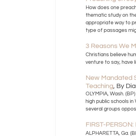
How does one preach o
thematic study on the 
appropriate way to pre
type of passages migh
3 Reasons We M
Christians believe hu
venture to say, have 
New Mandated Se
Teaching
, By Di
OLYMPIA, Wash. (BP) 
high public schools i
several groups oppos
FIRST-PERSON: R
ALPHARETTA, Ga. (BP)