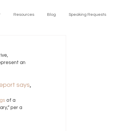
t
Resources
Blog
Speaking Requests
ive, 
represent an 
report says
, 
ngs
 of a 
ry,” per a 