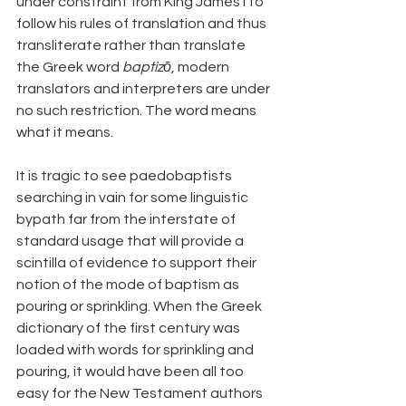
under constraint from King James I to 
follow his rules of translation and thus 
transliterate rather than translate 
the Greek word 
baptizō
, modern 
translators and interpreters are under 
no such restriction. The word means 
what it means.
It is tragic to see paedobaptists 
searching in vain for some linguistic 
bypath far from the interstate of 
standard usage that will provide a 
scintilla of evidence to support their 
notion of the mode of baptism as 
pouring or sprinkling. When the Greek 
dictionary of the first century was 
loaded with words for sprinkling and 
pouring, it would have been all too 
easy for the New Testament authors 