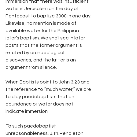
immersion that there was insufficient 
water in Jerusalem on the day of 
Pentecost to baptize 3000 in one day. 
Likewise, no mention is made of 
available water for the Philippian 
jailer’s baptism. We shall see in later 
posts that the former argument is 
refuted by archaeological 
discoveries, and the latter is an 
argument from silence.
When Baptists point to John 3:23 and 
the reference to “much water,” we are 
told by paedobaptists that an 
abundance of water does not 
indicate immersion.
To such paedobaptist 
unreasonableness, J. M. Pendleton 