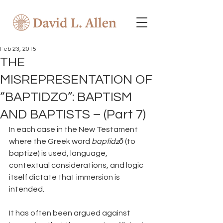
Feb 23, 2015
THE
MISREPRESENTATION OF
“BAPTIDZO”: BAPTISM
AND BAPTISTS – (Part 7)
In each case in the New Testament 
where the Greek word 
baptidzō 
(to 
baptize) is used, language, 
contextual considerations, and logic 
itself dictate that immersion is 
intended.
It has often been argued against 