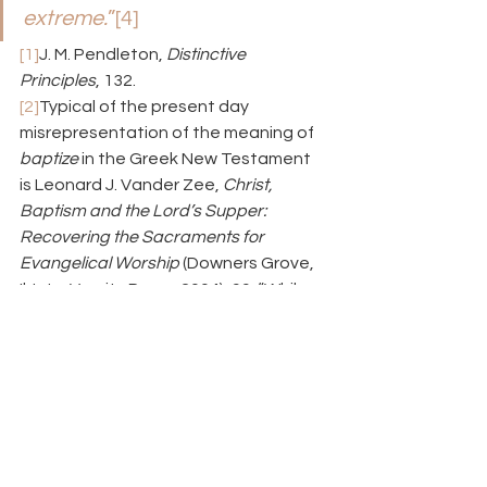
extreme.
”
[4]
[1]
J. M. Pendleton, 
Distinctive 
Principles
, 132.
[2]
Typical of the present day 
misrepresentation of the meaning of 
baptize
 in the Greek New Testament 
is Leonard J. Vander Zee, 
Christ, 
Baptism and the Lord’s Supper: 
Recovering the Sacraments for 
Evangelical Worship
 (Downers Grove, 
Il: InterVarsity Press, 2004), 99: “While 
some insist that word 
baptize
 means 
‘to immerse,’ scholars point out that it 
is clearly used to describe other 
modes in Greek.” He offers no 
supporting evidence. He does, 
however, note that baptism’s 
“sacramental nature is best 