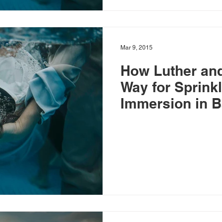
Mar 9, 2015
How Luther and
Way for Sprinkl
Immersion in B
Baptism and Ba