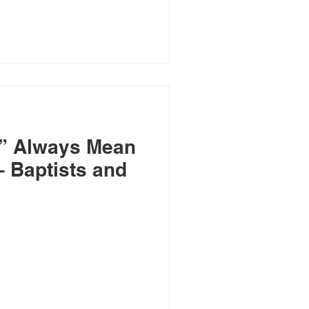
” Always Mean
nd