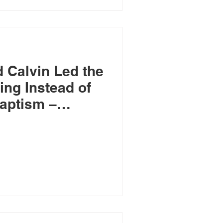
 Calvin Led the
ing Instead of
aptism –
ptists