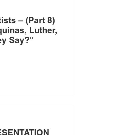
sts – (Part 8)
uinas, Luther,
ey Say?"
ESENTATION