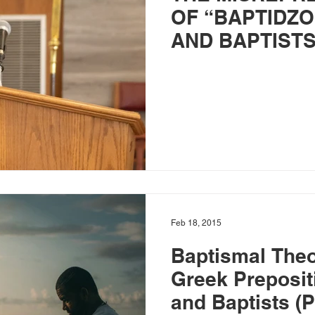
OF “BAPTIDZO
AND BAPTISTS –
Feb 18, 2015
Baptismal The
Greek Preposit
and Baptists (P