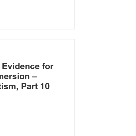
 Evidence for
mersion –
ism, Part 10