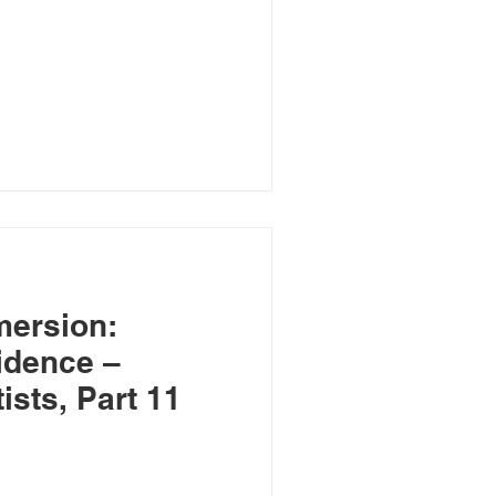
mersion:
idence –
sts, Part 11