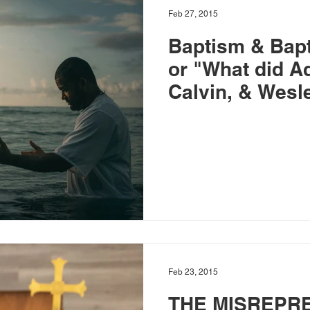
Feb 27, 2015
Baptism & Bapti
or "What did Aq
Calvin, & Wesl
Feb 23, 2015
THE MISREPR