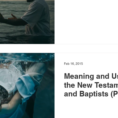
Feb 16, 2015
Meaning and Us
the New Testa
and Baptists (P