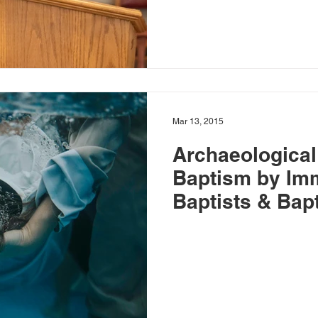
Mar 13, 2015
Archaeological
Baptism by Im
Baptists & Bapt