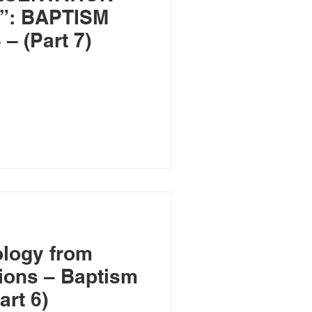
”: BAPTISM
 (Part 7)
ology from
ions – Baptism
art 6)