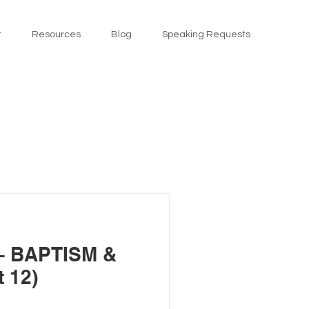
t
Resources
Blog
Speaking Requests
 BAPTISM &
 12)