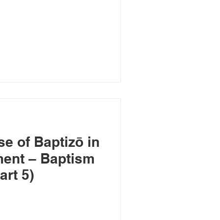
e of Baptizō in
ment – Baptism
art 5)