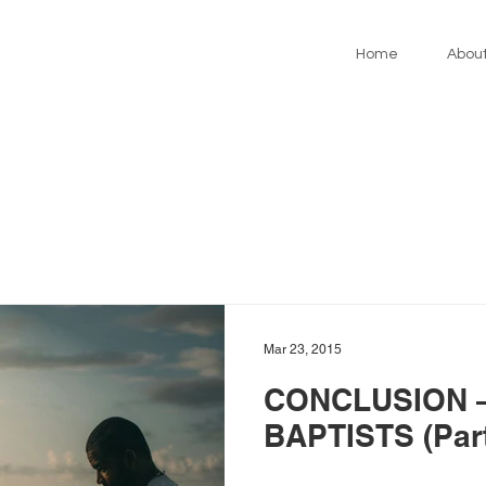
Home
Abou
Mar 23, 2015
CONCLUSION –
BAPTISTS (Part