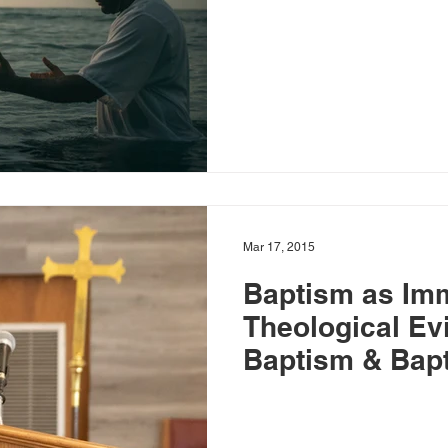
Mar 17, 2015
Baptism as Im
Theological Ev
Baptism & Bapti