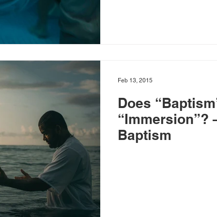
Feb 13, 2015
Does “Baptism
“Immersion”? – Baptists a
Baptism