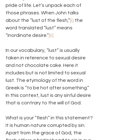
pride of life. Let’s unpack each of 
those phrases. When John talks 
about the “lust of the flesh,”
[i]
 the 
word translated “lust” means 
“inordinate desire.”
[ii]
In our vocabulary, “lust” is usually 
taken in reference to sexual desire 
and not chocolate cake. Here it 
includes but is not limited to sexual 
lust. The etymology of the word in 
Greek is “to be hot after something.” 
In this context, lust is any sinful desire 
that is contrary to the will of God.
What is your “flesh” in this statement? 
It is human nature corrupted by sin. 
Apart from the grace of God, the 