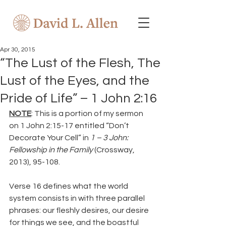
Apr 30, 2015
“The Lust of the Flesh, The
Lust of the Eyes, and the
Pride of Life” – 1 John 2:16
NOTE
: This is a portion of my sermon 
on 1 John 2:15-17 entitled “Don’t 
Decorate Your Cell” in 
1 – 3 John: 
Fellowship in the Family
 (Crossway, 
2013), 95-108.
Verse 16 defines what the world 
system consists in with three parallel 
phrases: our fleshly desires, our desire 
for things we see, and the boastful 