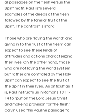
all passages on the flesh versus the 
Spirit motif. Paul lists several 
examples of the deeds of the flesh 
followed by the familiar fruit of the 
Spirit. The contrast is stark!
Those who are “loving the world” and 
giving in to the “lust of the flesh” can 
expect to see these kinds of 
attitudes and actions characterizing 
their lives. On the other hand, those 
who are not loving the world system 
but rather are controlled by the Holy 
Spirit can expect to see the fruit of 
the Spirit in their lives.  As difficult as it 
is, Paul instructs us in Romans 13:11-
14 to “put on the Lord Jesus Christ 
and make no provision for the flesh.” 
Calvin used this Pauline passage to 