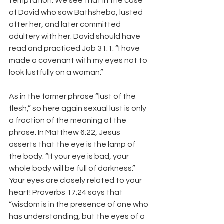
temptation. We see that in the case 
of David who saw Bathsheba, lusted 
after her, and later committed 
adultery with her. David should have 
read and practiced Job 31:1: “I have 
made a covenant with my eyes not to 
look lustfully on a woman.”
As in the former phrase “lust of the 
flesh,” so here again sexual lust is only 
a fraction of the meaning of the 
phrase. In Matthew 6:22, Jesus 
asserts that the eye is the lamp of 
the body. “If your eye is bad, your 
whole body will be full of darkness.” 
Your eyes are closely related to your 
heart! Proverbs 17:24 says that 
“wisdom is in the presence of one who 
has understanding, but the eyes of a 