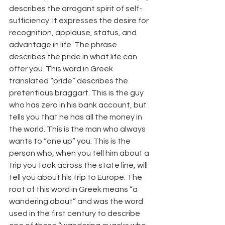
describes the arrogant spirit of self-
sufficiency. It expresses the desire for 
recognition, applause, status, and 
advantage in life. The phrase 
describes the pride in what life can 
offer you. This word in Greek 
translated “pride” describes the 
pretentious braggart. This is the guy 
who has zero in his bank account, but 
tells you that he has all the money in 
the world. This is the man who always 
wants to “one up” you. This is the 
person who, when you tell him about a 
trip you took across the state line, will 
tell you about his trip to Europe. The 
root of this word in Greek means “a 
wandering about” and was the word 
used in the first century to describe 