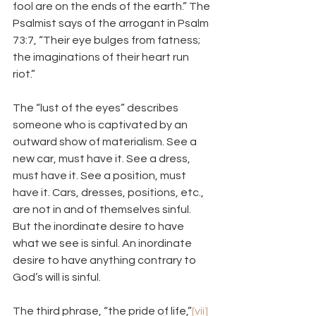
fool are on the ends of the earth.” The 
Psalmist says of the arrogant in Psalm 
73:7, “Their eye bulges from fatness; 
the imaginations of their heart run 
riot.”
The “lust of the eyes” describes 
someone who is captivated by an 
outward show of materialism. See a 
new car, must have it. See a dress, 
must have it. See a position, must 
have it. Cars, dresses, positions, etc., 
are not in and of themselves sinful. 
But the inordinate desire to have 
what we see is sinful. An inordinate 
desire to have anything contrary to 
God’s will is sinful.
The third phrase, “the pride of life,”
[vii]