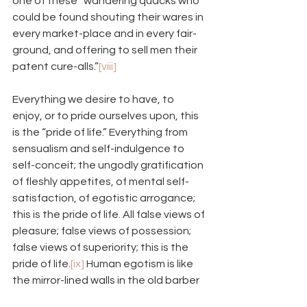
one of these “wandering quacks who 
could be found shouting their wares in 
every market-place and in every fair-
ground, and offering to sell men their 
patent cure-alls.”
[viii]
Everything we desire to have, to 
enjoy, or to pride ourselves upon, this 
is the “pride of life.” Everything from 
sensualism and self-indulgence to 
self-conceit; the ungodly gratification 
of fleshly appetites, of mental self-
satisfaction, of egotistic arrogance; 
this is the pride of life. All false views of 
pleasure; false views of possession; 
false views of superiority; this is the 
pride of life.
[ix]
 Human egotism is like 
the mirror-lined walls in the old barber 
shops I went to when I was a kid. 