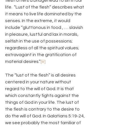
flesh offers a bridgehead to sin in our 
life.  “Lust of the flesh” describes what 
it means to live life dominated by the 
senses. In the extreme, it would 
include “gluttonous in food , . . . slavish 
in pleasure, lustful and lax in morals, 
selfish in the use of possessions; 
regardless of all the spiritual values; 
extravagant in the gratification of 
material desires.”
[iii]
The “lust of the flesh” is all desires 
centered in your nature without 
regard to the will of God. It is that 
which constantly fights against the 
things of God in your life. The lust of 
the flesh is contrary to the desire to 
do the will of God. In Galatians 5:19-24, 
we see probably the most familiar of 