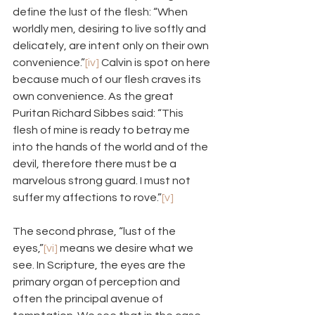
define the lust of the flesh: “When 
worldly men, desiring to live softly and 
delicately, are intent only on their own 
convenience.”
[iv]
 Calvin is spot on here 
because much of our flesh craves its 
own convenience. As the great 
Puritan Richard Sibbes said: “This 
flesh of mine is ready to betray me 
into the hands of the world and of the 
devil, therefore there must be a 
marvelous strong guard. I must not 
suffer my affections to rove.”
[v]
The second phrase, “lust of the 
eyes,”
[vi]
 means we desire what we 
see. In Scripture, the eyes are the 
primary organ of perception and 
often the principal avenue of 