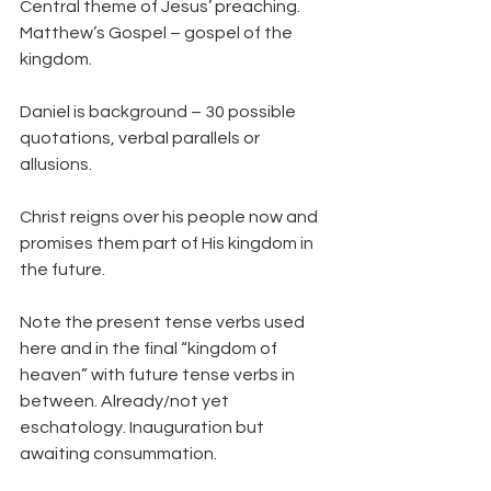
Central theme of Jesus’ preaching. 
Matthew’s Gospel – gospel of the 
kingdom.
Daniel is background – 30 possible 
quotations, verbal parallels or 
allusions.
Christ reigns over his people now and 
promises them part of His kingdom in 
the future.
Note the present tense verbs used 
here and in the final “kingdom of 
heaven” with future tense verbs in 
between. Already/not yet 
eschatology. Inauguration but 
awaiting consummation.