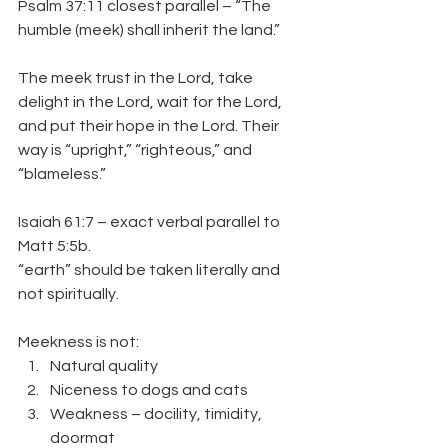
Psalm 37:11 closest parallel – “The 
humble (meek) shall inherit the land.”
The meek trust in the Lord, take 
delight in the Lord, wait for the Lord, 
and put their hope in the Lord. Their 
way is “upright,” “righteous,” and 
“blameless.”
Isaiah 61:7 – exact verbal parallel to 
Matt 5:5b.
“earth” should be taken literally and 
not spiritually.
Meekness is not:
Natural quality
Niceness to dogs and cats
Weakness – docility, timidity, 
doormat