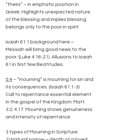
“theirs” – in emphatic position in 
Greek. Highlights unexpected nature 
of the blessing and implies blessing 
belongs only to the poor in spirit.
Isaiah 61:1 background here – 
Messiah will bring good news to the 
poor. (Luke 4:16-21). Allusions to Isaiah 
61 in first few Beatitudes.
5:4
 – “mourning” is mourning for sin and 
its consequences. (Isaiah 61:1-3)
Call to repentance essential element 
in the gospel of the Kingdom: Matt. 
3:2; 4:17. Mourning shows genuineness 
and intensity of repentance.
3 types of Mourning in Scripture:
1) Natural sorrow – death of a loved 