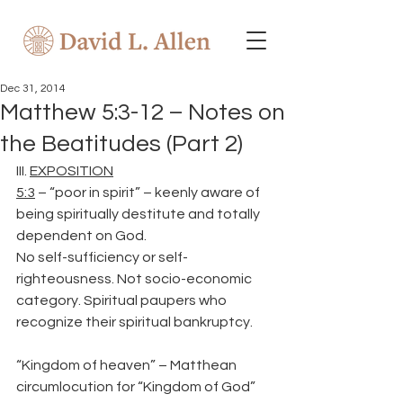
Dec 31, 2014
Matthew 5:3-12 – Notes on
the Beatitudes (Part 2)
III. 
EXPOSITION
5:3
 – “poor in spirit” – keenly aware of 
being spiritually destitute and totally 
dependent on God.
No self-sufficiency or self-
righteousness. Not socio-economic 
category. Spiritual paupers who 
recognize their spiritual bankruptcy.
“Kingdom of heaven” – Matthean 
circumlocution for “Kingdom of God”