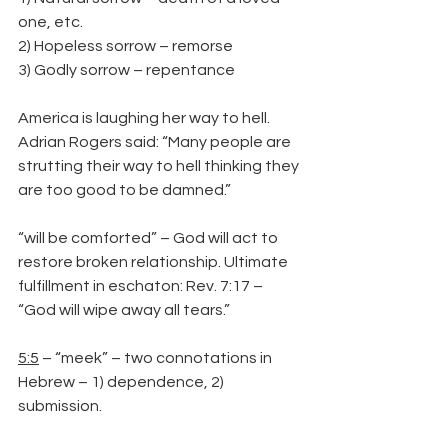
one, etc.
2) Hopeless sorrow – remorse
3) Godly sorrow – repentance
America is laughing her way to hell. 
Adrian Rogers said: “Many people are 
strutting their way to hell thinking they 
are too good to be damned.”
“will be comforted” – God will act to 
restore broken relationship. Ultimate 
fulfillment in eschaton: Rev. 7:17 – 
“God will wipe away all tears.”
5:5
 – “meek” – two connotations in 
Hebrew – 1) dependence, 2) 
submission.