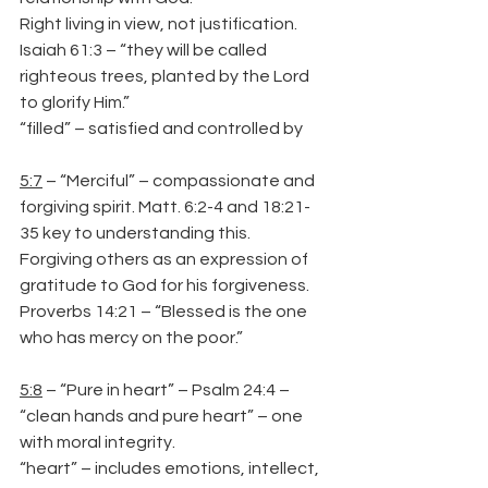
Right living in view, not justification.
Isaiah 61:3 – “they will be called 
righteous trees, planted by the Lord 
to glorify Him.”
“filled” – satisfied and controlled by
5:7
 – “Merciful” – compassionate and 
forgiving spirit. Matt. 6:2-4 and 18:21-
35 key to understanding this. 
Forgiving others as an expression of 
gratitude to God for his forgiveness.
Proverbs 14:21 – “Blessed is the one 
who has mercy on the poor.”
5:8
 – “Pure in heart” – Psalm 24:4 – 
“clean hands and pure heart” – one 
with moral integrity.
“heart” – includes emotions, intellect, 