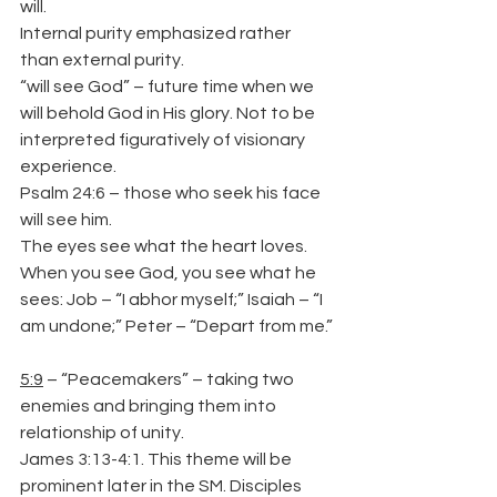
will.
Internal purity emphasized rather 
than external purity.
“will see God” – future time when we 
will behold God in His glory. Not to be 
interpreted figuratively of visionary 
experience.
Psalm 24:6 – those who seek his face 
will see him.
The eyes see what the heart loves. 
When you see God, you see what he 
sees: Job – “I abhor myself;” Isaiah – “I 
am undone;” Peter – “Depart from me.”
5:9
 – “Peacemakers” – taking two 
enemies and bringing them into 
relationship of unity.
James 3:13-4:1. This theme will be 
prominent later in the SM. Disciples 