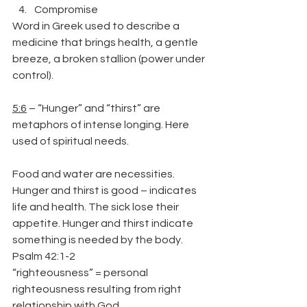
Compromise
Word in Greek used to describe a 
medicine that brings health, a gentle 
breeze, a broken stallion (power under 
control).
5:6
 – “Hunger” and “thirst” are 
metaphors of intense longing. Here 
used of spiritual needs.
Food and water are necessities. 
Hunger and thirst is good – indicates 
life and health. The sick lose their 
appetite. Hunger and thirst indicate 
something is needed by the body.
Psalm 42:1-2
“righteousness” = personal 
righteousness resulting from right 
relationship with God.