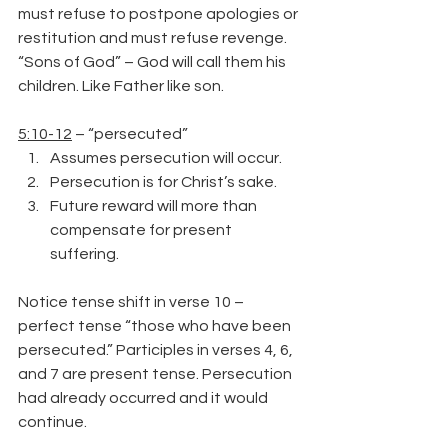
must refuse to postpone apologies or 
restitution and must refuse revenge.
“Sons of God” – God will call them his 
children. Like Father like son.
5:10-12
 – “persecuted”
Assumes persecution will occur.
Persecution is for Christ’s sake.
Future reward will more than 
compensate for present 
suffering.
Notice tense shift in verse 10 – 
perfect tense “those who have been 
persecuted.” Participles in verses 4, 6, 
and 7 are present tense. Persecution 
had already occurred and it would 
continue.