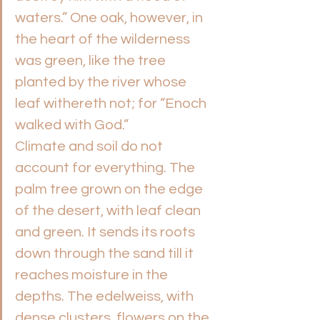
waters.” One oak, however, in 
the heart of the wilderness 
was green, like the tree 
planted by the river whose 
leaf withereth not; for “Enoch 
walked with God.”
Climate and soil do not 
account for everything. The 
palm tree grown on the edge 
of the desert, with leaf clean 
and green. It sends its roots 
down through the sand till it 
reaches moisture in the 
depths. The edelweiss, with 
dense clusters, flowers on the 