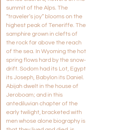
summit of the Alps. The 
“traveler’s joy” blooms on the 
highest peak of Teneriffe. The 
samphire grown in clefts of 
the rock far above the reach 
of the sea. In Wyoming the hot 
spring flows hard by the snow-
drift. Sodom had its Lot, Egypt 
its Joseph, Babylon its Daniel. 
Abijah dwelt in the house of 
Jeroboam; and in this 
antediluvian chapter of the 
early twilight, bracketed with 
men whose alone biography is 
that they lived and died, is 