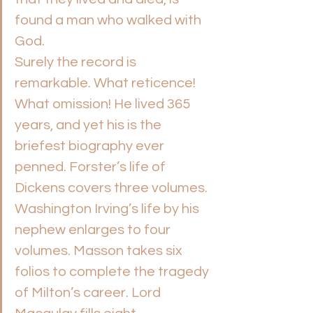
found a man who walked with 
God.
Surely the record is 
remarkable. What reticence! 
What omission! He lived 365 
years, and yet his is the 
briefest biography ever 
penned. Forster’s life of 
Dickens covers three volumes. 
Washington Irving’s life by his 
nephew enlarges to four 
volumes. Masson takes six 
folios to complete the tragedy 
of Milton’s career. Lord 