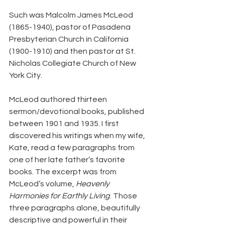
Such was Malcolm James McLeod 
(1865-1940), pastor of Pasadena 
Presbyterian Church in California 
(1900-1910) and then pastor at St. 
Nicholas Collegiate Church of New 
York City.
McLeod authored thirteen 
sermon/devotional books, published 
between 1901 and 1935. I first 
discovered his writings when my wife, 
Kate, read a few paragraphs from 
one of her late father’s favorite 
books. The excerpt was from 
McLeod’s volume, 
Heavenly 
Harmonies for Earthly Living
. Those 
three paragraphs alone, beautifully 
descriptive and powerful in their 