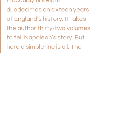
Macaulay fills eight 
duodecimos on sixteen years 
of England’s history. It takes 
the author thirty-two volumes 
to tell Napoleon’s story. But 
here a simple line is all. The 
description is pointed, yet 
pregnant. The words cut 
through the outer shell and 
with a single stroke lay bare 
the man. One could have 
wished, indeed, that the full 
record of his life had been 
chronicled, as also the story of 
his long-lived son, Methuselah, 