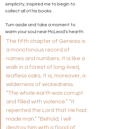
simplicity, inspired me to begin to 
collect all of his books.
Turn aside and take a moment to 
warm your soul near McLeod’s hearth:
The fifth chapter of Genesis is 
a monotonous record of 
names and numbers. It is like a 
walk in a forest of long-lived, 
leafless oaks. It is, moreover, a 
wilderness of wickedness. 
“The whole earth was corrupt 
and filled with violence.” “It 
repented the Lord that He had 
made man.” “Behold, I will 
destroy him with a flood of 