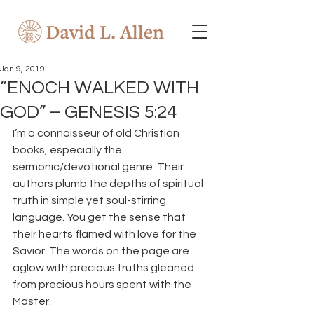
Jan 9, 2019
“ENOCH WALKED WITH
GOD” – GENESIS 5:24
I’m a connoisseur of old Christian 
books, especially the 
sermonic/devotional genre. Their 
authors plumb the depths of spiritual 
truth in simple yet soul-stirring 
language. You get the sense that 
their hearts flamed with love for the 
Savior. The words on the page are 
aglow with precious truths gleaned 
from precious hours spent with the 
Master.