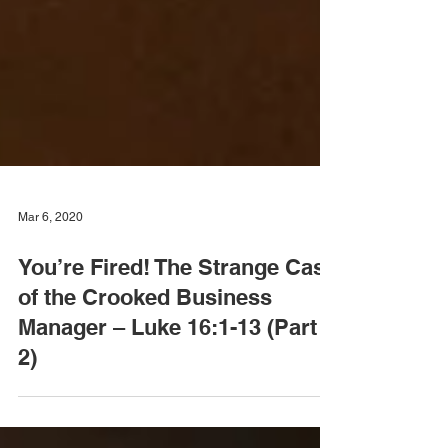
Mar 6, 2020
You’re Fired! The Strange Case
of the Crooked Business
Manager – Luke 16:1-13 (Part
2)