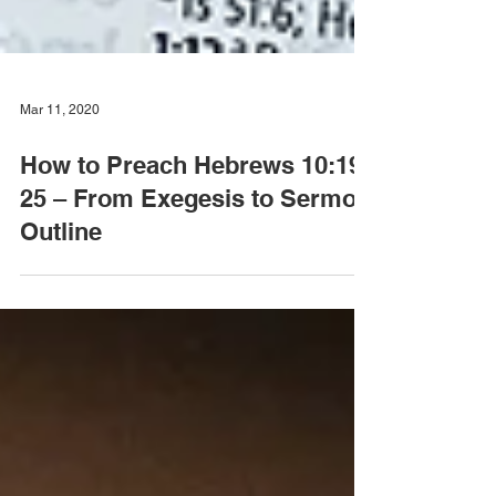
Mar 11, 2020
How to Preach Hebrews 10:19-
25 – From Exegesis to Sermon
Outline