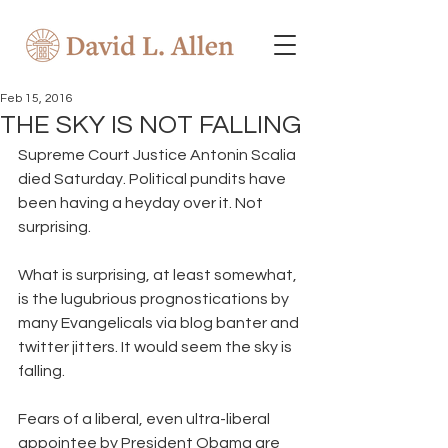
Feb 15, 2016
THE SKY IS NOT FALLING
Supreme Court Justice Antonin Scalia 
died Saturday. Political pundits have 
been having a heyday over it. Not 
surprising. 
What is surprising, at least somewhat, 
is the lugubrious prognostications by 
many Evangelicals via blog banter and 
twitter jitters. It would seem the sky is 
falling. 
Fears of a liberal, even ultra-liberal 
appointee by President Obama are 