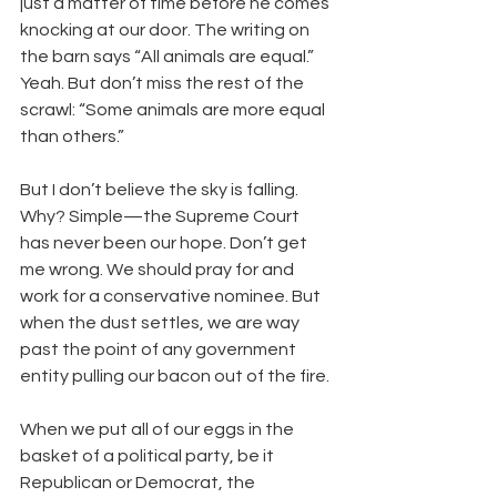
just a matter of time before he comes 
knocking at our door. The writing on 
the barn says “All animals are equal.” 
Yeah. But don’t miss the rest of the 
scrawl: “Some animals are more equal 
than others.” 
But I don’t believe the sky is falling. 
Why? Simple—the Supreme Court 
has never been our hope. Don’t get 
me wrong. We should pray for and 
work for a conservative nominee. But 
when the dust settles, we are way 
past the point of any government 
entity pulling our bacon out of the fire. 
When we put all of our eggs in the 
basket of a political party, be it 
Republican or Democrat, the 