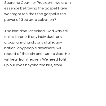
Supreme Court, or President, we are in 
essence betraying the gospel. Have 
we forgotten that the gospel is the 
power of God unto salvation?
The last time I checked, God was still 
on his throne. If any individual, any 
group, any church, any state, any 
nation, any people anywhere, will 
repent of their sin and turn to God, He 
will hear from heaven. We need to lift 
up our eyes beyond the hills, from 
whence cometh our help.
The cultural war continues. We need 
to be good warriors. Above all, we 
need to be Christian warriors.
#CultureWar
#DavidAllen