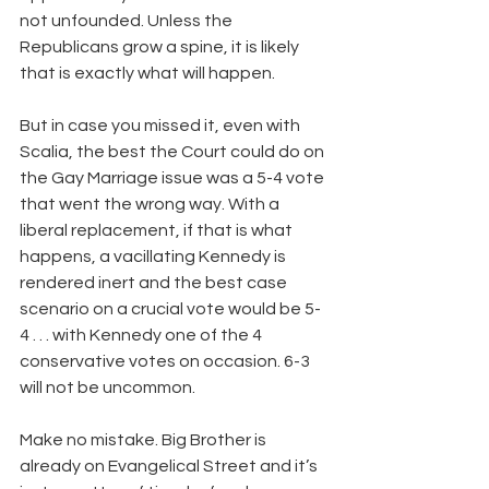
not unfounded. Unless the 
Republicans grow a spine, it is likely 
that is exactly what will happen.
But in case you missed it, even with 
Scalia, the best the Court could do on 
the Gay Marriage issue was a 5-4 vote 
that went the wrong way. With a 
liberal replacement, if that is what 
happens, a vacillating Kennedy is 
rendered inert and the best case 
scenario on a crucial vote would be 5-
4 . . . with Kennedy one of the 4 
conservative votes on occasion. 6-3 
will not be uncommon. 
Make no mistake. Big Brother is 
already on Evangelical Street and it’s 