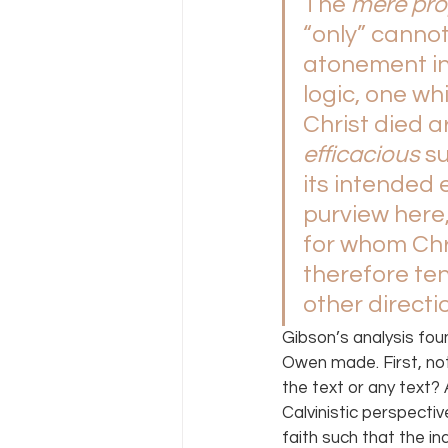
The 
mere pro
“only” cannot
atonement in 
logic, one wh
Christ died ar
efficacious 
s
its intended 
purview here,
for whom Chri
therefore ten
other directi
Gibson’s analysis fou
Owen made. First, not
the text or any text? 
Calvinistic perspectiv
faith such that the in