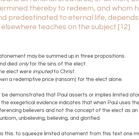
ermined thereby to redeem, and whom h
d predestinated to eternal life, depends
 elsewhere teaches on the subject.
[12]
ed atonement may be summed up in three propositions:
nd died 
only 
for the sins of the elect.
the elect were 
imputed 
to Christ.
own 
a redemptive price (ransom) for the elect alone.
ot be demonstrated that Paul asserts or implies limited a
the exegetical evidence indicates that when Paul uses the 
ferencing believers and not the concept of the elect as an
 unborn, unbelieving, believing, and glorified.
 is this: to squeeze limited atonement from this text one