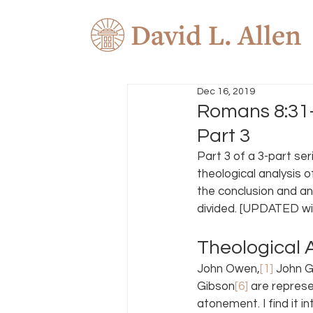
Dec 16, 2019
Romans 8:31–
Part 3
Part 3 of a 3-part seri
theological analysis o
the conclusion and an
divided. [UPDATED wit
Theological A
John Owen,
[1]
 John Gi
Gibson
[6]
 are repres
atonement. I find it i