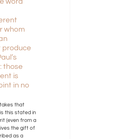
he word 
erent 
or whom 
an 
t produce 
aul’s 
: those 
ent is 
int in no 
takes that 
 this stated in 
rit (even from a 
ves the gift of 
ribed as a 