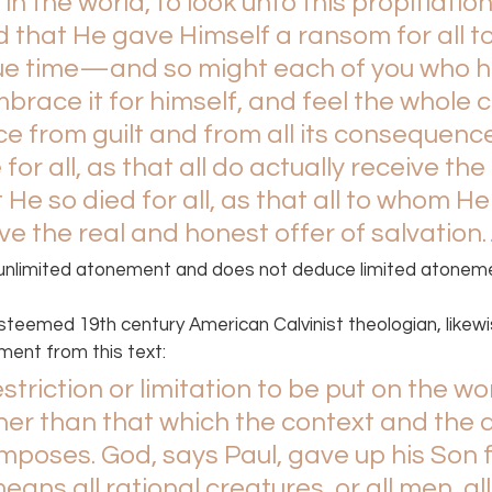
in the world, to look unto this propitiatio
 that He gave Himself a ransom for all to
 due time—and so might each of you who he
brace it for himself, and feel the whole 
ce from guilt and from all its consequence
 for all, as that all do actually receive the 
 He so died for all, as that all to whom He 
e the real and honest offer of salvation
unlimited atonement and does not deduce limited atoneme
teemed 19th century American Calvinist theologian, likewi
ment from this text:
striction or limitation to be put on the wo
ther than that which the context and the 
imposes. God, says Paul, gave up his Son f
ans all rational creatures, or all men, all