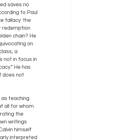
ied saves no 
ccording to Paul 
 fallacy: the 
t redemption 
olden chain? He 
quivocating on 
lass, a 
not in focus in 
cacy.” He has 
f does not 
 as teaching 
at all for whom 
rating the 
wn writings 
alvin himself 
arly interpreted 