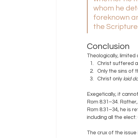
whom he det
foreknown an
the Scripture
Conclusion
Theologically, limit
Christ suffered a
Only the sins of 
Christ only 
laid d
Exegetically, it cann
Rom 8:31–34. Rather, 
Rom 8:31–34, he is re
including all the elect:
The crux of the issue