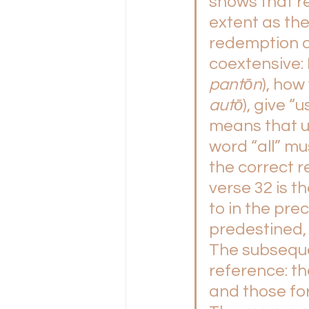
shows that r
extent as the
redemption 
coextensive: I
pantōn
), how
autō
), give “us
means that un
word “all” mu
the correct re
verse 32 is t
to in the pr
predestined, c
The subseque
reference: the
and those fo