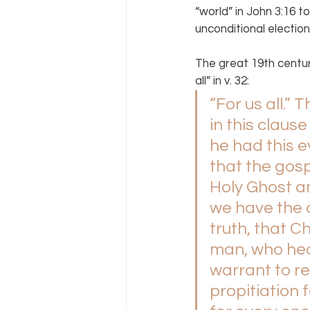
“world” in John 3:16 to
unconditional election
The great 19th centu
all” in v. 32:
“For us all.”
in this claus
he had this 
that the gos
Holy Ghost an
we have the 
truth, that 
man, who hear
warrant to rej
propitiation 