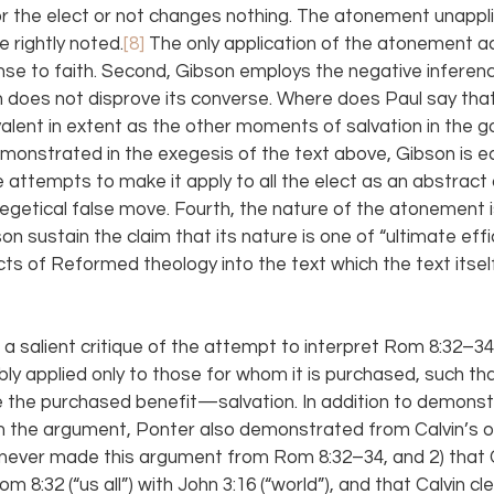
or the elect or not changes nothing. The atonement unappl
 rightly noted.
[8]
 The only application of the atonement a
nse to faith. Second, Gibson employs the negative inference
n does not disprove its converse. Where does Paul say tha
alent in extent as the other moments of salvation in the g
emonstrated in the exegesis of the text above, Gibson is e
 attempts to make it apply to all the elect as an abstract c
getical false move. Fourth, the nature of the atonement is 
son sustain the claim that its nature is one of “ultimate effi
 of Reformed theology into the text which the text itsel
a salient critique of the attempt to interpret Rom 8:32–34
llibly applied only to those for whom it is purchased, such th
ive the purchased benefit—salvation. In addition to demonst
d in the argument, Ponter also demonstrated from Calvin’s o
f never made this argument from Rom 8:32–34, and 2) that C
 8:32 (“us all”) with John 3:16 (“world”), and that Calvin cle