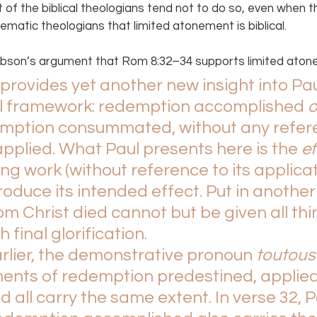
t of the biblical theologians tend not to do so, even when t
tematic theologians that limited atonement is biblical.
bson’s argument that Rom 8:32–34 supports limited aton
rovides yet another new insight into Pau
al framework: redemption accomplished 
o
mption consummated, without any refere
pplied. What Paul presents here is the 
ef
ng work (without reference to its applicatio
roduce its intended effect. Put in another 
m Christ died cannot but be given all thin
 final glorification.
rlier, the demonstrative pronoun 
toutous
ents of redemption predestined, applied
ll carry the same extent. In verse 32, P