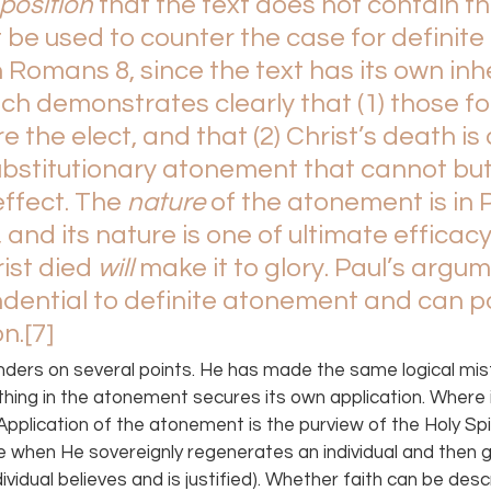
position 
that the text does not contain t
 be used to counter the case for definite 
Romans 8, since the text has its own inh
ich demonstrates clearly that (1) those f
e the elect, and that (2) Christ’s death is 
ubstitutionary atonement that cannot bu
effect. The 
nature 
of the atonement is in P
 and its nature is one of ultimate efficacy
st died 
will 
make it to glory. Paul’s argum
dential to definite atonement and can po
on.
[7]
nders on several points. He has made the same logical mis
hing in the atonement secures its own application. Where is
Application of the atonement is the purview of the Holy Spi
e when He sovereignly regenerates an individual and then gi
dividual believes and is justified). Whether faith can be desc