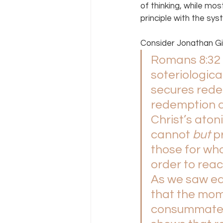
of thinking, while mos
principle with the sys
Consider Jonathan Gi
Romans 8:32 p
soteriologic
secures rede
redemption a
Christ’s atoni
cannot 
but 
p
those for who
order to reach
As we saw ea
that the mom
consummated a