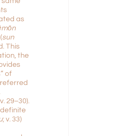
e same 
ts 
ted as 
ēmōn 
(
sun 
d. This 
tion, the 
ovides 
” of 
referred 
 
v. 29–30). 
efinite 
u
; v. 33) 