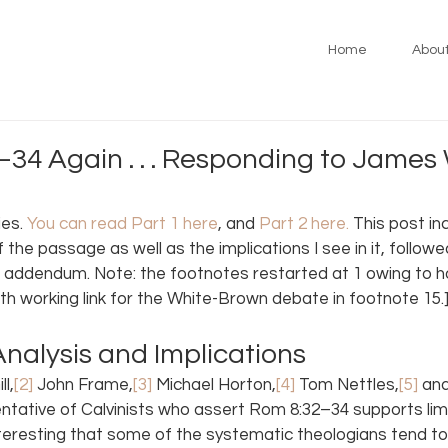
Home
Abou
34 Again . . . Responding to James 
es. 
You can read Part 1 here
, and 
Part 2 here
.
 This post in
f the passage as well as the implications I see in it, followe
 addendum. Note: the footnotes restarted at 1 owing to ho
h working link for the White-Brown debate in footnote 15.
nalysis and Implications
ll,
[2]
 John Frame,
[3]
 Michael Horton,
[4]
 Tom Nettles,
[5]
 an
entative of Calvinists who assert Rom 8:32–34 supports lim
nteresting that some of the systematic theologians tend to f