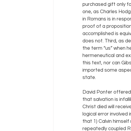
purchased gift only f
one, as Charles Hodge
in Romans is in respo
proof of a propositio
accomplished is equiv
does not. Third, as d
the term “us” when he
hermeneutical and exe
this text, nor can Gib
imported some aspects
state.
David Ponter offered 
that salvation is infa
Christ died will rece
logical error involve
that 1) Calvin himsel
repeatedly coupled Rom