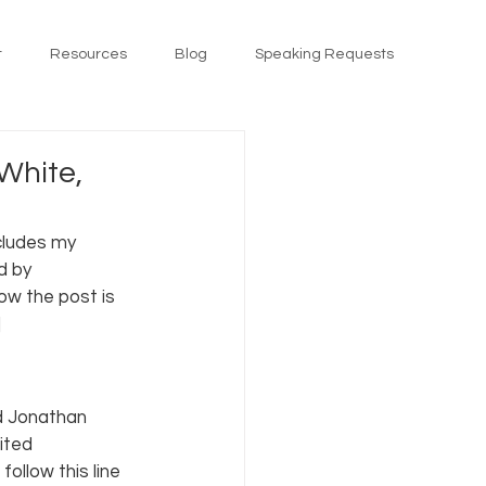
t
Resources
Blog
Speaking Requests
White,
cludes my 
d by 
w the post is 
]
d Jonathan 
ited 
ollow this line 