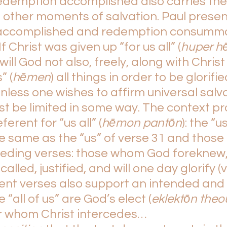
edemption accomplished also carries th
 other moments of salvation. Paul presen
accomplished and redemption consumma
f Christ was given up “for us all” (
huper h
 will God not also, freely, along with Christ 
” (
hēmen
) all things in order to be glorifie
less one wishes to affirm universal salva
st be limited in some way. The context pr
ferent for “us all” (
hēmon pantōn
): the “us
he same as the “us” of verse 31 and those 
eceding verses: those whom God foreknew,
alled, justified, and will one day glorify (v
nt verses also support an intended and d
 “all of us” are God’s elect (
eklektōn theo
r whom Christ intercedes…