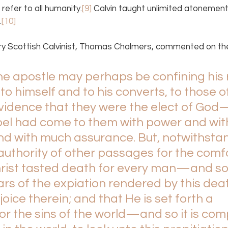
 refer to all humanity.
[9]
 Calvin taught unlimited atonement
.
[10]
ry Scottish Calvinist, Thomas Chalmers, commented on the
 The apostle may perhaps be confining his
e to himself and to his converts, to those 
evidence that they were the elect of Go
pel had come to them with power and with
d with much assurance. But, notwithstand
authority of other passages for the comf
Christ tasted death for every man—and so
s of the expiation rendered by this deat
oice therein; and that He is set forth a 
for the sins of the world—and so it is co