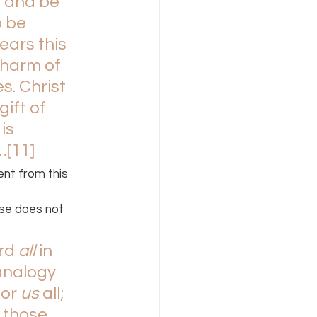
n and be 
 be 
ars this 
charm of 
s. Christ 
gift of 
is 
…
[11]
nt from this 
se does not 
rd 
all 
in 
analogy 
or 
us 
all; 
 those 