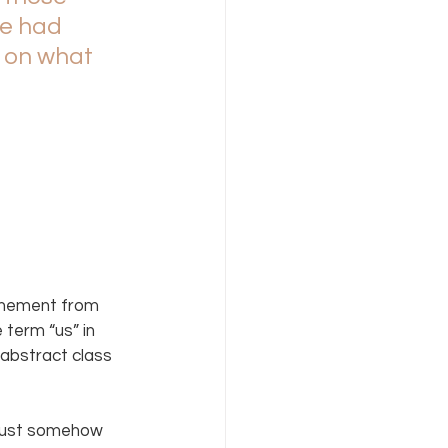
e had 
 on what 
tonement from 
term “us” in 
 abstract class 
 must somehow 