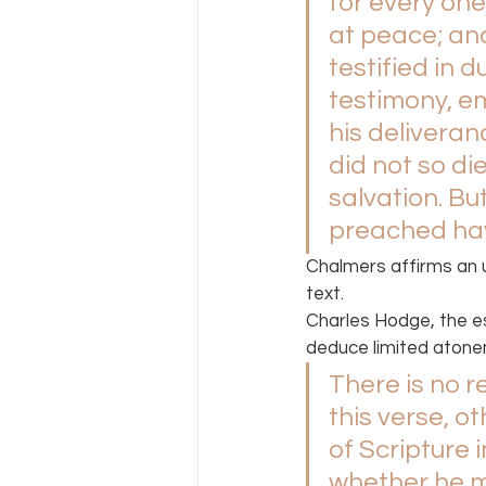
for every one 
at peace; and
testified in
testimony, em
his deliveran
did not so die
salvation. But
preached hav
Chalmers affirms an 
text.
Charles Hodge, the es
deduce limited atone
There is no re
this verse, o
of Scripture 
whether he me