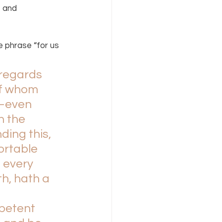
 and 
 phrase “for us 
 regards 
of whom 
d—even 
 the 
ing this, 
ortable 
 every 
h, hath a 
mpetent 