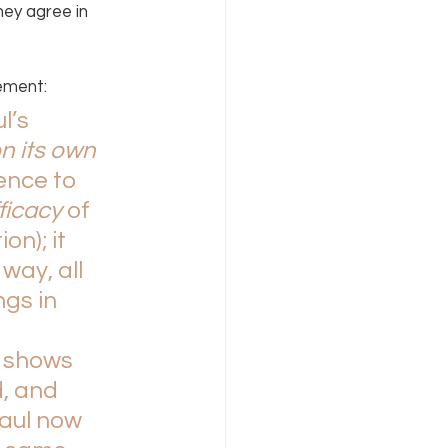
hey agree in 
ement:
l’s 
n its own 
nce to 
ficacy 
of 
n); it 
way, all 
gs in 
 
shows 
, and 
aul now 