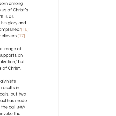
stborn among 
 us of Christ’s 
t is as 
his glory and 
omplished.”
[16] 
elievers.
[17]
he image of 
 supports an 
lvation,” but 
 of Christ.
lvinists 
 results in 
alls, but two 
 Paul has made 
the call 
with 
invoke the 