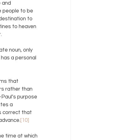
e and 
 people to be 
destination to 
stines to heaven 
.
ate noun, only 
 has a personal 
rms that 
rs rather than 
—Paul’s purpose 
ates a 
s correct that 
 advance.
[10]
he time at which 