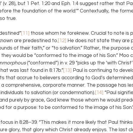
(v. 28), but 1 Pet. 1:20 and Eph. 1:4 suggest rather that Pa
efore the foundation of the world.’” Contextually, the former
so true.
destined”
[11] 
those whom he foreknew. Crucial to note is p
known are predestined to.
[12] 
He does not state they are p
ounds of their faith,” or “to salvation.” Rather, the purpose o
t they would be “conformed to the image of his Son.” Moo c
mmorphous 
(“conformed”) in v. 29 “picks up the ‘with Christ
hat was last found in 8:17b.”
[13] 
Paul is continuing to devel
ts that accrue to believers according to God’s determined
in a comprehensive, corporate manner. The passage has les
individuals to salvation (or condemnation).
[14]
 “Paul signifi
h, and purely by grace, God knew those whom he would pre
d for a purpose: to be conformed to the image of his Son.
focus in 8:28–39. “This makes it more likely that Paul think
ure glory, that glory which Christ already enjoys. The last c