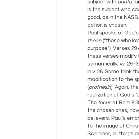
subject with 
panta 
fu
is the subject who cau
good, as in the NASB.
option is chosen.
Paul speaks of God’s
theon 
(“those who lo
purpose”). Verses 29 
these verses modify t
semantically, vv. 29–3
in v. 28. Some think th
modification to the sp
(
prothesin
). Again, th
realization of God’s “
The 
focus 
of Rom 8:2
the chosen ones, have
believers. Paul’s emph
to the image of Chris
Schreiner, all things