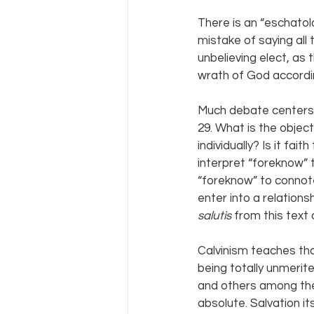
There is an “eschatolo
mistake of saying all 
unbelieving elect, as 
wrath of God accordin
Much debate centers 
29. What is the object
individually? Is it fa
interpret “foreknow” t
“foreknow” to connote
enter into a relations
salutis 
from this text
Calvinism teaches tha
being totally unmerit
and others among the
absolute. Salvation its