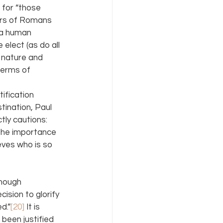
 for “those 
ers of Romans 
y a human 
 elect (as do all 
e nature and 
terms of 
ification 
tination, Paul 
tly cautions: 
 the importance 
eves who is so 
Though 
cision to glorify 
d.”
[20]
 It is 
been justified 