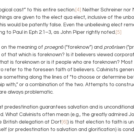
gical cast” to this entire section.
[4] 
Neither Schreiner nor
things are given to the elect qua elect, inclusive of the unb
this would be patently false. Even the unbelieving elect rem
g to Paul in Eph 2:1–3, as John Piper rightly noted.
[5]
on the meaning of 
proegnō 
(“foreknow”) and 
proōrisen 
(“p
 of that which is foreknown? Is it believers viewed corporat
ith that is foreknown or is it people who are foreknown? Most
o refer to the foreseen faith of believers. Calvinists genera
 something along the lines of “to choose or determine bef
hip with,” or a combination of the two. Attempts to constru
 are always problematic.
t predestination guarantees salvation and is unconditional
ed. What Calvinists often mean (e.g., the greatly admired 
 British delegation at Dort
[6]
) is that election to faith is u
elf (or predestination to salvation and glorification) is cond