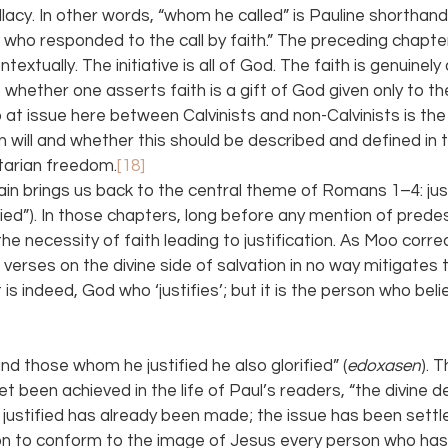
lacy. In other words, “whom he called” is Pauline shorthand
who responded to the call by faith.” The preceding chapt
ntextually. The initiative is all of God. The faith is genuinel
f whether one asserts faith is a gift of God given only to the
so at issue here between Calvinists and non-Calvinists is th
 will and whether this should be described and defined in 
rtarian freedom.
[18]
hain brings us back to the central theme of Romans 1–4: just
fied”). In those chapters, long before any mention of predes
e necessity of faith leading to justification. As Moo correc
 verses on the divine side of salvation in no way mitigates
is indeed, God who ‘justifies’; but it is the person who beli
“and those whom he justified he also glorified” (
edoxasen
). 
et been achieved in the life of Paul’s readers, “the divine de
ustified has already been made; the issue has been settle
on to conform to the image of Jesus every person who has 