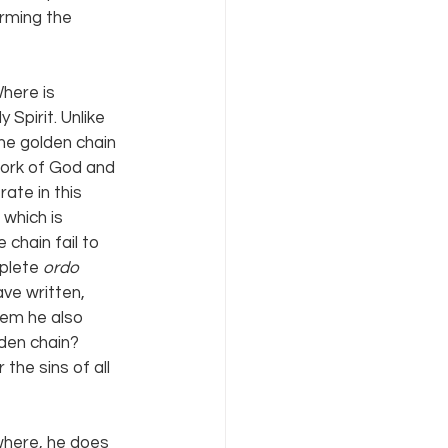
irming the 
here is 
Spirit. Unlike 
the golden chain 
 work of God and 
ate in this 
 which is 
chain fail to 
plete 
ordo 
ve written, 
em he also 
den chain? 
the sins of all 
where, he does 