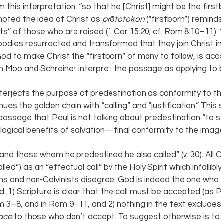
 this interpretation: “so that he [Christ] might be the fir
oted the idea of Christ as 
prōtotokon 
(“firstborn”) reminds
its” of those who are raised (1 Cor 15:20; cf. Rom 8:10–11). “I
bodies resurrected and transformed that they join Christ in 
od to make Christ the “firstborn” of many to follow, is acc
 Moo and Schreiner interpret the passage as applying to b
terjects the purpose of predestination as conformity to t
nues the golden chain with “calling” and “justification.” This
passage that Paul is not talking about predestination “to sa
logical benefits of salvation—final conformity to the image
and those whom he predestined he also called” (v. 30). All Ca
alled”) as an “effectual call” by the Holy Spirit which infallibly
ns and non-Calvinists disagree. God is indeed the one who c
d: 1) Scripture is clear that the call must be accepted (as
m 3–8, and in Rom 9–11, and 2) nothing in the text excludes 
ace 
to those who don’t accept. To suggest otherwise is to 