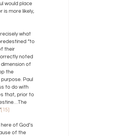
ul would place 
 is more likely, 
recisely what 
redestined “to 
f their 
orrectly noted 
’ dimension of 
op the 
 purpose. Paul 
s to do with 
es that, prior to 
destine…The 
”
[15]
s here of God’s 
lause of the 