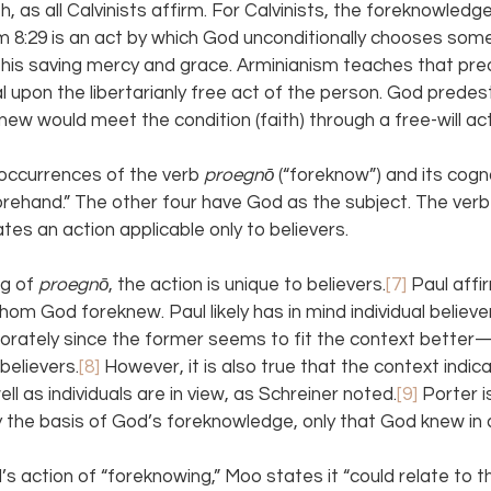
th, as all Calvinists affirm. For Calvinists, the foreknowledg
 8:29 is an act by which God unconditionally chooses some
f his saving mercy and grace. Arminianism teaches that pre
al upon the libertarianly free act of the person. God prede
w would meet the condition (faith) through a free-will act
occurrences of the verb 
proegnō 
(“foreknow”) and its cogn
ehand.” The other four have God as the subject. The verb
cates an action applicable only to believers.
g of 
proegnō
, the action is unique to believers.
[7] 
Paul affi
om God foreknew. Paul likely has in mind individual believe
porately since the former seems to fit the context better
 believers.
[8] 
However, it is also true that the context indic
l as individuals are in view, as Schreiner noted.
[9] 
Porter i
y the basis of God’s foreknowledge, only that God knew in
s action of “foreknowing,” Moo states it “could relate to t