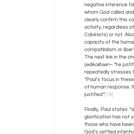
negative inference fal
whom God called and 
clearly confirm this co
activity, regardless o
Calvinists) or not. Al
capacity of the human
compatibilism or libe
The next link in the c
(
edikaiōsen
– “he justi
repeatedly stresses th
“Paul’s focus in these
of human response. It 
justified.”
[19]
Finally, Paul states: 
glorification has not y
those who have been j
God’s settled intenti