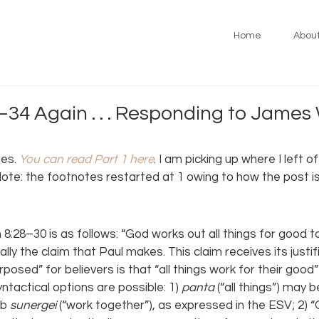
Home
Abou
34 Again . . . Responding to James 
es. 
You can read Part 1 here
. I am picking up where I left o
te: the footnotes restarted at 1 owing to how the post is
8:28–30 is as follows: “God works out all things for good 
lly the claim that Paul makes. This claim receives its justifi
osed” for believers is that “all things work for their good” 
yntactical options are possible: 1) 
panta 
(“all things”) may 
b 
sunergei 
(“work together”), as expressed in the ESV; 2) “