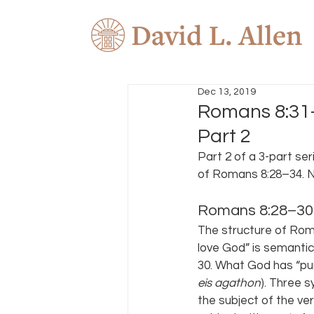
Dec 13, 2019
Romans 8:31–
Part 2
Part 2 of a 3-part seri
of Romans 8:28–34. No
Romans 8:28–30
The structure of Rom 
love God” is semantica
30. What God has “purp
eis agathon
). Three s
the subject of the ver