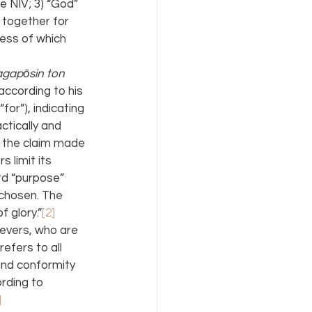
e NIV; 3) “God” 
 together for 
less of which 
agapōsin ton 
according to his 
(“for”), indicating 
tically and 
r the claim made 
 limit its 
rd “purpose” 
s chosen. The 
f glory.”
[2]
evers, who are 
efers to all 
 and conformity 
ording to 
]