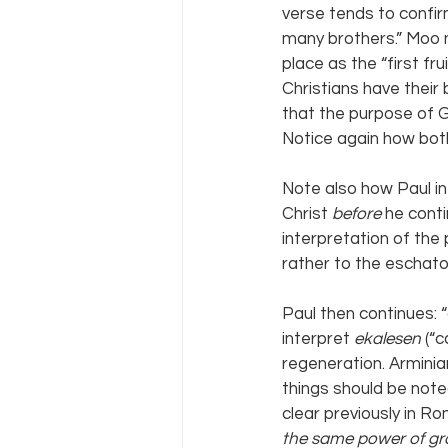
verse tends to confirm
many brothers.” Moo n
place as the “first fru
Christians have their 
that the purpose of G
Notice again how both
Note also how Paul in
Christ 
before 
he conti
interpretation of the 
rather to the eschato
Paul then continues: “
interpret 
ekalesen 
(“c
regeneration. Arminia
things should be note
clear previously in Ro
the same power of gr