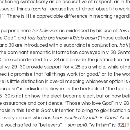
nctioning syntactically as an accusative of respect, as in th
ses all things (
panta
– accusative of direct object) to work
[1] 
There is little appreciable difference in meaning regard
 purpose here 
for believers 
as evidenced by his use of 
tois 
ve God”) and 
tois kata prothesin klētois ousin 
(“those called 
and 30 are introduced with a subordinate conjunction, 
hoti 
he dominant semantic information conveyed in v. 28. Syntac
0 are subordinated to v. 28 and provide the justification fo
at vv. 29–30 provide support for v. 28 as a whole, while others
ecific promise that “all things work for good,” or to the wo
ere is little distinction in overall meaning whichever option i
purpose” in individual believers is the bedrock of “the hope o
8–30 is not on how the elect become elect, but on how beli
 assurance and confidence. “Those who love God” in v. 28 r
asis in this text is God’s intention to bring to glorification
t every person who 
has been justified by faith in Christ
. Acc
 are vouchsafed to “believers”—
sun autō
, “with him” (v. 32).
[3