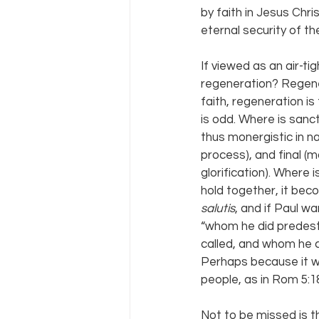
by faith in Jesus Chri
eternal security of the
If viewed as an air-tig
regeneration? Regenera
faith, regeneration is
is odd. Where is sanct
thus monergistic in na
process), and final (m
glorification). Where
hold together, it bec
salutis
, and if Paul w
“whom he did predest
called, and whom he 
Perhaps because it wo
people, as in Rom 5:1
Not to be missed is t