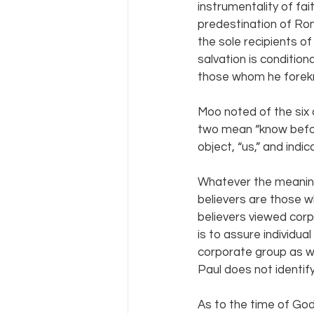
instrumentality of fai
predestination of Rom
the sole recipients o
salvation is condition
those whom he forekne
Moo noted of the six 
two mean “know befor
object, “us,” and indi
Whatever the meanin
believers are those wh
believers viewed cor
is to assure individual
corporate group as wel
Paul does not identif
As to the time of God’