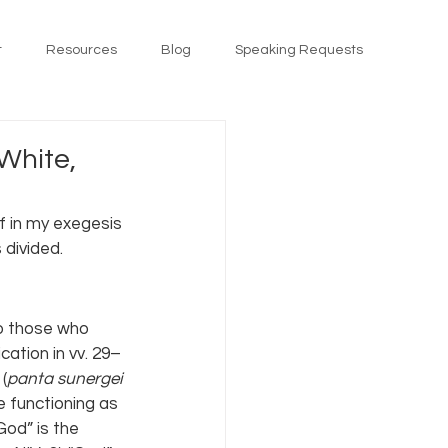
t
Resources
Blog
Speaking Requests
White,
ff in my exegesis 
 divided.
to those who 
cation in vv. 29–
(
panta sunergei 
be functioning as 
God” is the 