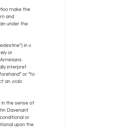
 Moo make the 
orn and 
ain under the 
redestine”) in v. 
ely or 
 Arminians 
lly interpret 
orehand” or “to 
ct an 
ordo 
 in the sense of 
John Davenant 
nconditional or 
itional upon the 