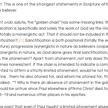
st. This is one of the strongest statements in Scripture aff
 believer.
ht 
ordo salutis
, the “golden chain” has some missing links. W
tion is specifically and solely the work of God via the Holy 
 totally a monergistic act. That it should not be included in 
ification?
[21] 
Sanctification is both positional (totally the
ture), progressive (synergistic in nature as believers cooper
onergistic in nature, as God alone gives final sanctification,
 is the atonement? Apart from atonement, not only does the 
omes nonexistent. If the chain is intended to indicate a com
anted to affirm a strictly limited atonement, would he not ha
ine…them he also atoned for, and whom he atoned for, th
called…”? Why is there an absence of atonement in the gol
uld be untrue since Paul elsewhere affirms Christ died for 
8–19 and numerous other places in his epistles.
he point that even if Paul taught a limited atonement else