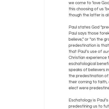
we come to ‘love God’ 
this choosing of us ‘b
though the latter is al
Paul states God “pre
Paul says those fore
believe,” or “on the gr
predestination is tha
that Paul’s use of 
su
Christian experience t
eschatological benefi
speaks of believers 
the predestination of 
their coming to fait
elect were predestine
Eschatology is Paul’s 
predestining us to fut