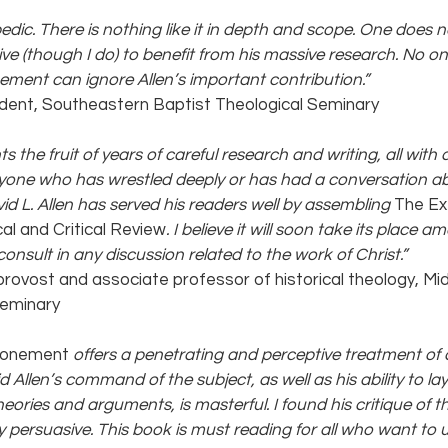
edic. There is nothing like it in depth and scope. One does n
ve (though I do) to benefit from his massive research. No one
ement can ignore Allen’s important contribution.”
ident, Southeastern Baptist Theological Seminary
s the fruit of years of careful research and writing, all with
yone who has wrestled deeply or has had a conversation ab
d L. Allen has served his readers well by assembling 
The Ex
al and Critical Review
. I believe it will soon take its place a
nsult in any discussion related to the work of Christ.” 
 provost and associate professor of historical theology, M
Seminary
tonement 
offers a penetrating and perceptive treatment of a 
d Allen’s command of the subject, as well as his ability to lay
heories and arguments, is masterful. I found his critique of th
y persuasive. This book is must reading for all who want to