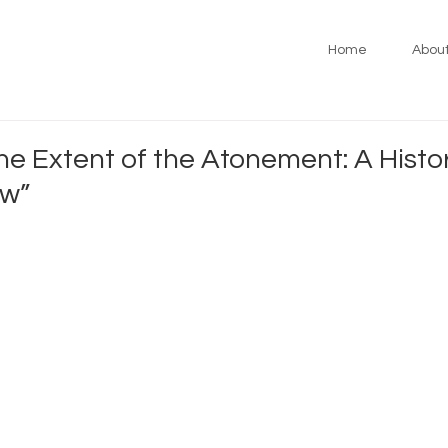
Home
Abou
e Extent of the Atonement: A Histo
ew”