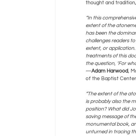
thought and tradition,
“In this comprehensive
extent of the atoneme
has been the dominant
challenges readers to 
extent, or application
treatments of this doct
the question, ‘For who
—
Adam Harwood
, M
of the Baptist Center
“The extent of the at
is probably also the 
position? What did Jo
saving message of the
monumental book, an 
unturned in tracing th