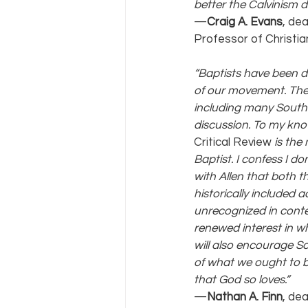
better the Calvinism d
—
Craig A. Evans
, de
Professor of Christia
“Baptists have been d
of our movement. The
including many Southe
discussion. To my kno
Critical Review
 is the
Baptist. I confess I d
with Allen that both 
historically included
unrecognized in contem
renewed interest in w
will also encourage So
of what we ought to be
that God so loves.” 
—
Nathan A. Finn
, de