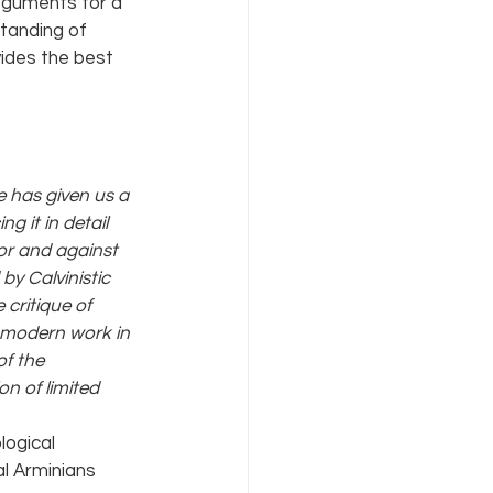
arguments for a 
tanding of 
ides the best 
 has given us a 
g it in detail 
or and against 
y Calvinistic 
 critique of 
e modern work in 
f the 
n of limited 
ogical 
al Arminians