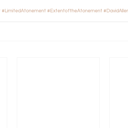
t
#LimitedAtonement
#ExtentoftheAtonement
#DavidAlle