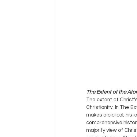
The Extent of the Aton
The extent of Christ’s
Christianity. In The E
makes a biblical, hist
comprehensive histori
majority view of Chri