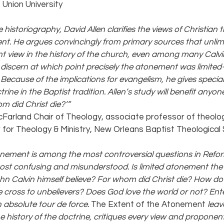
 Union University
 historiography, David Allen clarifies the views of Christian 
nt. He argues convincingly from primary sources that unli
 view in the history of the church, even among many Calvini
discern at which point precisely the atonement was limited—i
. Because of the implications for evangelism, he gives special
rine in the Baptist tradition. Allen’s study will benefit anyone
m did Christ die?’” 
cFarland Chair of Theology, associate professor of theolog
 for Theology & Ministry, New Orleans Baptist Theological
onement is among the most controversial questions in Refor
most confusing and misunderstood. Is limited atonement the
hn Calvin himself believe? For whom did Christ die? How do
 cross to unbelievers? Does God love the world or not? Ente
absolute tour de force. 
The Extent of the Atonement 
leav
e history of the doctrine, critiques every view and proponent