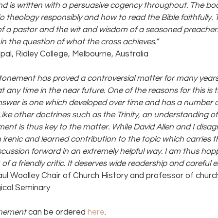
nd is written with a persuasive cogency throughout. The boo
theology responsibly and how to read the Bible faithfully. To 
 of a pastor and the wit and wisdom of a seasoned preacher
in the question of what the cross achieves.” 
cipal, Ridley College, Melbourne, Australia
 atonement has proved a controversial matter for many years
t any time in the near future. One of the reasons for this is t
answer is one which developed over time and has a number o
Like other doctrines such as the Trinity, an understanding of 
ent is thus key to the matter. While David Allen and I disag
 irenic and learned contribution to the topic which carries th
scussion forward in an extremely helpful way. I am thus happ
 a friendly critic. It deserves wide readership and careful
aul Woolley Chair of Church History and professor of church
ical Seminary
onement 
can be ordered 
here
.