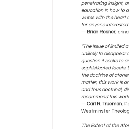
penetrating insight, a
education in how to do 
writes with the heart
for anyone interested 
—
Brian Rosner
, prin
“The issue of limited
unlikely to disappear a
question it seeks to 
sophisticated facets. 
the doctrine of atonem
matter, this work is an
and thus doctrinal, di
recommend this work of
—
Carl R. Trueman
, P
Westminster Theolog
The Extent of the At