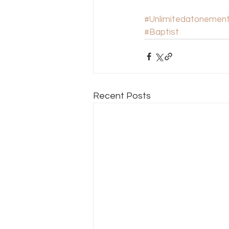
#Unlimitedatonemen
#Baptist
Recent Posts