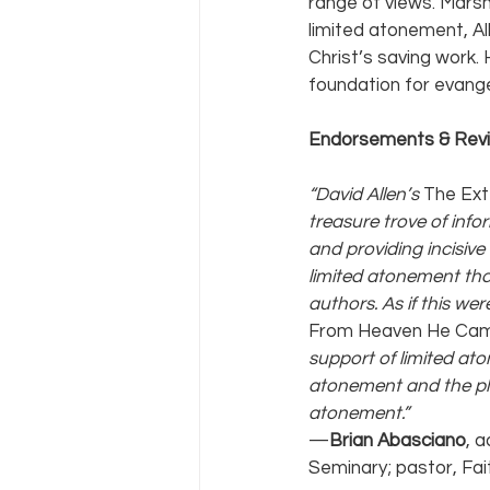
range of views. Marsh
limited atonement, Al
Christ’s saving work.
foundation for evange
Endorsements & Rev
“David Allen’s 
The Ext
treasure trove of info
and providing incisive
limited atonement that
authors. As if this wer
From Heaven He Cam
support of limited at
atonement and the pla
atonement.”
—
Brian Abasciano
, 
Seminary; pastor, Fai