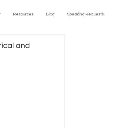
t
Resources
Blog
Speaking Requests
rical and