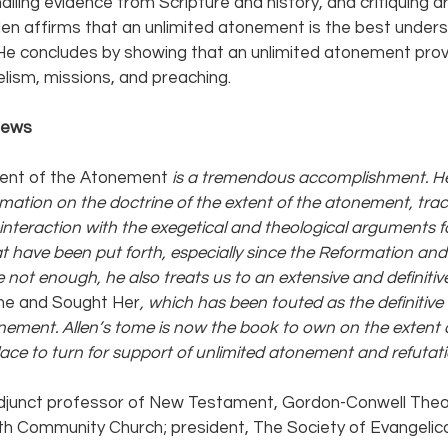
alling evidence from Scripture and history, and critiquing 
len affirms that an unlimited atonement is the best unders
 He concludes by showing that an unlimited atonement prov
lism, missions, and preaching.
iews 
ent of the Atonement
 is a tremendous accomplishment. He
rmation on the doctrine of the extent of the atonement, tracin
 interaction with the exegetical and theological arguments f
 have been put forth, especially since the Reformation and b
e not enough, he also treats us to an extensive and definitive
e and Sought Her
, which has been touted as the definitiv
onement. Allen’s tome is now the book to own on the extent o
ce to turn for support of unlimited atonement and refutatio
adjunct professor of New Testament, Gordon-Conwell Theol
th Community Church; president, The Society of Evangelic