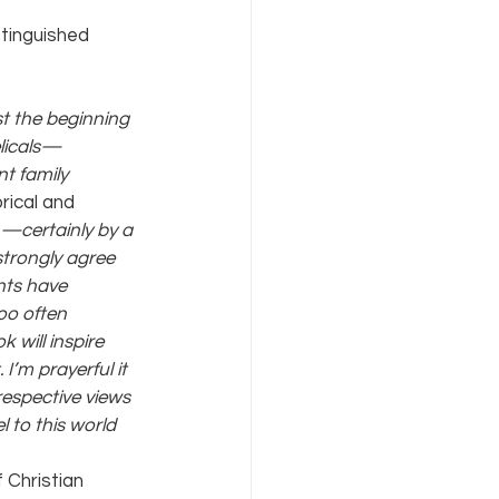
tinguished 
t the beginning 
licals—
t family 
rical and 
n—certainly by a 
strongly agree 
nts have 
oo often 
 will inspire 
’m prayerful it 
respective views 
 to this world 
 Christian 