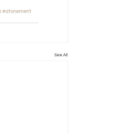
n
#atonement
See All