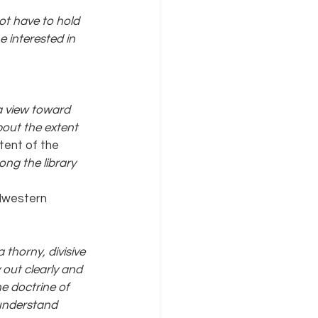
ot have to hold 
 interested in 
 a view toward 
out the extent 
tent of the 
mong the library 
idwestern 
thorny, divisive 
 out clearly and 
e doctrine of 
 understand 