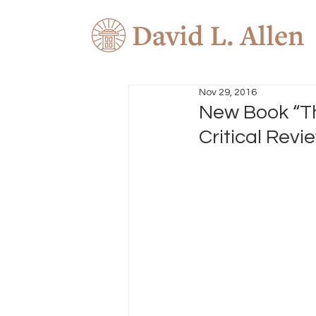
Nov 29, 2016
New Book “Th
Critical Revi