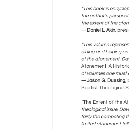
“This book is encyclop
the author’s perspecti
the extent of the aton
—
Daniel L. Akin
, pres
“This volume represent
aiding and helping an
of the atonement. Davi
Atonement: A Historic
of volumes one must co
—
Jason G. Duesing
,
Baptist Theological 
“
The Extent of the A
theological issue. Davi
fairly the competing t
limited atonement full