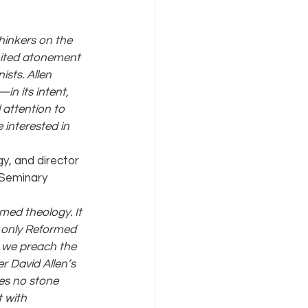
thinkers on the 
mited atonement 
sts. Allen 
n its intent, 
 attention to 
 interested in 
y, and director 
 Seminary
med theology. It 
 only Reformed 
 we preach the 
r David Allen’s 
es no stone 
 with 