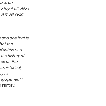
k is an 
top it off, Allen 
. A must read 
 and one that is 
hat the 
f subtle and 
the history of 
ree on the 
e historical, 
y to 
 engagement.” 
 history, 