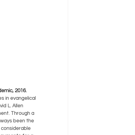
demic, 2016.
s in evangelical 
id L. Allen 
ment. Through a 
lways been the 
 considerable 