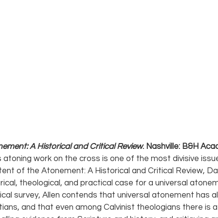
ement: A Historical and Critical Review
. Nashville: B&H Aca
 atoning work on the cross is one of the most divisive issue
xtent of the Atonement: A Historical and Critical Review, Dav
orical, theological, and practical case for a universal atone
cal survey, Allen contends that universal atonement has a
stians, and that even among Calvinist theologians there is a