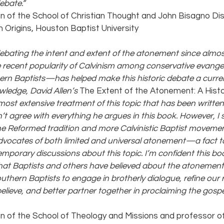
ebate.” 
an of the School of Christian Thought and John Bisagno Dis
n Origins, Houston Baptist University
ebating the intent and extent of the atonement since almos
 recent popularity of Calvinism among conservative evange
rn Baptists—has helped make this historic debate a curren
wledge, David Allen’s 
The Extent of the Atonement: A Histo
 most extensive treatment of this topic that has been writte
on’t agree with everything he argues in this book. However, I 
the Reformed tradition and more Calvinistic Baptist moveme
 advocates of both limited and universal atonement—a fact t
porary discussions about this topic. I’m confident this book
hat Baptists and others have believed about the atonement. I
uthern Baptists to engage in brotherly dialogue, refine our 
lieve, and better partner together in proclaiming the gospel
an of the School of Theology and Missions and professor of