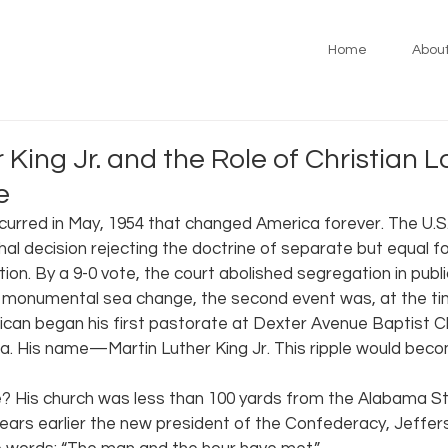
Home
Abou
 King Jr. and the Role of Christian L
e
curred in May, 1954 that changed America forever. The U.
hal decision rejecting the doctrine of separate but equal f
tion. By a 9-0 vote, the court abolished segregation in public
s monumental sea change, the second event was, at the time,
can began his first pastorate at Dexter Avenue Baptist Ch
 His name—Martin Luther King Jr. This ripple would beco
ice? His church was less than 100 yards from the Alabama St
ears earlier the new president of the Confederacy, Jeffer