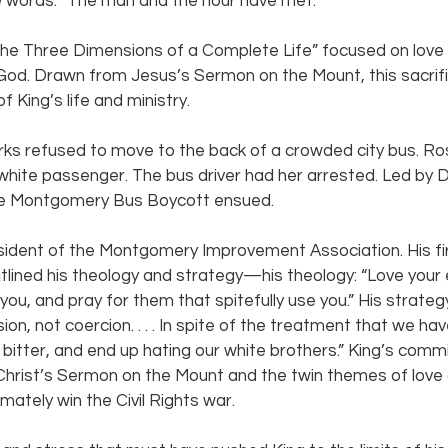
e words: “The man and the hour have met.”
The Three Dimensions of a Complete Life” focused on love of
God. Drawn from Jesus’s Sermon on the Mount, this sacrific
 King’s life and ministry.
rks refused to move to the back of a crowded city bus. Ro
 white passenger. The bus driver had her arrested. Led by 
he Montgomery Bus Boycott ensued.
sident of the Montgomery Improvement Association. His fi
lined his theology and strategy—his theology: “Love your 
ou, and pray for them that spitefully use you.” His strateg
sion, not coercion. . . . In spite of the treatment that we h
itter, and end up hating our white brothers.” King’s comm
Christ’s Sermon on the Mount and the twin themes of love
mately win the Civil Rights war.