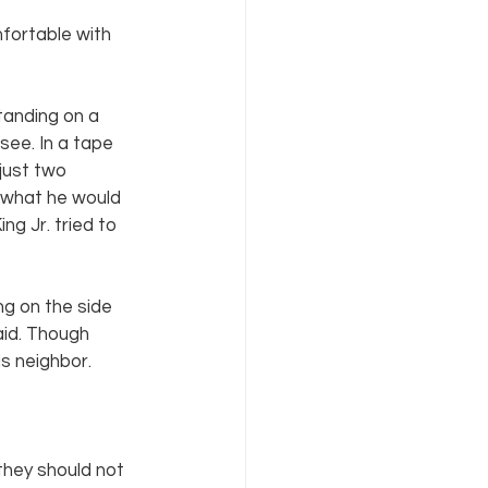
ortable with 
tanding on a 
ee. In a tape 
just two 
 what he would 
ng Jr. tried to 
g on the side 
aid. Though 
s neighbor.
they should not 