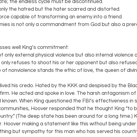
ate; the endless cycle must be discontinued.
nly the hatred but the hater scarred and distorted.
force capable of transforming an enemy into a friend.
mies is not only a commandment from God but also a prere
sses well King’s commitment:
 only external physical violence but also internal violence of
 only refuses to shoot his or her opponent but also refused
 of nonviolence stands the ethic of love, the queen of divi
. lived his credo. Hated by the KKK and despised by the Bl
irm. He acted and spoke in love. The harsh antagonism of 
l known. When King questioned the FBI’s effectiveness in so
communities, Hoover responded that he thought King “to 
ountry.” (The deep state has been around for a long time.) Kin
. Hoover making a statement like this without being unde
 nothing but sympathy for this man who has served his country