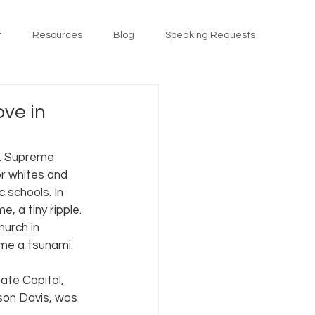
t
Resources
Blog
Speaking Requests
ove in
S. Supreme 
or whites and 
 schools. In 
 a tiny ripple. 
urch in 
me a tsunami.
ate Capitol, 
son Davis, was 