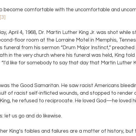
to become comfortable with the uncomfortable and uncomf
[3]
ay, April 4, 1968, Dr. Martin Luther King Jr. was shot while s
econd-floor room at the Lorraine Motel in Memphis, Tenness
is funeral from his sermon “Drum Major Instinct,” preached 
th in the very church where his funeral was held, King told
l: “I’d like for somebody to say that day that Martin Luther Ki
. was the Good Samaritan. He saw racist Americans bleedin
ult of racist self-inflicted wounds, and stopped to render 
King, he refused to reciprocate. He loved God—he loved hi
: let us go and do likewise.
her King’s foibles and failures are a matter of history, but 