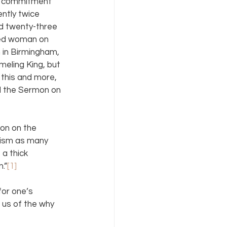
is commitment 
ntly twice 
ed twenty-three 
ged woman on 
 in Birmingham, 
eling King, but 
 this and more, 
d the Sermon on 
mon on the 
alism as many 
 a thick 
.”
[1]
or one’s 
 us of the why 