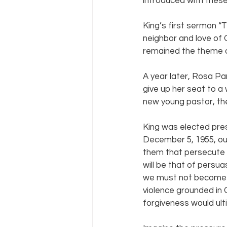
introduced with thes
King’s first sermon “
neighbor and love of 
remained the theme of
A year later, Rosa Pa
give up her seat to a
new young pastor, t
King was elected pre
December 5, 1955, out
them that persecute y
will be that of persua
we must not become b
violence grounded in 
forgiveness would ulti