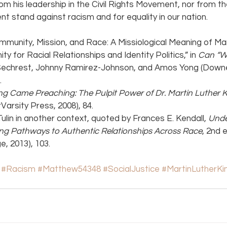
om his leadership in the Civil Rights Movement, nor from t
ent stand against racism and for equality in our nation.
mmunity, Mission, and Race: A Missiological Meaning of Mar
y for Racial Relationships and Identity Politics,” in 
Can “Wh
. Sechrest, Johnny Ramirez-Johnson, and Amos Yong (Downe
.
ng Came Preaching: The Pulpit Power of Dr. Martin Luther K
Varsity Press, 2008), 84.
Tulin in another context, quoted by Frances E. Kendall, 
Unde
ting Pathways to Authentic Relationships Across Race
, 2nd 
, 2013), 103.
#Racism
#Matthew54348
#SocialJustice
#MartinLutherKi