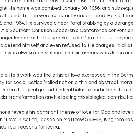
 and stress that must have pushed King to the limits of h
uggle! His home was bombed January 30, 1956, and subseque
s wife and children were constantly endangered. He suffer
, and 1964. He survived a near-fatal stabbing by a deran
At a Southern Christian Leadership Conference convention
nager leaped onto the speaker’s platform and began pumm
 defend himself and even refused to file charges. In all of
ice was always non-violence and his armory was Jesus an
ng’s life’s work was the ethic of love expressed in the Ser
y for social justice “relied not on a thin and abstract mor
ick christological ground. Critical balance and integration of
al transformation are his lasting missiological contribution
mons reveals his dominant theme of love for God and love f
on “Love in Action,” based on Matthew 5:43-48, King reminds
es four reasons for loving: