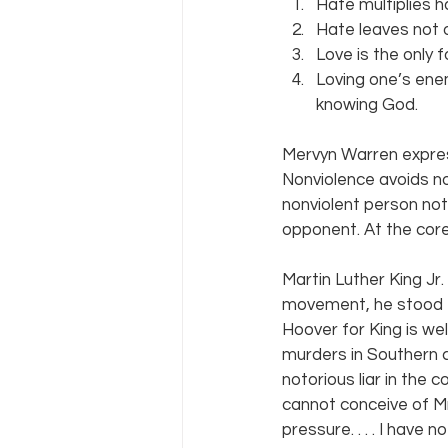
Hate multiplies h
Hate leaves not o
Love is the only 
Loving one’s ene
knowing God.
Mervyn Warren expre
Nonviolence avoids not
nonviolent person not
opponent. At the core
Martin Luther King Jr
movement, he stood f
Hoover for King is wel
murders in Southern 
notorious liar in the c
cannot conceive of Mr
pressure. . . . I have