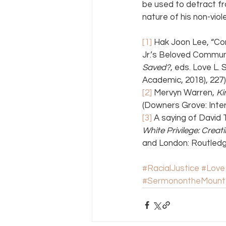
be used to detract fr
nature of his non-viol
[1]
 Hak Joon Lee, “Co
Jr.’s Beloved Communit
Saved?
, eds. Love L
Academic, 2018), 227)
[2]
 Mervyn Warren, 
Ki
(Downers Grove: Inter
[3]
 A saying of David 
White Privilege: Crea
and London: Routledge
#RacialJustice
#Love
#SermonontheMount