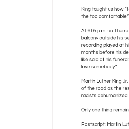
King taught us how “
the too comfortable.”
At 6:05 p.m. on Thursd
balcony outside his s
recording played at h
months before his dea
like said at his funera
love somebody.”
Martin Luther King Jr
of the road as the res
racists dehumanized 
Only one thing remains
Postscript: Martin Lut