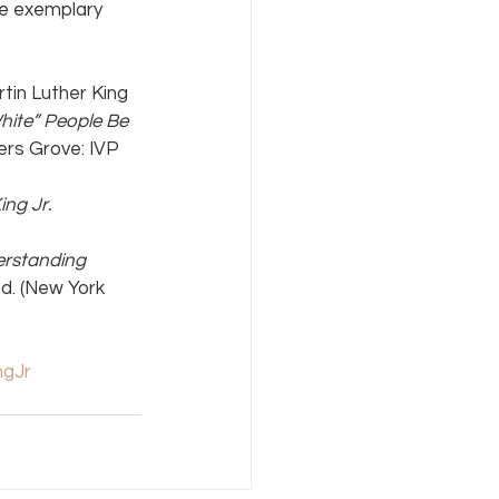
he exemplary 
tin Luther King 
ite” People Be 
rs Grove: IVP 
ing Jr.
rstanding 
ed. (New York 
ngJr