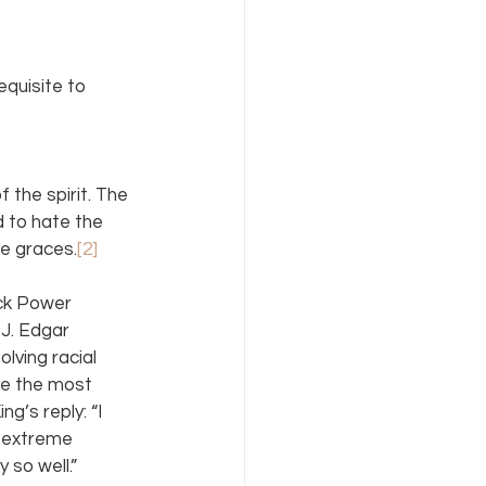
quisite to 
 the spirit. The 
 to hate the 
ne graces.
[2]
ack Power 
J. Edgar 
lving racial 
be the most 
g’s reply: “I 
r extreme 
 so well.”