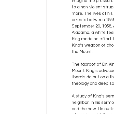
Imagine the pressure
to a non-violent str
more. The lives of hi
arrests between 1956
September 20, 1958. 
Alabama, a white tee
King made no effort to
King’s weapon of cho
the Mount.
The taproot of Dr. Ki
Mount. King’s advocac
liberals do but on a th
theology and deep soci
A study of King’s ser
neighbor. In his serm
and the how. He outlin