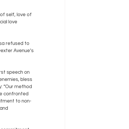
 self, love of 
ial love 
sa refused to 
Dexter Avenue’s 
rst speech on 
enemies, bless 
y: “Our method 
ave confronted 
itment to non-
 and 