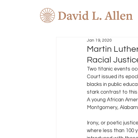
Jan 19, 2020
Martin Luther
Racial Justic
Two titanic events oc
Court issued its epoc
blacks in public educa
stark contrast to thi
A young African Ameri
Montgomery, Alabama.
Irony, or poetic just
where less than 100 y