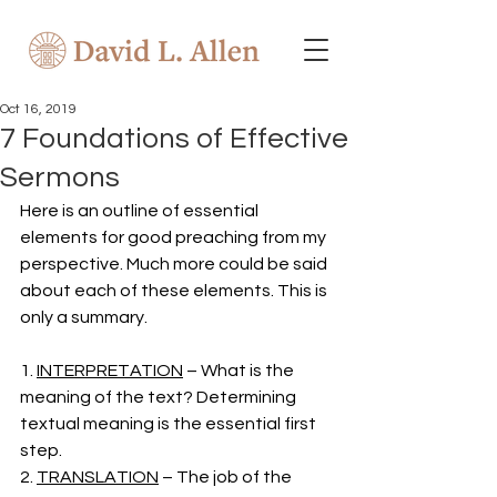
Oct 16, 2019
7 Foundations of Effective
Sermons
Here is an outline of essential 
elements for good preaching from my 
perspective. Much more could be said 
about each of these elements. This is 
only a summary. 
1. 
INTERPRETATION
 – What is the 
meaning of the text? Determining 
textual meaning is the essential first 
step. 
2. 
TRANSLATION
 – The job of the 