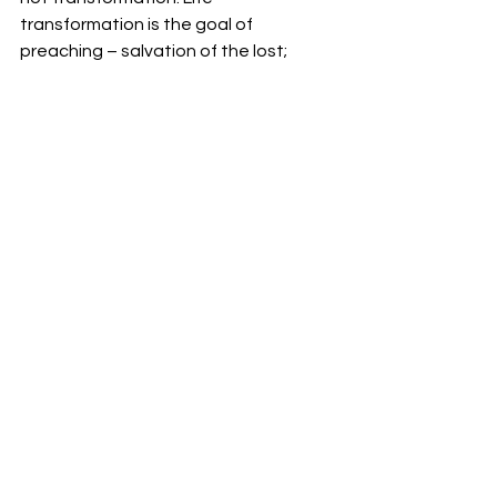
transformation is the goal of 
preaching – salvation of the lost; 
edification of the saved.
#Bible
#DavidAllen
#expositorypreaching
#sermons
See All
Recent Posts