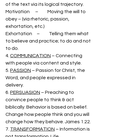
of the text via its logical trajectory. 
Motivation      –          Moving the will to 
obey – (via rhetoric, passion, 
exhortation, etc.)
Exhortation     –          Telling them what 
to believe and practice; to do and not 
to do. 
4. 
COMMUNICATION
 – Connecting 
with people via content and style. 
5. 
PASSION
 – Passion for Christ, the 
Word, and people expressed in 
delivery.
6. 
PERSUASION
 – Preaching to 
convince people to think & act 
biblically. Behavior is based on belief. 
Change how people think and you will 
change how they behave. James 1:22.
7. 
TRANSFORMATION
 – Information is 
not transformation. Life 