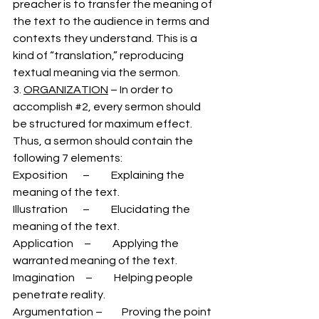
preacher is to transfer the meaning of 
the text to the audience in terms and 
contexts they understand. This is a 
kind of “translation,” reproducing 
textual meaning via the sermon.  
3. 
ORGANIZATION
 – In order to 
accomplish 
#2
, every sermon should 
be structured for maximum effect. 
Thus, a sermon should contain the 
following 7 elements:
Exposition       –          Explaining the 
meaning of the text. 
Illustration       –          Elucidating the 
meaning of the text. 
Application     –          Applying the 
warranted meaning of the text. 
Imagination     –          Helping people 
penetrate reality.
Argumentation –         Proving the point 