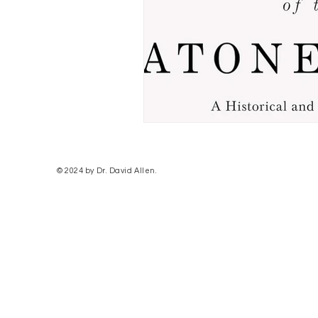
© 2024 by Dr. David Allen.