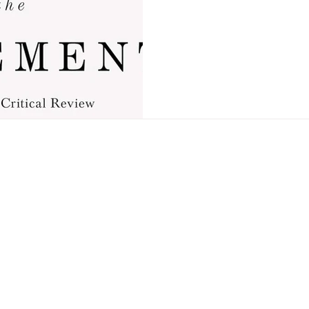
OF THE ATON