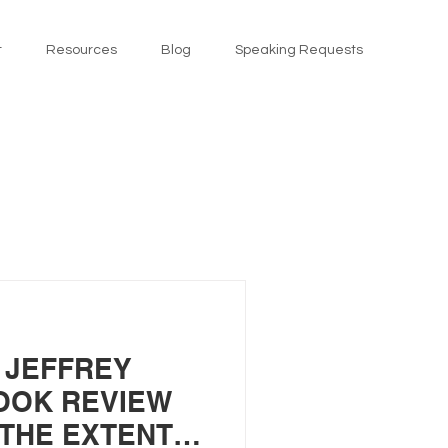
t
Resources
Blog
Speaking Requests
 JEFFREY
OOK REVIEW
“THE EXTENT