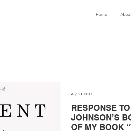
Home
Abou
Aug 21, 2017
RESPONSE TO
JOHNSON’S B
OF MY BOOK 