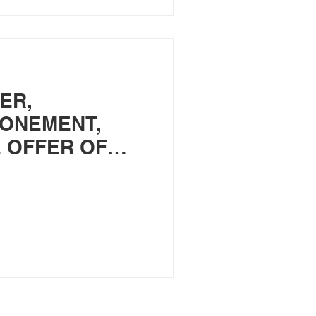
ER,
TONEMENT,
 OFFER OF