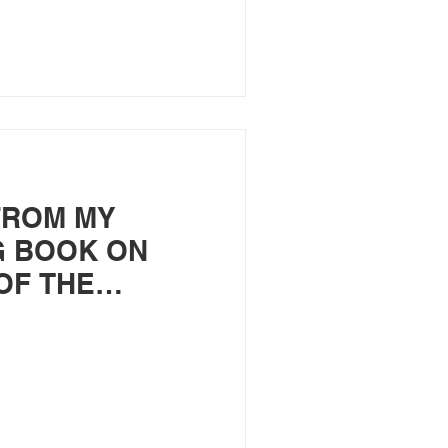
FROM MY
 BOOK ON
OF THE