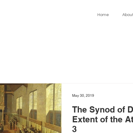
Home
Abou
May 30, 2019
The Synod of D
Extent of the 
3