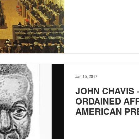
Jan 15, 2017
JOHN CHAVIS 
ORDAINED AF
AMERICAN PR
PREACHER