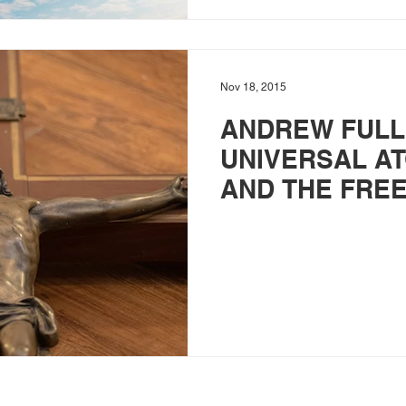
Nov 18, 2015
ANDREW FULL
UNIVERSAL A
AND THE FREE
THE GOSPEL