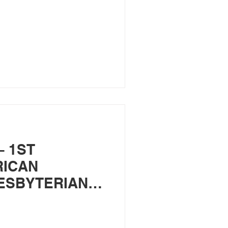
– 1ST
RICAN
ESBYTERIAN