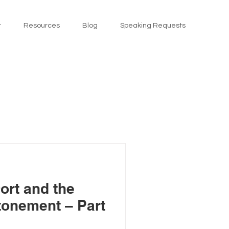
t
Resources
Blog
Speaking Requests
ort and the
Atonement – Part