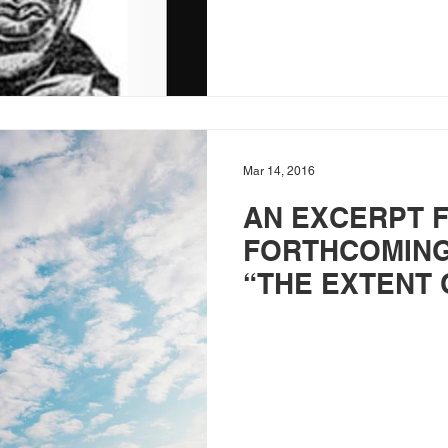
Mar 14, 2016
AN EXCERPT 
FORTHCOMING
“THE EXTENT 
ATONEMENT”