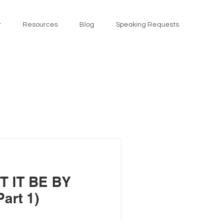
t
Resources
Blog
Speaking Requests
T IT BE BY
art 1)