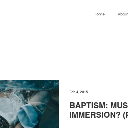
Home
Abou
Feb 4, 2015
BAPTISM: MUS
IMMERSION? (P