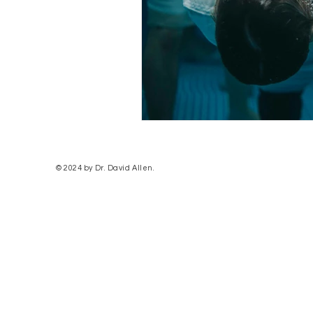
© 2024 by Dr. David Allen.