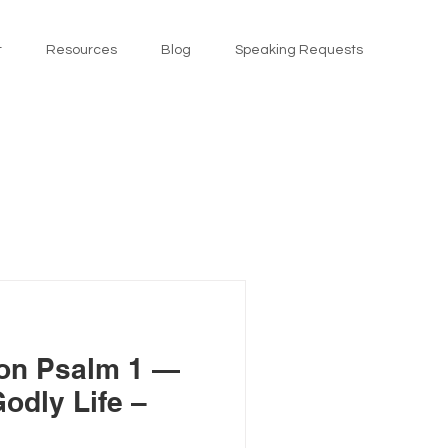
t
Resources
Blog
Speaking Requests
on Psalm 1 —
odly Life –