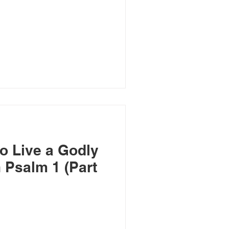
o Live a Godly
n Psalm 1 (Part