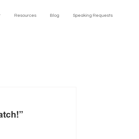
t
Resources
Blog
Speaking Requests
atch!”