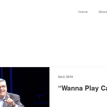
Home
Abou
Oct 2, 2019
“Wanna Play C