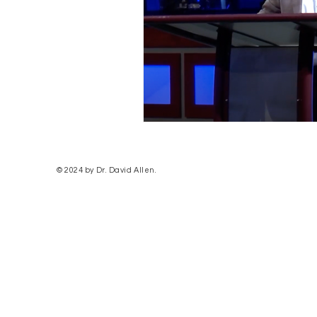
© 2024 by Dr. David Allen.